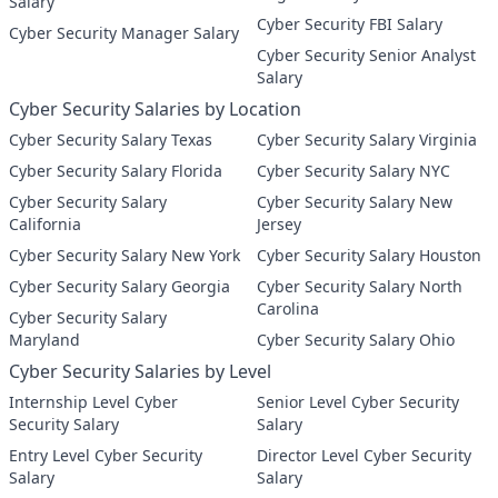
Salary
Cyber Security FBI Salary
Cyber Security Manager Salary
Cyber Security Senior Analyst
Salary
Cyber Security Salaries by Location
Cyber Security Salary Texas
Cyber Security Salary Virginia
Cyber Security Salary Florida
Cyber Security Salary NYC
Cyber Security Salary
Cyber Security Salary New
California
Jersey
Cyber Security Salary New York
Cyber Security Salary Houston
Cyber Security Salary Georgia
Cyber Security Salary North
Carolina
Cyber Security Salary
Maryland
Cyber Security Salary Ohio
Cyber Security Salaries by Level
Internship Level Cyber
Senior Level Cyber Security
Security Salary
Salary
Entry Level Cyber Security
Director Level Cyber Security
Salary
Salary