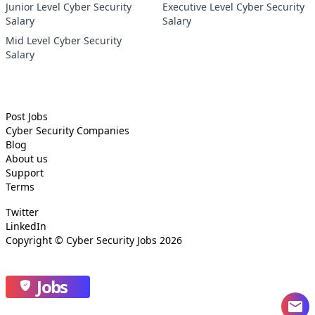
Junior Level Cyber Security
Executive Level Cyber Security
Salary
Salary
Mid Level Cyber Security
Salary
Post Jobs
Cyber Security
Companies
Blog
About us
Support
Terms
Twitter
LinkedIn
Copyright ©
Cyber Security Jobs
2026
Jobs