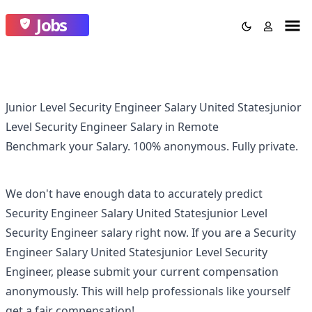
Jobs
Junior Level Security Engineer Salary United Statesjunior
Level Security Engineer Salary in Remote
Benchmark your Salary.
100% anonymous.
Fully private.
We don't have enough data to accurately predict
Security Engineer Salary United Statesjunior Level
Security Engineer
salary right now. If you are a
Security
Engineer Salary United Statesjunior Level Security
Engineer
, please submit your current compensation
anonymously. This will help professionals like yourself
get a fair compensation!