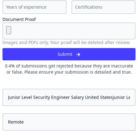
Document Proof
Images and PDFs only. Your proof will be deleted after review.
Submit
0.4
% of submissions get rejected because they are inaccurate
or false. Please ensure your submission is detailed and true.