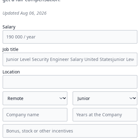
Updated
Aug 06, 2026
Salary
Job title
Location