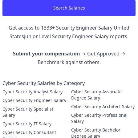
Search Salaries
Get access to
1333
+
Security Engineer Salary United
Statesjunior Level Security Engineer
Salary reports.
Submit your compensation
→ Get Approved →
Benchmark against others.
Cyber Security Salaries by Category
Cyber Security Analyst Salary
Cyber Security Associate
Degree Salary
Cyber Security Engineer Salary
Cyber Security Architect Salary
Cyber Security Specialist
Salary
Cyber Security Professional
Salary
Cyber Security IT Salary
Cyber Security Bachelor
Cyber Security Consultant
Degree Salary