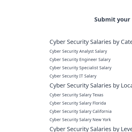
Submit your
Cyber Security Salaries by Cat
Cyber Security Analyst Salary
Cyber Security Engineer Salary
Cyber Security Specialist Salary
Cyber Security IT Salary
Cyber Security Salaries by Loc
Cyber Security Salary Texas
Cyber Security Salary Florida
Cyber Security Salary California
Cyber Security Salary New York
Cyber Security Salaries by Leve