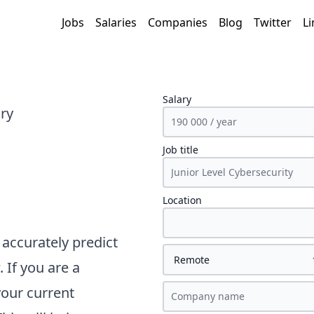
Jobs
Salaries
Companies
Blog
Twitter
Li
Salary
ary
Job title
Location
accurately predict
 If you are a
your current