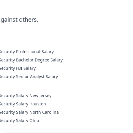
ainst others.
Cyber Security Professional Salary
Cyber Security Bachelor Degree Salary
Cyber Security FBI Salary
Cyber Security Senior Analyst Salary
Security Salary New Jersey
Security Salary Houston
Security Salary North Carolina
Security Salary Ohio