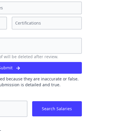
 will be deleted after review.
Submit
ed because they are inaccurate or false.
ubmission is detailed and true.
Search Salaries
.