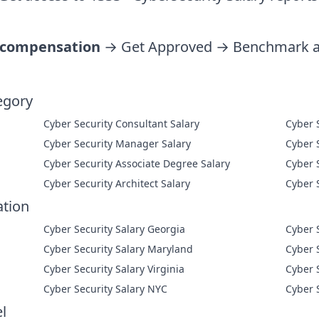
 compensation
→ Get Approved → Benchmark ag
egory
Cyber Security Consultant Salary
Cyber Security Manager Salary
Cyber Security Associate Degree Salary
Cyber Security Architect Salary
ation
Cyber Security Salary Georgia
Cyber 
Cyber Security Salary Maryland
Cyber 
Cyber Security Salary Virginia
Cyber 
Cyber Security Salary NYC
Cyber 
l