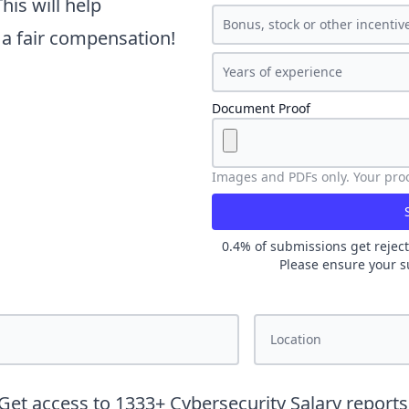
is will help
t a fair compensation!
Document Proof
Images and PDFs only. Your proof
0.4
% of submissions get reject
Please ensure your s
Get access to
1333
+
Cybersecurity
Salary reports