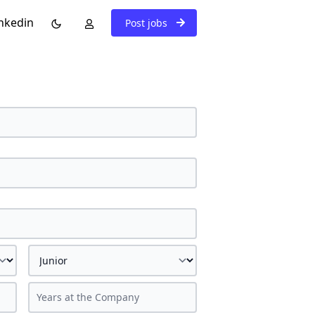
nkedin
Post jobs