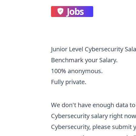
Jobs
Junior Level Cybersecurity Sal
Benchmark your Salary.
100% anonymous.
Fully private.
We don't have enough data to 
Cybersecurity
salary right now.
Cybersecurity
, please submit 