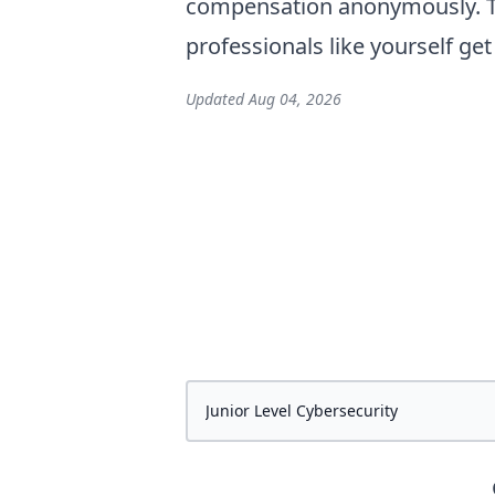
compensation anonymously. Th
professionals like yourself ge
Updated
Aug 04, 2026