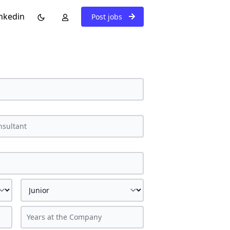
nkedin
Post jobs