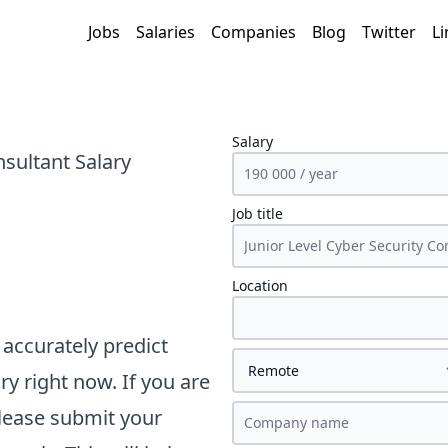
Jobs
Salaries
Companies
Blog
Twitter
Li
Salary
nsultant Salary
Job title
Location
accurately predict
ry right now. If you are
please submit your