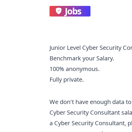
Jobs
Junior Level Cyber Security Co
Benchmark your Salary.
100% anonymous.
Fully private.
We don't have enough data to 
Cyber Security Consultant
sala
a
Cyber Security Consultant
, 