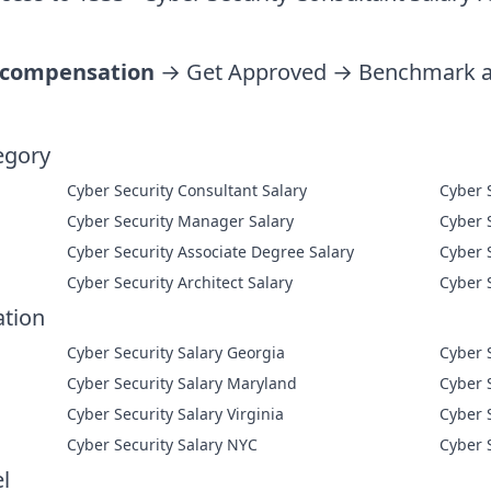
 compensation
→ Get Approved → Benchmark ag
egory
Cyber Security Consultant Salary
Cyber Security Manager Salary
Cyber Security Associate Degree Salary
Cyber Security Architect Salary
ation
Cyber Security Salary Georgia
Cyber 
Cyber Security Salary Maryland
Cyber 
Cyber Security Salary Virginia
Cyber 
Cyber Security Salary NYC
Cyber 
l