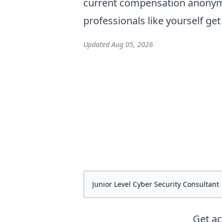
current compensation anonymo
professionals like yourself ge
Updated
Aug 05, 2026
Get a