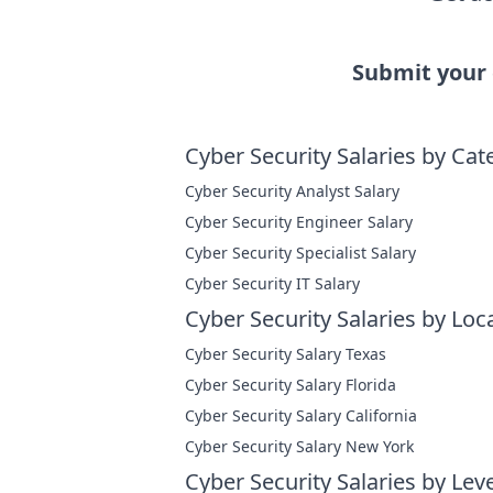
Submit your
Cyber Security Salaries by Cat
Cyber Security Analyst Salary
Cyber Security Engineer Salary
Cyber Security Specialist Salary
Cyber Security IT Salary
Cyber Security Salaries by Loc
Cyber Security Salary Texas
Cyber Security Salary Florida
Cyber Security Salary California
Cyber Security Salary New York
Cyber Security Salaries by Leve