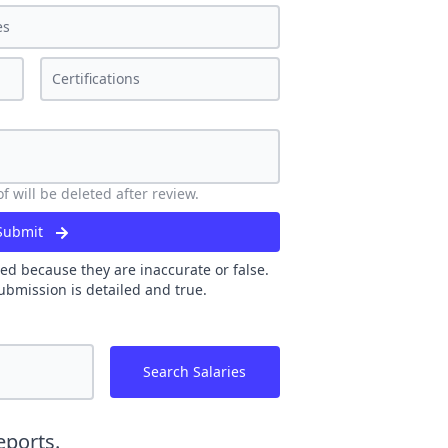
 will be deleted after review.
Submit
ed because they are inaccurate or false.
ubmission is detailed and true.
Search Salaries
eports.