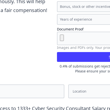
usly. This will help
t a fair compensation!
Document Proof
Images and PDFs only. Your proof
0.4
% of submissions get reject
Please ensure your s
ccess to
1333
+
Cyber Security Consultant
Salary r