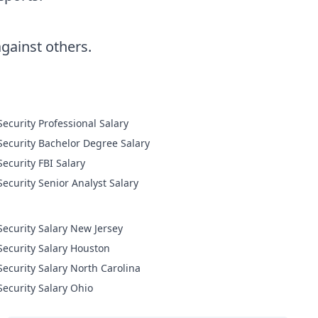
ainst others.
Cyber Security Professional Salary
Cyber Security Bachelor Degree Salary
Cyber Security FBI Salary
Cyber Security Senior Analyst Salary
Security Salary New Jersey
Security Salary Houston
Security Salary North Carolina
Security Salary Ohio