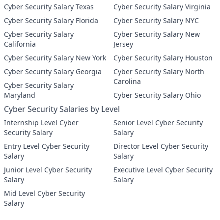
Cyber Security Salary Texas
Cyber Security Salary Virginia
Cyber Security Salary Florida
Cyber Security Salary NYC
Cyber Security Salary
Cyber Security Salary New
California
Jersey
Cyber Security Salary New York
Cyber Security Salary Houston
Cyber Security Salary Georgia
Cyber Security Salary North
Carolina
Cyber Security Salary
Maryland
Cyber Security Salary Ohio
Cyber Security Salaries by Level
Internship Level Cyber
Senior Level Cyber Security
Security Salary
Salary
Entry Level Cyber Security
Director Level Cyber Security
Salary
Salary
Junior Level Cyber Security
Executive Level Cyber Security
Salary
Salary
Mid Level Cyber Security
Salary