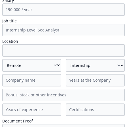
Salary
Job title
Location
Document Proof