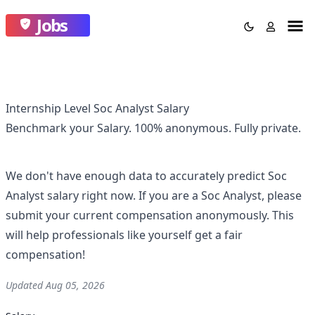
Jobs
Internship Level Soc Analyst Salary
Benchmark your Salary.
100% anonymous.
Fully private.
We don't have enough data to accurately predict
Soc
Analyst
salary right now. If you are a
Soc Analyst
, please
submit your current compensation anonymously. This
will help professionals like yourself get a fair
compensation!
Updated
Aug 05, 2026