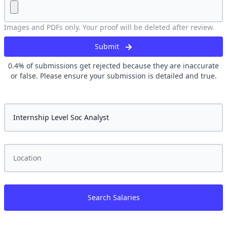
Images and PDFs only. Your proof will be deleted after review.
Submit
0.4
% of submissions get rejected because they are inaccurate
or false. Please ensure your submission is detailed and true.
Search Salaries