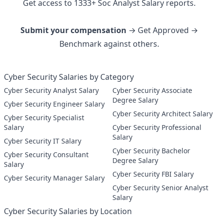
Get access to
1333
+
Soc Analyst
Salary reports.
Submit your compensation
→ Get Approved →
Benchmark against others.
Cyber Security Salaries by Category
Cyber Security Analyst Salary
Cyber Security Associate
Degree Salary
Cyber Security Engineer Salary
Cyber Security Architect Salary
Cyber Security Specialist
Salary
Cyber Security Professional
Salary
Cyber Security IT Salary
Cyber Security Bachelor
Cyber Security Consultant
Degree Salary
Salary
Cyber Security FBI Salary
Cyber Security Manager Salary
Cyber Security Senior Analyst
Salary
Cyber Security Salaries by Location