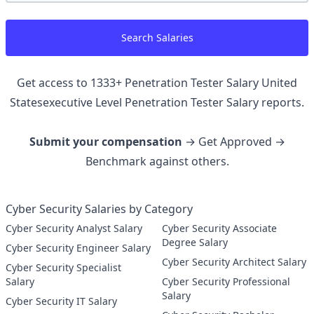
Search Salaries
Get access to
1333
+
Penetration Tester Salary United
Statesexecutive Level Penetration Tester
Salary reports.
Submit your compensation
→ Get Approved →
Benchmark against others.
Cyber Security Salaries by Category
Cyber Security Analyst Salary
Cyber Security Associate
Degree Salary
Cyber Security Engineer Salary
Cyber Security Architect Salary
Cyber Security Specialist
Salary
Cyber Security Professional
Salary
Cyber Security IT Salary