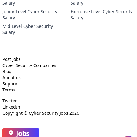
Salary
Salary
Junior Level Cyber Security
Executive Level Cyber Security
Salary
Salary
Mid Level Cyber Security
Salary
Post Jobs
Cyber Security
Companies
Blog
About us
Support
Terms
Twitter
LinkedIn
Copyright ©
Cyber Security Jobs
2026
Jobs