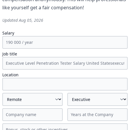
like yourself get a fair compensation!
Updated
Aug 05, 2026
Salary
Job title
Location