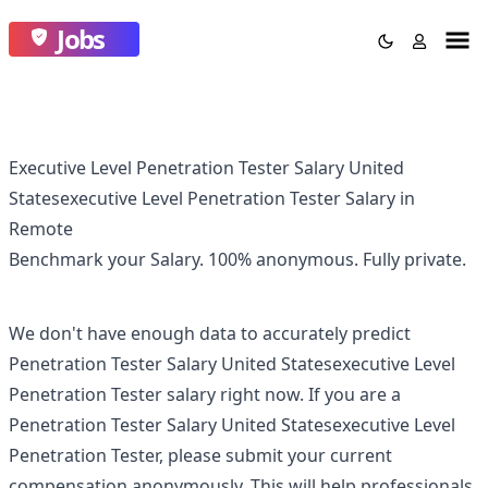
Jobs
Executive Level Penetration Tester Salary United
Statesexecutive Level Penetration Tester Salary in
Remote
Benchmark your Salary.
100% anonymous.
Fully private.
We don't have enough data to accurately predict
Penetration Tester Salary United Statesexecutive Level
Penetration Tester
salary right now. If you are a
Penetration Tester Salary United Statesexecutive Level
Penetration Tester
, please submit your current
compensation anonymously. This will help professionals