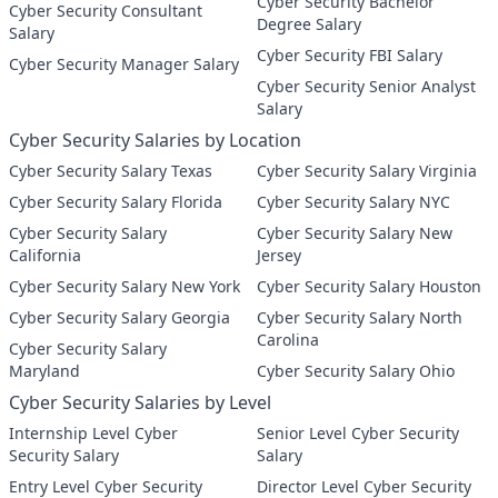
Cyber Security Bachelor
Cyber Security Consultant
Degree Salary
Salary
Cyber Security FBI Salary
Cyber Security Manager Salary
Cyber Security Senior Analyst
Salary
Cyber Security Salaries by Location
Cyber Security Salary Texas
Cyber Security Salary Virginia
Cyber Security Salary Florida
Cyber Security Salary NYC
Cyber Security Salary
Cyber Security Salary New
California
Jersey
Cyber Security Salary New York
Cyber Security Salary Houston
Cyber Security Salary Georgia
Cyber Security Salary North
Carolina
Cyber Security Salary
Maryland
Cyber Security Salary Ohio
Cyber Security Salaries by Level
Internship Level Cyber
Senior Level Cyber Security
Security Salary
Salary
Entry Level Cyber Security
Director Level Cyber Security