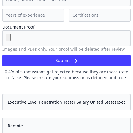
Document Proof
Images and PDFs only. Your proof will be deleted after review.
Submit
0.4
% of submissions get rejected because they are inaccurate
or false. Please ensure your submission is detailed and true.