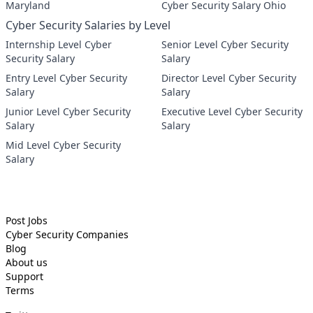
Maryland
Cyber Security Salary Ohio
Cyber Security Salaries by Level
Internship Level Cyber
Senior Level Cyber Security
Security Salary
Salary
Entry Level Cyber Security
Director Level Cyber Security
Salary
Salary
Junior Level Cyber Security
Executive Level Cyber Security
Salary
Salary
Mid Level Cyber Security
Salary
Post Jobs
Cyber Security
Companies
Blog
About us
Support
Terms