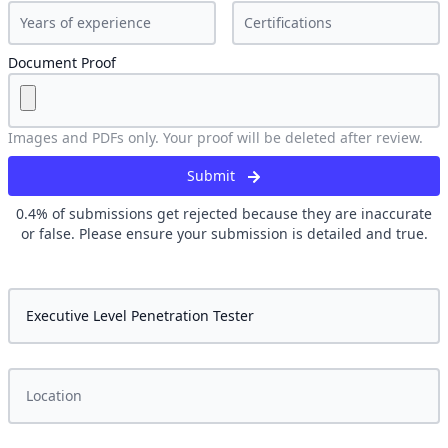
Document Proof
Images and PDFs only. Your proof will be deleted after review.
Submit
0.4
% of submissions get rejected because they are inaccurate
or false. Please ensure your submission is detailed and true.