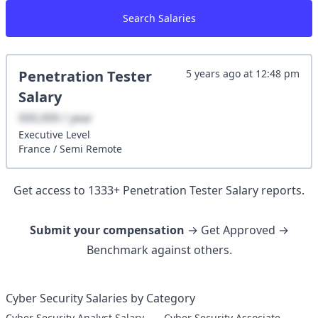
Search Salaries
Penetration Tester
5 years ago
at
12:48 pm
Salary
XXX,XXX / year
Executive
Level
France
/
Semi Remote
Get access to
1333
+
Penetration Tester
Salary reports.
Submit your compensation
→ Get Approved →
Benchmark against others.
Cyber Security Salaries by Category
Cyber Security Analyst Salary
Cyber Security Associate