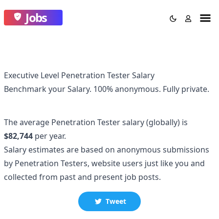
Jobs
Executive Level Penetration Tester Salary
Benchmark your Salary.
100% anonymous.
Fully private.
The average
Penetration Tester
salary
(globally)
is
$82,744
per year.
Salary estimates are based on anonymous submissions
by
Penetration Tester
s, website users just like you and
collected
from past and present job posts.
Tweet