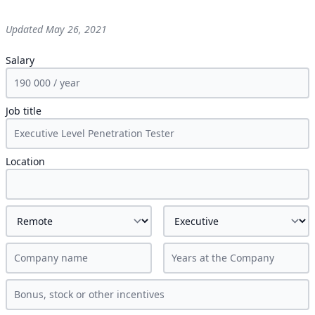
Updated
May 26, 2021
Salary
Job title
Location