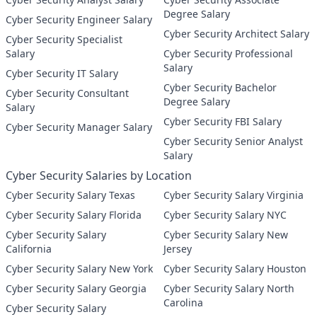
Degree Salary
Cyber Security Engineer Salary
Cyber Security Architect Salary
Cyber Security Specialist
Salary
Cyber Security Professional
Salary
Cyber Security IT Salary
Cyber Security Bachelor
Cyber Security Consultant
Degree Salary
Salary
Cyber Security FBI Salary
Cyber Security Manager Salary
Cyber Security Senior Analyst
Salary
Cyber Security Salaries by Location
Cyber Security Salary Texas
Cyber Security Salary Virginia
Cyber Security Salary Florida
Cyber Security Salary NYC
Cyber Security Salary
Cyber Security Salary New
California
Jersey
Cyber Security Salary New York
Cyber Security Salary Houston
Cyber Security Salary Georgia
Cyber Security Salary North
Carolina
Cyber Security Salary