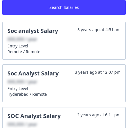
Search Salaries
Soc analyst
Salary
3 years ago
at
4:51 am
XXX,XXX / year
Entry
Level
Remote
/
Remote
Soc Analyst
Salary
3 years ago
at
12:07 pm
XXX,XXX / year
Entry
Level
Hyderabad
/
Remote
SOC Analyst
Salary
2 years ago
at
6:11 pm
XXX,XXX / year