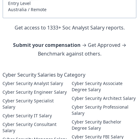
Entry
Level
Australia
/
Remote
Get access to
1333
+
Soc Analyst
Salary reports.
Submit your compensation
→ Get Approved →
Benchmark against others.
Cyber Security Salaries by Category
Cyber Security Analyst Salary
Cyber Security Associate
Degree Salary
Cyber Security Engineer Salary
Cyber Security Architect Salary
Cyber Security Specialist
Salary
Cyber Security Professional
Salary
Cyber Security IT Salary
Cyber Security Bachelor
Cyber Security Consultant
Degree Salary
Salary
Cyber Security FBI Salary