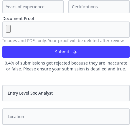
Document Proof
Images and PDFs only. Your proof will be deleted after review.
Submit
0.4
% of submissions get rejected because they are inaccurate
or false. Please ensure your submission is detailed and true.