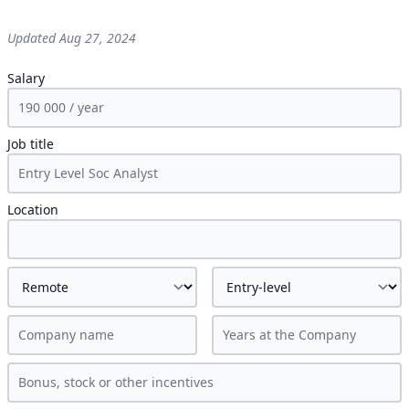
Updated
Aug 27, 2024
Salary
Job title
Location