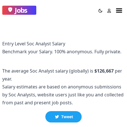
Jobs
Entry Level Soc Analyst Salary
Benchmark your Salary.
100% anonymous.
Fully private.
The average
Soc Analyst
salary
(globally)
is
$126,667
per
year.
Salary estimates are based on anonymous submissions
by
Soc Analyst
s, website users just like you and collected
from past and present job posts.
Tweet