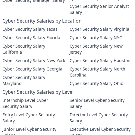
Cyber Security Manager Salary
Cyber Security Senior Analyst
Salary
Cyber Security Salaries by Location
Cyber Security Salary Texas
Cyber Security Salary Virginia
Cyber Security Salary Florida
Cyber Security Salary NYC
Cyber Security Salary
Cyber Security Salary New
California
Jersey
Cyber Security Salary New York
Cyber Security Salary Houston
Cyber Security Salary Georgia
Cyber Security Salary North
Carolina
Cyber Security Salary
Maryland
Cyber Security Salary Ohio
Cyber Security Salaries by Level
Internship Level Cyber
Senior Level Cyber Security
Security Salary
Salary
Entry Level Cyber Security
Director Level Cyber Security
Salary
Salary
Junior Level Cyber Security
Executive Level Cyber Security