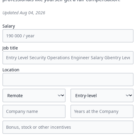
Updated
Aug 04, 2026
Salary
Job title
Location