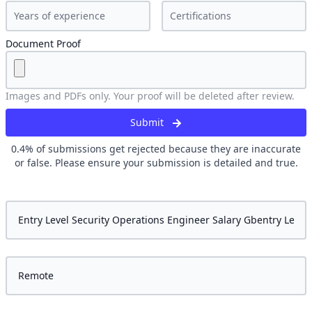
Document Proof
Images and PDFs only. Your proof will be deleted after review.
Submit
0.4
% of submissions get rejected because they are inaccurate
or false. Please ensure your submission is detailed and true.