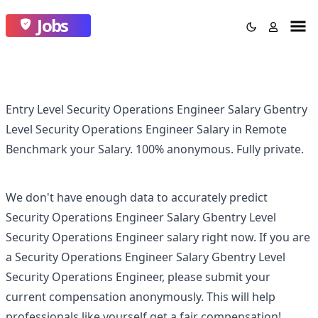
Jobs
Entry Level Security Operations Engineer Salary Gbentry
Level Security Operations Engineer Salary in Remote
Benchmark your Salary.
100% anonymous.
Fully private.
We don't have enough data to accurately predict
Security Operations Engineer Salary Gbentry Level
Security Operations Engineer
salary right now. If you are
a
Security Operations Engineer Salary Gbentry Level
Security Operations Engineer
, please submit your
current compensation anonymously. This will help
professionals like yourself get a fair compensation!