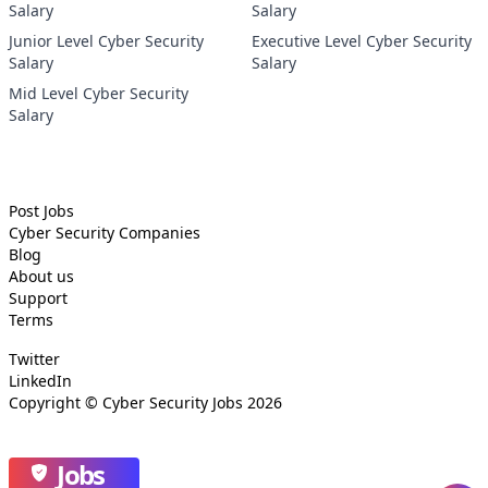
Salary
Salary
Junior Level Cyber Security
Executive Level Cyber Security
Salary
Salary
Mid Level Cyber Security
Salary
Post Jobs
Cyber Security
Companies
Blog
About us
Support
Terms
Twitter
LinkedIn
Copyright ©
Cyber Security Jobs
2026
Jobs