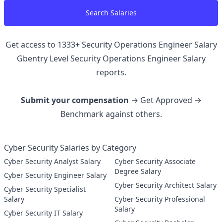
Search Salaries
Get access to
1333
+
Security Operations Engineer Salary
Gbentry Level Security Operations Engineer
Salary
reports.
Submit your compensation
→ Get Approved →
Benchmark against others.
Cyber Security Salaries by Category
Cyber Security Analyst Salary
Cyber Security Associate
Degree Salary
Cyber Security Engineer Salary
Cyber Security Architect Salary
Cyber Security Specialist
Salary
Cyber Security Professional
Salary
Cyber Security IT Salary