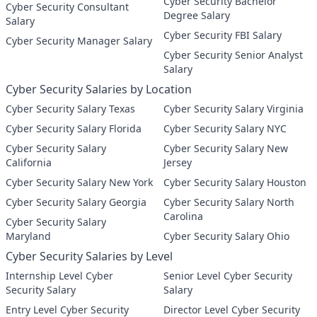
Cyber Security Bachelor
Cyber Security Consultant
Degree Salary
Salary
Cyber Security FBI Salary
Cyber Security Manager Salary
Cyber Security Senior Analyst
Salary
Cyber Security Salaries by Location
Cyber Security Salary Texas
Cyber Security Salary Virginia
Cyber Security Salary Florida
Cyber Security Salary NYC
Cyber Security Salary
Cyber Security Salary New
California
Jersey
Cyber Security Salary New York
Cyber Security Salary Houston
Cyber Security Salary Georgia
Cyber Security Salary North
Carolina
Cyber Security Salary
Maryland
Cyber Security Salary Ohio
Cyber Security Salaries by Level
Internship Level Cyber
Senior Level Cyber Security
Security Salary
Salary
Entry Level Cyber Security
Director Level Cyber Security