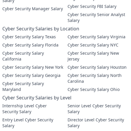
Salary
Cyber Security FBI Salary
Cyber Security Manager Salary
Cyber Security Senior Analyst
Salary
Cyber Security Salaries by Location
Cyber Security Salary Texas
Cyber Security Salary Virginia
Cyber Security Salary Florida
Cyber Security Salary NYC
Cyber Security Salary
Cyber Security Salary New
California
Jersey
Cyber Security Salary New York
Cyber Security Salary Houston
Cyber Security Salary Georgia
Cyber Security Salary North
Carolina
Cyber Security Salary
Maryland
Cyber Security Salary Ohio
Cyber Security Salaries by Level
Internship Level Cyber
Senior Level Cyber Security
Security Salary
Salary
Entry Level Cyber Security
Director Level Cyber Security
Salary
Salary