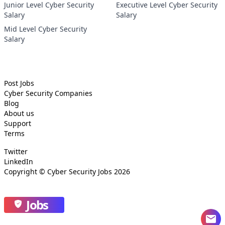
Junior Level Cyber Security
Executive Level Cyber Security
Salary
Salary
Mid Level Cyber Security
Salary
Post Jobs
Cyber Security
Companies
Blog
About us
Support
Terms
Twitter
LinkedIn
Copyright ©
Cyber Security Jobs
2026
Jobs