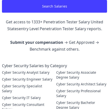
Search Salaries
Get access to
1333
+
Penetration Tester Salary United
Statesentry Level Penetration Tester
Salary reports.
Submit your compensation
→ Get Approved →
Benchmark against others.
Cyber Security Salaries by Category
Cyber Security Analyst Salary
Cyber Security Associate
Degree Salary
Cyber Security Engineer Salary
Cyber Security Architect Salary
Cyber Security Specialist
Salary
Cyber Security Professional
Salary
Cyber Security IT Salary
Cyber Security Bachelor
Cyber Security Consultant
Degree Salary