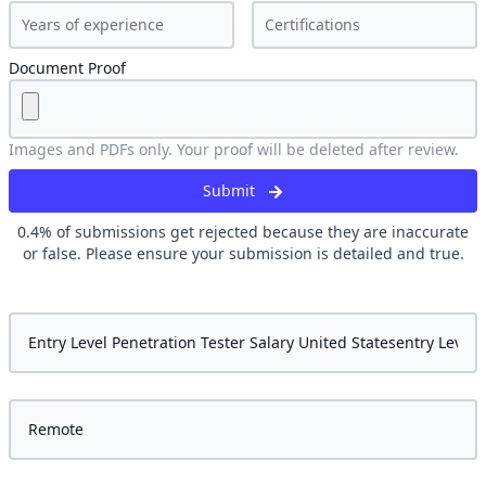
Document Proof
Images and PDFs only. Your proof will be deleted after review.
Submit
0.4
% of submissions get rejected because they are inaccurate
or false. Please ensure your submission is detailed and true.