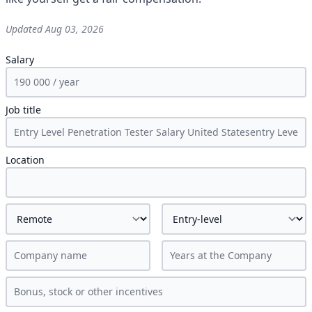
Updated
Aug 03, 2026
Salary
Job title
Location