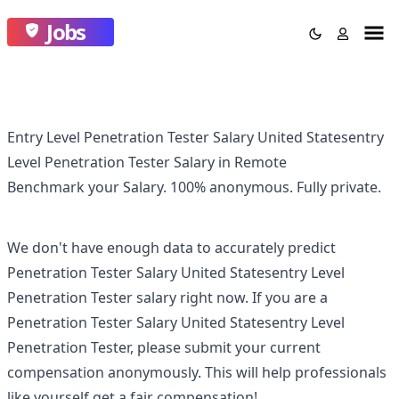
Jobs
Entry Level Penetration Tester Salary United Statesentry
Level Penetration Tester Salary in Remote
Benchmark your Salary.
100% anonymous.
Fully private.
We don't have enough data to accurately predict
Penetration Tester Salary United Statesentry Level
Penetration Tester
salary right now. If you are a
Penetration Tester Salary United Statesentry Level
Penetration Tester
, please submit your current
compensation anonymously. This will help professionals
like yourself get a fair compensation!