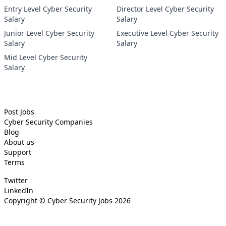
Entry Level Cyber Security
Director Level Cyber Security
Salary
Salary
Junior Level Cyber Security
Executive Level Cyber Security
Salary
Salary
Mid Level Cyber Security
Salary
Post Jobs
Cyber Security
Companies
Blog
About us
Support
Terms
Twitter
LinkedIn
Copyright ©
Cyber Security Jobs
2026