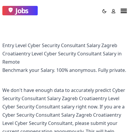
Jobs
Entry Level Cyber Security Consultant Salary Zagreb
Croatiaentry Level Cyber Security Consultant Salary in
Remote
Benchmark your Salary.
100% anonymous.
Fully private.
We don't have enough data to accurately predict
Cyber
Security Consultant Salary Zagreb Croatiaentry Level
Cyber Security Consultant
salary right now. If you are a
Cyber Security Consultant Salary Zagreb Croatiaentry
Level Cyber Security Consultant
, please submit your
current compensation anonymously. This will help