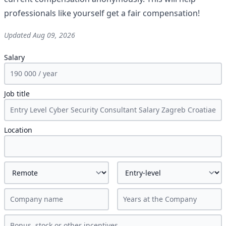
professionals like yourself get a fair compensation!
Updated
Aug 09, 2026
Salary
Job title
Location