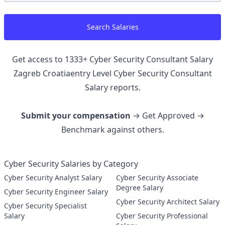
Search Salaries
Get access to
1333
+
Cyber Security Consultant Salary
Zagreb Croatiaentry Level Cyber Security Consultant
Salary reports.
Submit your compensation
→ Get Approved →
Benchmark against others.
Cyber Security Salaries by Category
Cyber Security Analyst Salary
Cyber Security Associate
Degree Salary
Cyber Security Engineer Salary
Cyber Security Architect Salary
Cyber Security Specialist
Salary
Cyber Security Professional