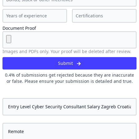
Document Proof
Images and PDFs only. Your proof will be deleted after review.
Submit
0.4
% of submissions get rejected because they are inaccurate
or false. Please ensure your submission is detailed and true.