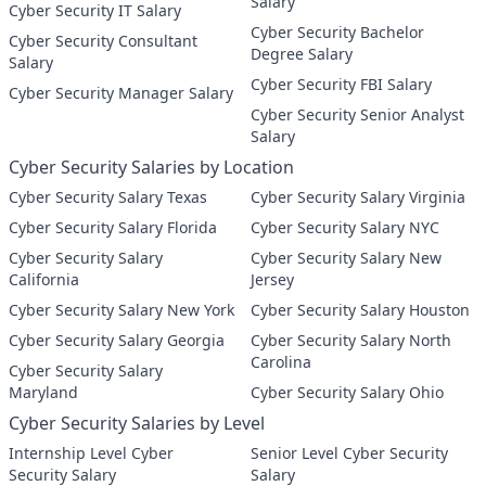
Salary
Cyber Security IT Salary
Cyber Security Bachelor
Cyber Security Consultant
Degree Salary
Salary
Cyber Security FBI Salary
Cyber Security Manager Salary
Cyber Security Senior Analyst
Salary
Cyber Security Salaries by Location
Cyber Security Salary Texas
Cyber Security Salary Virginia
Cyber Security Salary Florida
Cyber Security Salary NYC
Cyber Security Salary
Cyber Security Salary New
California
Jersey
Cyber Security Salary New York
Cyber Security Salary Houston
Cyber Security Salary Georgia
Cyber Security Salary North
Carolina
Cyber Security Salary
Maryland
Cyber Security Salary Ohio
Cyber Security Salaries by Level
Internship Level Cyber
Senior Level Cyber Security
Security Salary
Salary