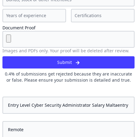
Document Proof
Images and PDFs only. Your proof will be deleted after review.
Submit
0.4
% of submissions get rejected because they are inaccurate
or false. Please ensure your submission is detailed and true.