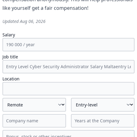
like yourself get a fair compensation!
Updated
Aug 06, 2026
Salary
Job title
Location