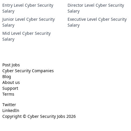
Entry Level Cyber Security
Director Level Cyber Security
Salary
Salary
Junior Level Cyber Security
Executive Level Cyber Security
Salary
Salary
Mid Level Cyber Security
Salary
Post Jobs
Cyber Security
Companies
Blog
About us
Support
Terms
Twitter
LinkedIn
Copyright ©
Cyber Security Jobs
2026