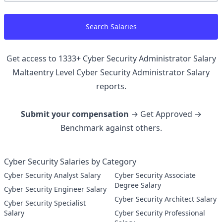
Search Salaries
Get access to
1333
+
Cyber Security Administrator Salary
Maltaentry Level Cyber Security Administrator
Salary
reports.
Submit your compensation
→ Get Approved →
Benchmark against others.
Cyber Security Salaries by Category
Cyber Security Analyst Salary
Cyber Security Associate
Degree Salary
Cyber Security Engineer Salary
Cyber Security Architect Salary
Cyber Security Specialist
Salary
Cyber Security Professional