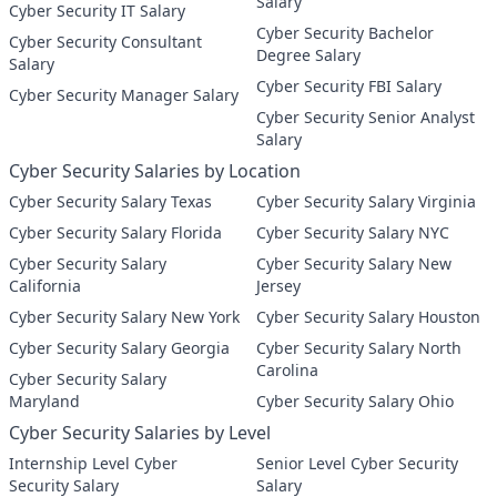
Salary
Cyber Security IT Salary
Cyber Security Bachelor
Cyber Security Consultant
Degree Salary
Salary
Cyber Security FBI Salary
Cyber Security Manager Salary
Cyber Security Senior Analyst
Salary
Cyber Security Salaries by Location
Cyber Security Salary Texas
Cyber Security Salary Virginia
Cyber Security Salary Florida
Cyber Security Salary NYC
Cyber Security Salary
Cyber Security Salary New
California
Jersey
Cyber Security Salary New York
Cyber Security Salary Houston
Cyber Security Salary Georgia
Cyber Security Salary North
Carolina
Cyber Security Salary
Maryland
Cyber Security Salary Ohio
Cyber Security Salaries by Level
Internship Level Cyber
Senior Level Cyber Security
Security Salary
Salary