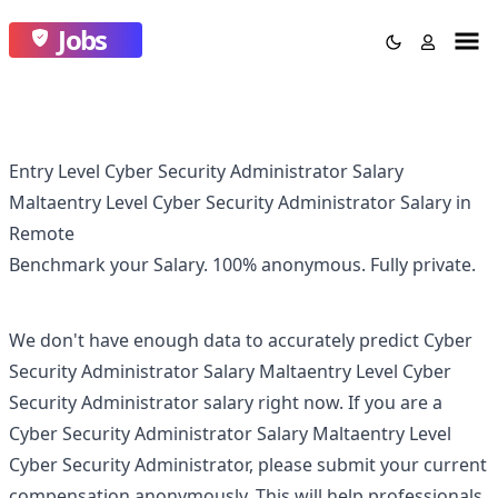
Jobs
Entry Level Cyber Security Administrator Salary
Maltaentry Level Cyber Security Administrator Salary in
Remote
Benchmark your Salary.
100% anonymous.
Fully private.
We don't have enough data to accurately predict
Cyber
Security Administrator Salary Maltaentry Level Cyber
Security Administrator
salary right now. If you are a
Cyber Security Administrator Salary Maltaentry Level
Cyber Security Administrator
, please submit your current
compensation anonymously. This will help professionals