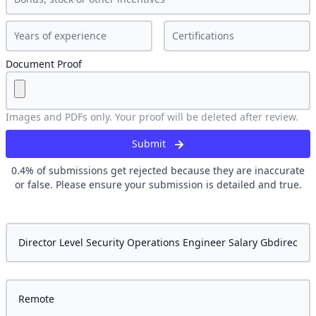
Document Proof
Images and PDFs only. Your proof will be deleted after review.
Submit
0.4
% of submissions get rejected because they are inaccurate
or false. Please ensure your submission is detailed and true.