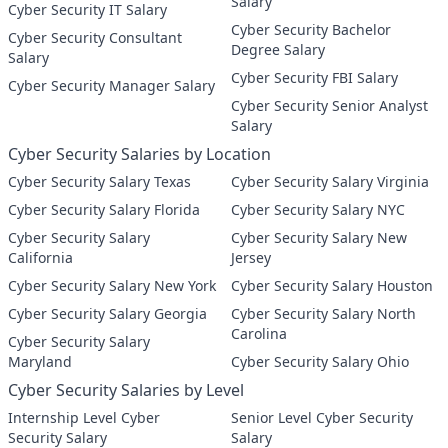
Salary
Cyber Security IT Salary
Cyber Security Bachelor
Cyber Security Consultant
Degree Salary
Salary
Cyber Security FBI Salary
Cyber Security Manager Salary
Cyber Security Senior Analyst
Salary
Cyber Security Salaries by Location
Cyber Security Salary Texas
Cyber Security Salary Virginia
Cyber Security Salary Florida
Cyber Security Salary NYC
Cyber Security Salary
Cyber Security Salary New
California
Jersey
Cyber Security Salary New York
Cyber Security Salary Houston
Cyber Security Salary Georgia
Cyber Security Salary North
Carolina
Cyber Security Salary
Maryland
Cyber Security Salary Ohio
Cyber Security Salaries by Level
Internship Level Cyber
Senior Level Cyber Security
Security Salary
Salary