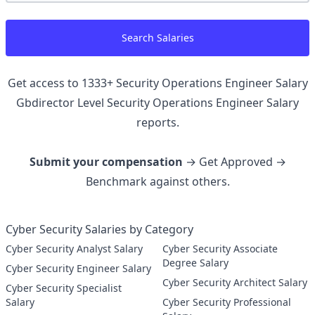
Search Salaries
Get access to
1333
+
Security Operations Engineer Salary
Gbdirector Level Security Operations Engineer
Salary
reports.
Submit your compensation
→ Get Approved →
Benchmark against others.
Cyber Security Salaries by Category
Cyber Security Analyst Salary
Cyber Security Associate
Degree Salary
Cyber Security Engineer Salary
Cyber Security Architect Salary
Cyber Security Specialist
Salary
Cyber Security Professional