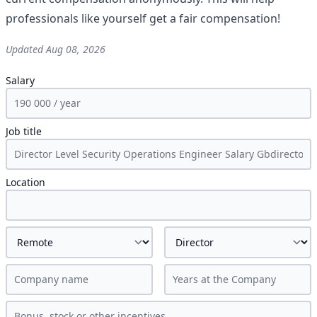
professionals like yourself get a fair compensation!
Updated
Aug 08, 2026
Salary
Job title
Location