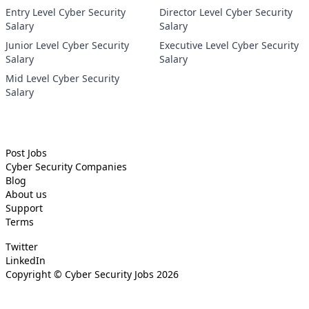
Entry Level Cyber Security
Director Level Cyber Security
Salary
Salary
Junior Level Cyber Security
Executive Level Cyber Security
Salary
Salary
Mid Level Cyber Security
Salary
Post Jobs
Cyber Security
Companies
Blog
About us
Support
Terms
Twitter
LinkedIn
Copyright ©
Cyber Security Jobs
2026