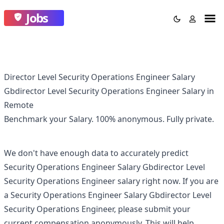
Jobs
Director Level Security Operations Engineer Salary
Gbdirector Level Security Operations Engineer Salary in
Remote
Benchmark your Salary.
100% anonymous.
Fully private.
We don't have enough data to accurately predict
Security Operations Engineer Salary Gbdirector Level
Security Operations Engineer
salary right now. If you are
a
Security Operations Engineer Salary Gbdirector Level
Security Operations Engineer
, please submit your
current compensation anonymously. This will help