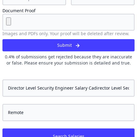
Document Proof
Images and PDFs only. Your proof will be deleted after review.
Submit
0.4
% of submissions get rejected because they are inaccurate
or false. Please ensure your submission is detailed and true.
Search Salaries