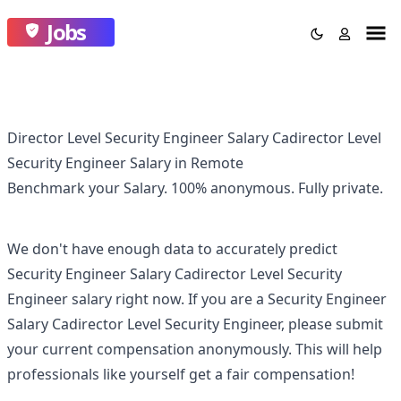
Jobs
Director Level Security Engineer Salary Cadirector Level
Security Engineer Salary in Remote
Benchmark your Salary.
100% anonymous.
Fully private.
We don't have enough data to accurately predict
Security Engineer Salary Cadirector Level Security
Engineer
salary right now. If you are a
Security Engineer
Salary Cadirector Level Security Engineer
, please submit
your current compensation anonymously. This will help
professionals like yourself get a fair compensation!