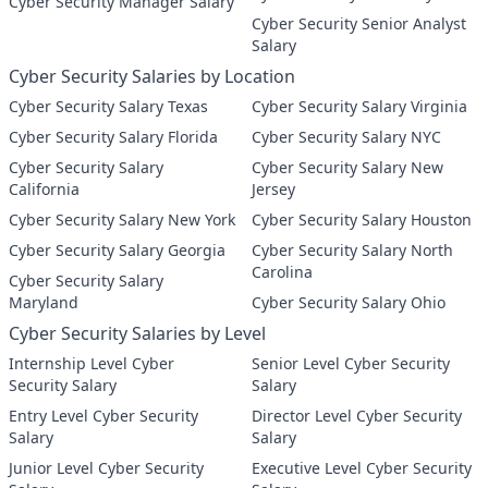
Cyber Security Manager Salary
Cyber Security Senior Analyst
Salary
Cyber Security Salaries by Location
Cyber Security Salary Texas
Cyber Security Salary Virginia
Cyber Security Salary Florida
Cyber Security Salary NYC
Cyber Security Salary
Cyber Security Salary New
California
Jersey
Cyber Security Salary New York
Cyber Security Salary Houston
Cyber Security Salary Georgia
Cyber Security Salary North
Carolina
Cyber Security Salary
Maryland
Cyber Security Salary Ohio
Cyber Security Salaries by Level
Internship Level Cyber
Senior Level Cyber Security
Security Salary
Salary
Entry Level Cyber Security
Director Level Cyber Security
Salary
Salary
Junior Level Cyber Security
Executive Level Cyber Security