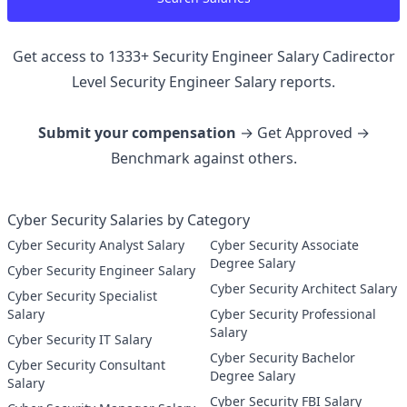
Get access to
1333
+
Security Engineer Salary Cadirector
Level Security Engineer
Salary reports.
Submit your compensation
→ Get Approved →
Benchmark against others.
Cyber Security Salaries by Category
Cyber Security Analyst Salary
Cyber Security Associate
Degree Salary
Cyber Security Engineer Salary
Cyber Security Architect Salary
Cyber Security Specialist
Salary
Cyber Security Professional
Salary
Cyber Security IT Salary
Cyber Security Bachelor
Cyber Security Consultant
Degree Salary
Salary
Cyber Security FBI Salary