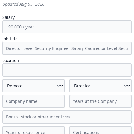
Updated
Aug 05, 2026
Salary
Job title
Location