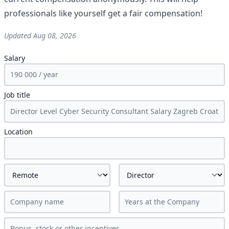
professionals like yourself get a fair compensation!
Updated
Aug 08, 2026
Salary
Job title
Location