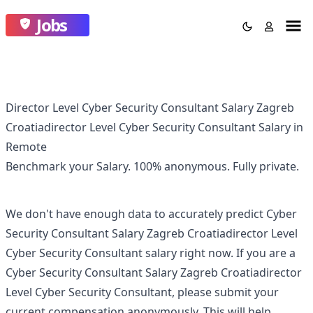
Jobs
Director Level Cyber Security Consultant Salary Zagreb
Croatiadirector Level Cyber Security Consultant Salary in
Remote
Benchmark your Salary.
100% anonymous.
Fully private.
We don't have enough data to accurately predict
Cyber
Security Consultant Salary Zagreb Croatiadirector Level
Cyber Security Consultant
salary right now. If you are a
Cyber Security Consultant Salary Zagreb Croatiadirector
Level Cyber Security Consultant
, please submit your
current compensation anonymously. This will help