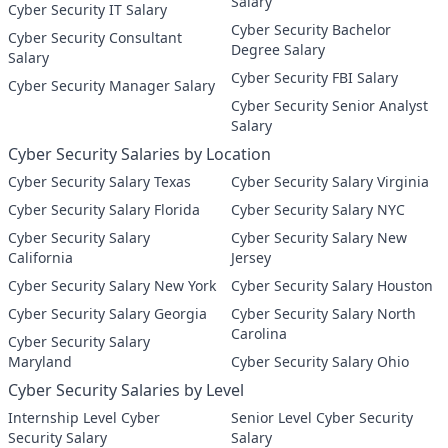
Salary
Cyber Security IT Salary
Cyber Security Bachelor
Cyber Security Consultant
Degree Salary
Salary
Cyber Security FBI Salary
Cyber Security Manager Salary
Cyber Security Senior Analyst
Salary
Cyber Security Salaries by Location
Cyber Security Salary Texas
Cyber Security Salary Virginia
Cyber Security Salary Florida
Cyber Security Salary NYC
Cyber Security Salary
Cyber Security Salary New
California
Jersey
Cyber Security Salary New York
Cyber Security Salary Houston
Cyber Security Salary Georgia
Cyber Security Salary North
Carolina
Cyber Security Salary
Maryland
Cyber Security Salary Ohio
Cyber Security Salaries by Level
Internship Level Cyber
Senior Level Cyber Security
Security Salary
Salary