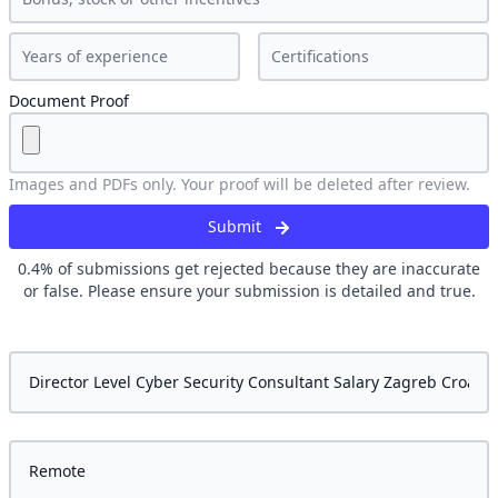
Document Proof
Images and PDFs only. Your proof will be deleted after review.
Submit
0.4
% of submissions get rejected because they are inaccurate
or false. Please ensure your submission is detailed and true.