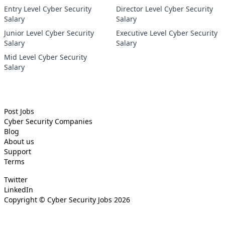
Entry Level Cyber Security
Director Level Cyber Security
Salary
Salary
Junior Level Cyber Security
Executive Level Cyber Security
Salary
Salary
Mid Level Cyber Security
Salary
Post Jobs
Cyber Security
Companies
Blog
About us
Support
Terms
Twitter
LinkedIn
Copyright ©
Cyber Security Jobs
2026