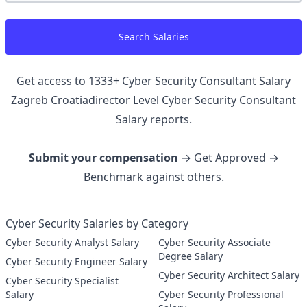
Search Salaries
Get access to
1333
+
Cyber Security Consultant Salary
Zagreb Croatiadirector Level Cyber Security Consultant
Salary reports.
Submit your compensation
→ Get Approved →
Benchmark against others.
Cyber Security Salaries by Category
Cyber Security Analyst Salary
Cyber Security Associate
Degree Salary
Cyber Security Engineer Salary
Cyber Security Architect Salary
Cyber Security Specialist
Salary
Cyber Security Professional