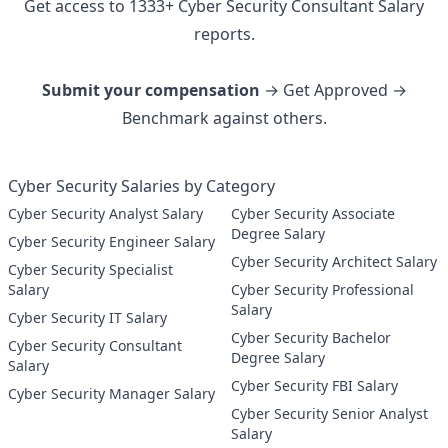
Get access to
1333
+
Cyber Security Consultant
Salary
reports.
Submit your compensation
→ Get Approved →
Benchmark against others.
Cyber Security Salaries by Category
Cyber Security Analyst Salary
Cyber Security Associate
Degree Salary
Cyber Security Engineer Salary
Cyber Security Architect Salary
Cyber Security Specialist
Salary
Cyber Security Professional
Salary
Cyber Security IT Salary
Cyber Security Bachelor
Cyber Security Consultant
Degree Salary
Salary
Cyber Security FBI Salary
Cyber Security Manager Salary
Cyber Security Senior Analyst
Salary