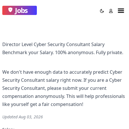
Jobs
Director Level Cyber Security Consultant Salary
Benchmark your Salary.
100% anonymous.
Fully private.
We don't have enough data to accurately predict
Cyber
Security Consultant
salary right now. If you are a
Cyber
Security Consultant
, please submit your current
compensation anonymously. This will help professionals
like yourself get a fair compensation!
Updated
Aug 03, 2026