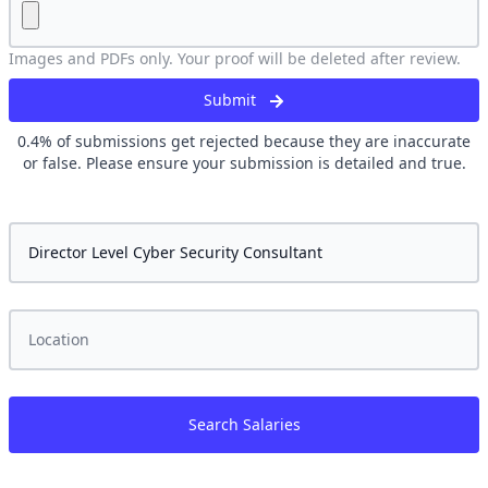
Images and PDFs only. Your proof will be deleted after review.
Submit
0.4
% of submissions get rejected because they are inaccurate
or false. Please ensure your submission is detailed and true.
Search Salaries