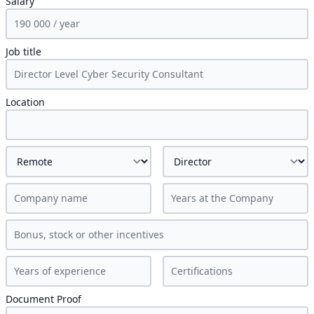
Salary
Job title
Location
Document Proof