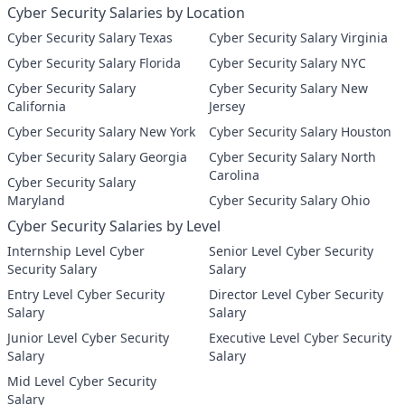
Cyber Security Salaries by Location
Cyber Security Salary Texas
Cyber Security Salary Virginia
Cyber Security Salary Florida
Cyber Security Salary NYC
Cyber Security Salary
Cyber Security Salary New
California
Jersey
Cyber Security Salary New York
Cyber Security Salary Houston
Cyber Security Salary Georgia
Cyber Security Salary North
Carolina
Cyber Security Salary
Maryland
Cyber Security Salary Ohio
Cyber Security Salaries by Level
Internship Level Cyber
Senior Level Cyber Security
Security Salary
Salary
Entry Level Cyber Security
Director Level Cyber Security
Salary
Salary
Junior Level Cyber Security
Executive Level Cyber Security
Salary
Salary
Mid Level Cyber Security
Salary