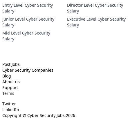
Entry Level Cyber Security
Director Level Cyber Security
Salary
Salary
Junior Level Cyber Security
Executive Level Cyber Security
Salary
Salary
Mid Level Cyber Security
Salary
Post Jobs
Cyber Security
Companies
Blog
About us
Support
Terms
Twitter
LinkedIn
Copyright ©
Cyber Security Jobs
2026