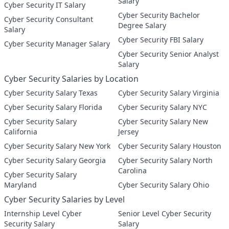
Salary
Cyber Security IT Salary
Cyber Security Bachelor
Cyber Security Consultant
Degree Salary
Salary
Cyber Security FBI Salary
Cyber Security Manager Salary
Cyber Security Senior Analyst
Salary
Cyber Security Salaries by Location
Cyber Security Salary Texas
Cyber Security Salary Virginia
Cyber Security Salary Florida
Cyber Security Salary NYC
Cyber Security Salary
Cyber Security Salary New
California
Jersey
Cyber Security Salary New York
Cyber Security Salary Houston
Cyber Security Salary Georgia
Cyber Security Salary North
Carolina
Cyber Security Salary
Maryland
Cyber Security Salary Ohio
Cyber Security Salaries by Level
Internship Level Cyber
Senior Level Cyber Security
Security Salary
Salary