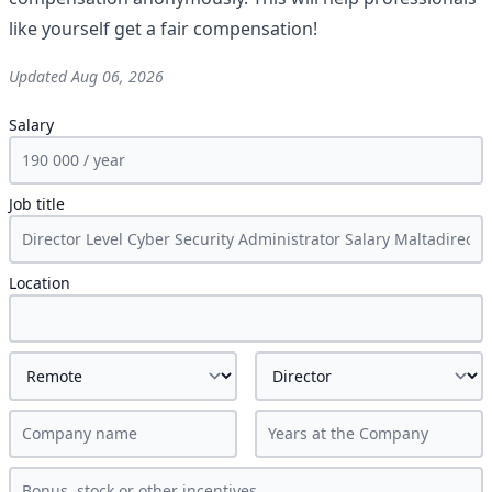
like yourself get a fair compensation!
Updated
Aug 06, 2026
Salary
Job title
Location