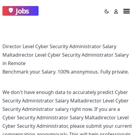
Jobs
Director Level Cyber Security Administrator Salary
Maltadirector Level Cyber Security Administrator Salary
in Remote
Benchmark your Salary.
100% anonymous.
Fully private.
We don't have enough data to accurately predict
Cyber
Security Administrator Salary Maltadirector Level Cyber
Security Administrator
salary right now. If you are a
Cyber Security Administrator Salary Maltadirector Level
Cyber Security Administrator
, please submit your current
compensation anonymously. This will help professionals