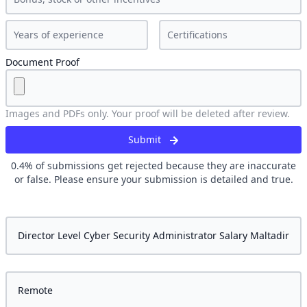
Document Proof
Images and PDFs only. Your proof will be deleted after review.
Submit
0.4
% of submissions get rejected because they are inaccurate
or false. Please ensure your submission is detailed and true.