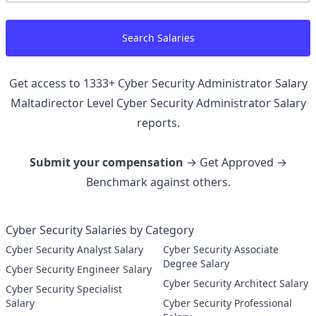
Search Salaries
Get access to
1333
+
Cyber Security Administrator Salary
Maltadirector Level Cyber Security Administrator
Salary
reports.
Submit your compensation
→ Get Approved →
Benchmark against others.
Cyber Security Salaries by Category
Cyber Security Analyst Salary
Cyber Security Associate
Degree Salary
Cyber Security Engineer Salary
Cyber Security Architect Salary
Cyber Security Specialist
Salary
Cyber Security Professional