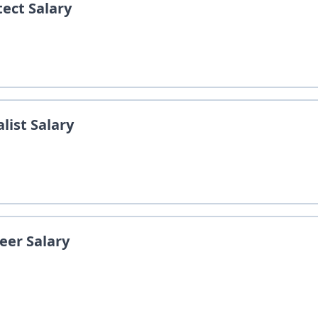
tect
Salary
list
Salary
neer
Salary