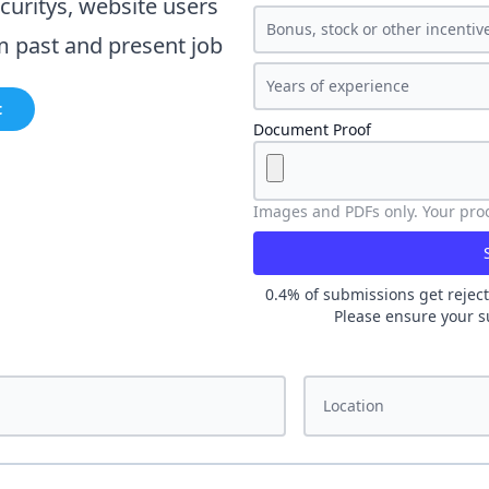
curity
s, website users
m past and present job
t
Document Proof
Images and PDFs only. Your proof
0.4
% of submissions get reject
Please ensure your s