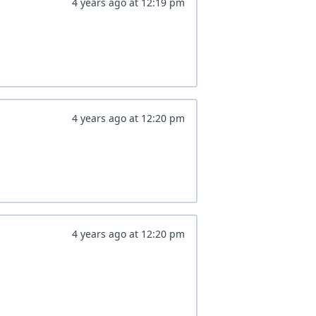
4 years ago
at
12:19 pm
4 years ago
at
12:20 pm
4 years ago
at
12:20 pm