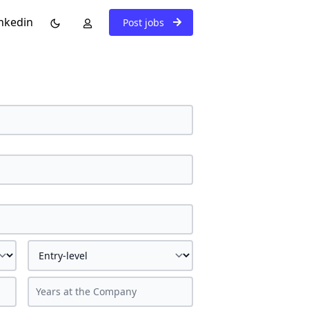
nkedin
Post jobs