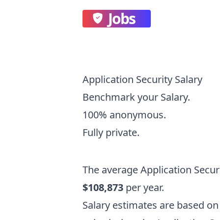
Jobs
Application Security Salary
Benchmark your Salary.
100% anonymous.
Fully private.
The average
Application Secur
$108,873
per year.
Salary estimates are based 