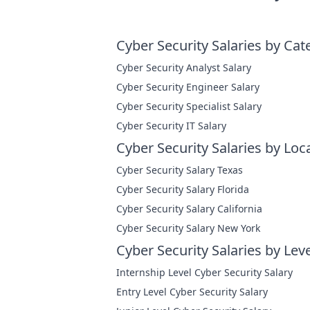
Cyber Security Salaries by Cat
Cyber Security Analyst Salary
Cyber Security Engineer Salary
Cyber Security Specialist Salary
Cyber Security IT Salary
Cyber Security Salaries by Loc
Cyber Security Salary Texas
Cyber Security Salary Florida
Cyber Security Salary California
Cyber Security Salary New York
Cyber Security Salaries by Leve
Internship Level Cyber Security Salary
Entry Level Cyber Security Salary