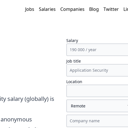
Jobs
Salaries
Companies
Blog
Twitter
Li
Salary
Job title
Location
ity
salary
(globally)
is
on anonymous