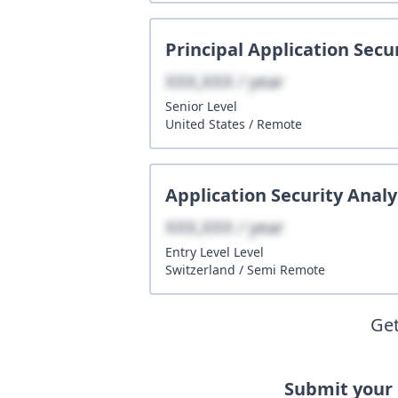
Principal Application Secu
XXX,XXX / year
Senior
Level
United States
/
Remote
Application Security Analy
XXX,XXX / year
Entry Level
Level
Switzerland
/
Semi Remote
Get
Submit your