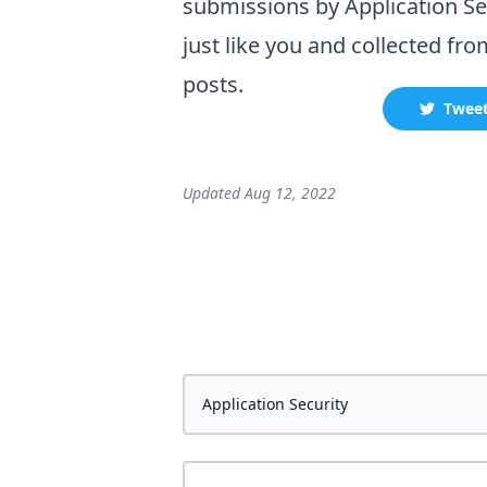
submissions by
Application Se
just like you and collected
fro
posts.
Twee
Updated
Aug 12, 2022