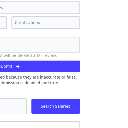
 will be deleted after review.
Submit
ed because they are inaccurate or false.
ubmission is detailed and true.
Search Salaries