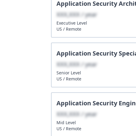
Application Security Archi
XXX,XXX / year
Executive
Level
US
/
Remote
Application Security Specia
XXX,XXX / year
Senior
Level
US
/
Remote
Application Security Engi
XXX,XXX / year
Mid
Level
US
/
Remote