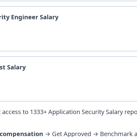
rity Engineer
Salary
st
Salary
 access to
1333
+
Application Security
Salary repo
 compensation
→ Get Approved → Benchmark ag