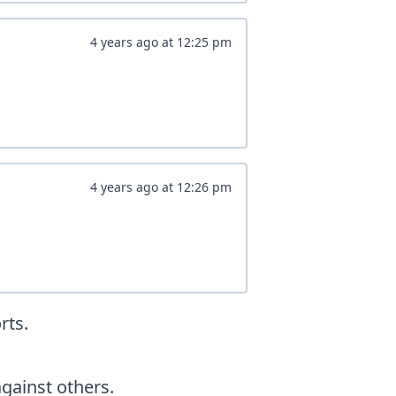
4 years ago
at
12:25 pm
4 years ago
at
12:26 pm
rts.
ainst others.