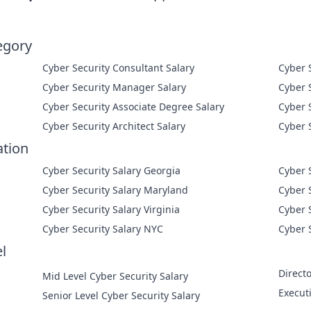
egory
Cyber Security Consultant Salary
Cyber Security Manager Salary
Cyber Security Associate Degree Salary
Cyber Security Architect Salary
ation
Cyber Security Salary Georgia
Cyber 
Cyber Security Salary Maryland
Cyber 
Cyber Security Salary Virginia
Cyber 
Cyber Security Salary NYC
Cyber 
l
Directo
Mid Level Cyber Security Salary
Execut
Senior Level Cyber Security Salary