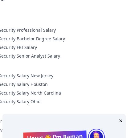
Cyber Security Professional Salary
Cyber Security Bachelor Degree Salary
Cyber Security FBI Salary
Cyber Security Senior Analyst Salary
Security Salary New Jersey
Security Salary Houston
Security Salary North Carolina
Security Salary Ohio
r Level Cyber Security Salary
ive Level Cyber Security Salary
Heya! 👋 I'm Raman