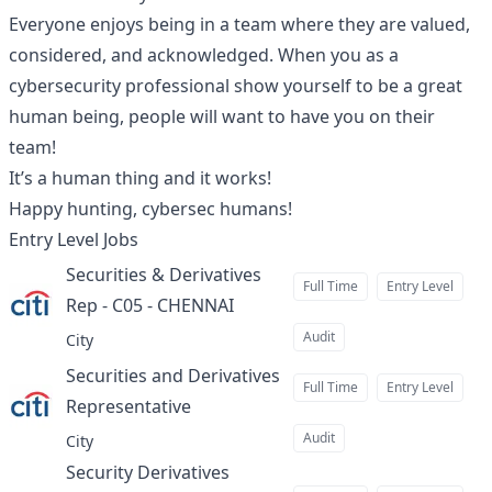
Everyone enjoys being in a team where they are valued,
considered, and acknowledged. When you as a
cybersecurity professional show yourself to be a great
human being, people will want to have you on their
team!
It’s a human thing and it works!
Happy hunting, cybersec humans!
Entry Level
Jobs
Securities & Derivatives
Full Time
Entry Level
Rep - C05 - CHENNAI
at
Audit
City
Securities and Derivatives
Full Time
Entry Level
Representative
at
Audit
City
Security Derivatives