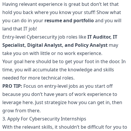
Having relevant experience is great but don’t let that
hold you back where you know your stuff! Show what
you can do in your
resume and portfolio
and you will
land that IT job!
Entry-level Cybersecurity job roles like
IT Auditor, IT
Specialist, Digital Analyst, and Policy Analyst
may
take you on with little or no work experience.
Your goal here should be to get your foot in the door. In
time, you will accumulate the knowledge and skills
needed for more technical roles.
PRO TIP:
Focus on entry-level jobs as you start off
because you don’t have years of work experience to
leverage here. Just strategize how you can get in, then
grow from there.
3. Apply For
Cybersecurity Internships
With the relevant skills, it shouldn’t be difficult for you to