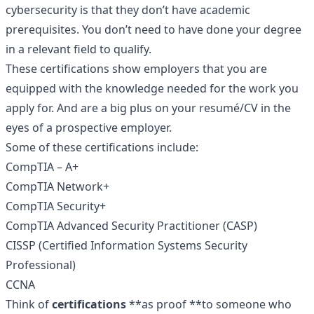
cybersecurity is that they don’t have academic
prerequisites. You don’t need to have done your degree
in a relevant field to qualify.
These certifications show employers that you are
equipped with the knowledge needed for the work you
apply for. And are a big plus on your resumé/CV in the
eyes of a prospective employer.
Some of these certifications include:
CompTIA
– A+
CompTIA Network+
CompTIA Security+
CompTIA Advanced Security Practitioner (CASP)
CISSP (Certified Information Systems Security
Professional)
CCNA
Think of
certifications
**as proof **to someone who