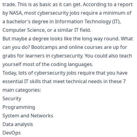
trade. This is as basic as it can get. According to a
report
by NASA
, most cybersecurity jobs require a minimum of
a bachelor’s degree in Information Technology (IT),
Computer Science, or a similar IT field.
But maybe a degree looks like the long way round. What
can you do? Bootcamps and online courses are up for
grabs for learners in cybersecurity. You could also teach
yourself most of the coding languages.
Today, lots of cybersecurity jobs require that you have
essential IT skills that meet technical needs in these 7
main categories:
Security
Programming
System and Networks
Data analysis
DevOps