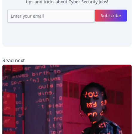
tips and tricks about
Cyber Security Jobs
!
Subscribe
Read next