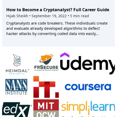
How to Become a Cryptanalyst? Full Career Guide
Hijab Sheikh
•
September 19, 2022
•
5 min read
Cryptanalysts are code breakers. These individuals create
and evaluate already developed algorithms to deflect
hacker attacks by converting coded data into easily
understandable text. In doing so, they can decipher
messages to safeguard organizational and public
confidential data. So, if you want to start your career as a
Cryptanalyst, keep reading this guide. We will discuss the
job requirements and share some tips to help you advance
in your career. ## What Is a Cryptanalyst? Cryptanalysis is
the ability to understand ciphertext, ciphers, and
algorithms possessing the encryption key. The Cryptanalyst
meaning is derived from the Greek words _kryptós_ and
_analýein_, which translate into hidden and analyze.
Therefore, a cryptanalyst analyzes mathematical systems
to understand their hidden aspects. ## **What Does a
Cryptanalyst Do?** Cryptanalysts interpret coded data and
translate it into easy-to-understand text. As a cryptanalyst,
you must understand complex algorithms without