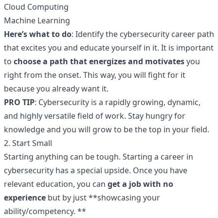
Cloud Computing
Machine Learning
Here’s what to do
: Identify the cybersecurity career path
that excites you and educate yourself in it. It is important
to
choose a path that energizes and motivates
you
right from the onset. This way, you will fight for it
because you already want it.
PRO TIP
: Cybersecurity is a rapidly growing, dynamic,
and highly versatile field of work. Stay hungry for
knowledge and you will grow to be the top in your field.
2. Start Small
Starting anything can be tough. Starting a career in
cybersecurity has a special upside. Once you have
relevant education, you can
get a job with no
experience
but by just **showcasing your
ability/competency. **