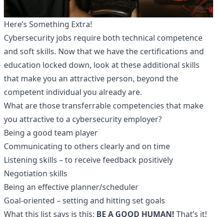
Here’s Something Extra!
Cybersecurity jobs
require both technical competence
and soft skills. Now that we have the certifications and
education locked down, look at these additional skills
that make you an attractive person, beyond the
competent individual you already are.
What are those transferrable competencies that make
you attractive to a cybersecurity employer?
Being a good team player
Communicating to others clearly and on time
Listening skills – to receive feedback positively
Negotiation skills
Being an effective planner/scheduler
Goal-oriented – setting and hitting set goals
What this list says is this:
BE A GOOD HUMAN!
That’s it!