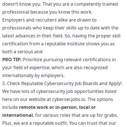
doesn’t know you. That you are a competently trained
professional because you know this work.
Employers and recruiters alike are drawn to
professionals who keep their skills up to date with the
latest advances in their field. So, having the proper skill
certification from a reputable institute shows you as
both a serious and
PRO TIP:
Prioritize pursuing relevant certifications in
your field of expertise, which are also recognized
internationally by employers.
5. Check Reputable Cybersecurity Job Boards and Apply!
We have lots of cybersecurity job opportunities listed
here on our
website
at cybersecjobs.io. The options
include
remote work or in-person
,
local or
international
, for various roles that are up for grabs.
Plus, we are a reputable outfit. You can trust that our