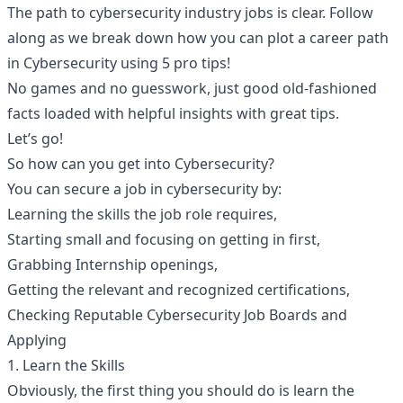
The path to cybersecurity industry jobs is clear. Follow
along as we break down how you can plot a career path
in Cybersecurity using 5 pro tips!
No games and no guesswork, just good old-fashioned
facts loaded with helpful insights with great tips.
Let’s go!
So how can you get into Cybersecurity?
You can secure a job in cybersecurity by:
Learning the skills the job role requires,
Starting small and focusing on getting in first,
Grabbing Internship openings,
Getting the relevant and recognized certifications,
Checking Reputable Cybersecurity Job Boards and
Applying
1. Learn the Skills
Obviously, the first thing you should do is learn the