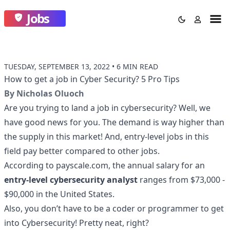
Jobs
TUESDAY, SEPTEMBER 13, 2022
•
6 MIN READ
How to get a job in Cyber Security? 5 Pro Tips
By
Nicholas Oluoch
Are you trying to land a job in cybersecurity? Well, we
have good news for you. The demand is way higher than
the supply in this market! And, entry-level jobs in this
field pay better compared to other jobs.
According to
payscale.com
, the annual salary for an
entry-level cybersecurity analyst
ranges from $73,000 -
$90,000 in the United States.
Also, you don’t have to be a coder or programmer to get
into Cybersecurity! Pretty neat, right?