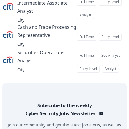
Full Time
Entry Level
Intermediate Associate
Analyst
at
Analyst
City
Cash and Trade Processing
Representative
at
Full Time
Entry Level
City
Securities Operations
Full Time
Soc Analyst
Analyst
at
Entry Level
Analyst
City
Subscribe to the weekly
Cyber Security Jobs
Newsletter
Join our community and get the latest job alerts, as well as