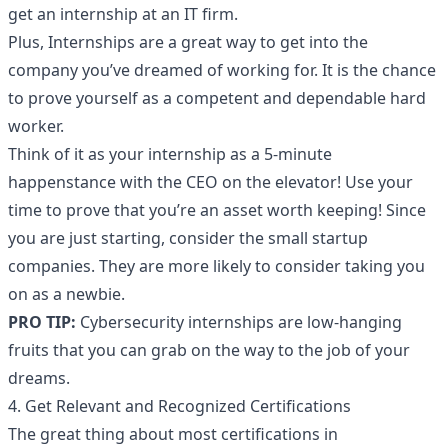
get an internship at an IT firm.
Plus, Internships are a great way to get into the
company you’ve dreamed of working for. It is the chance
to prove yourself as a competent and dependable hard
worker.
Think of it as your internship as a 5-minute
happenstance with the CEO on the elevator! Use your
time to prove that you’re an asset worth keeping! Since
you are just starting, consider the small startup
companies. They are more likely to consider taking you
on as a newbie.
PRO TIP:
Cybersecurity internships are low-hanging
fruits that you can grab on the way to the job of your
dreams.
4. Get Relevant and Recognized Certifications
The great thing about most certifications in