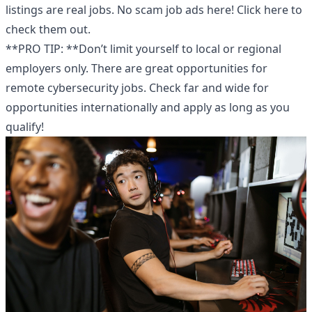
listings are real jobs. No scam job ads here!
Click here
to
check them out.
**PRO TIP: **Don’t limit yourself to local or regional
employers only. There are great opportunities for
remote cybersecurity jobs
. Check far and wide for
opportunities internationally and apply as long as you
qualify!