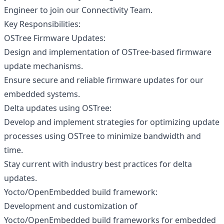
Engineer to join our Connectivity Team.
Key Responsibilities:
OSTree Firmware Updates:
Design and implementation of OSTree-based firmware
update mechanisms.
Ensure secure and reliable firmware updates for our
embedded systems.
Delta updates using OSTree:
Develop and implement strategies for optimizing update
processes using OSTree to minimize bandwidth and
time.
Stay current with industry best practices for delta
updates.
Yocto/OpenEmbedded build framework:
Development and customization of
Yocto/OpenEmbedded build frameworks for embedded