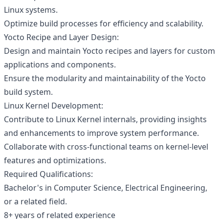
Linux systems.
Optimize build processes for efficiency and scalability.
Yocto Recipe and Layer Design:
Design and maintain Yocto recipes and layers for custom
applications and components.
Ensure the modularity and maintainability of the Yocto
build system.
Linux Kernel Development:
Contribute to Linux Kernel internals, providing insights
and enhancements to improve system performance.
Collaborate with cross-functional teams on kernel-level
features and optimizations.
Required Qualifications:
Bachelor's in Computer Science, Electrical Engineering,
or a related field.
8+ years of related experience