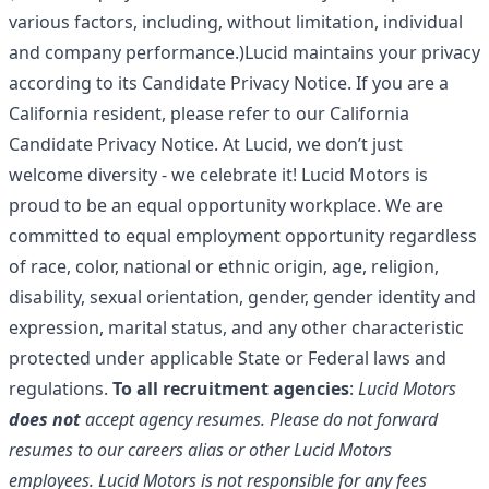
various factors, including, without limitation, individual
and company performance.)Lucid maintains your privacy
according to its
Candidate Privacy Notice
. If you are a
California resident, please refer to our
California
Candidate Privacy Notice
. At Lucid, we don’t just
welcome diversity - we celebrate it! Lucid Motors is
proud to be an equal opportunity workplace. We are
committed to equal employment opportunity regardless
of race, color, national or ethnic origin, age, religion,
disability, sexual orientation, gender, gender identity and
expression, marital status, and any other characteristic
protected under applicable State or Federal laws and
regulations.
To all recruitment agencies
:
Lucid Motors
does not
accept agency resumes. Please do not forward
resumes to our careers alias or other Lucid Motors
employees. Lucid Motors is not responsible for any fees