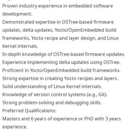
Proven industry experience in embedded software
development.
Demonstrated expertise in OSTree-based firmware
updates, delta updates, Yocto/OpenEmbedded build
frameworks, Yocto recipe and layer design, and Linux
Kernel internals.
In-depth knowledge of OSTree-based firmware updates.
Experience implementing delta updates using OSTree.
Proficient in Yocto/OpenEmbedded build frameworks.
Strong expertise in creating Yocto recipes and layers.
Solid understanding of Linux Kernel internals.
Knowledge of version control systems (e.g., Git).
Strong problem-solving and debugging skills.
Preferred Qualifications:
Masters and 6 years of experience or PhD with 3 years
experience.