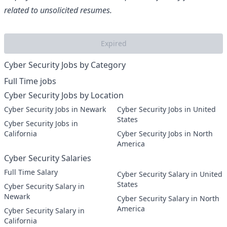
related to unsolicited resumes.
Expired
Cyber Security Jobs by Category
Full Time jobs
Cyber Security Jobs by Location
Cyber Security Jobs in Newark
Cyber Security Jobs in United
States
Cyber Security Jobs in
California
Cyber Security Jobs in North
America
Cyber Security Salaries
Full Time Salary
Cyber Security Salary in United
States
Cyber Security Salary in
Newark
Cyber Security Salary in North
America
Cyber Security Salary in
California