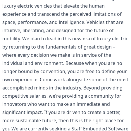
luxury electric vehicles that elevate the human
experience and transcend the perceived limitations of
space, performance, and intelligence. Vehicles that are
intuitive, liberating, and designed for the future of
mobility. We plan to lead in this new era of luxury electric
by returning to the fundamentals of great design –
where every decision we make is in service of the
individual and environment. Because when you are no
longer bound by convention, you are free to define your
own experience. Come work alongside some of the most
accomplished minds in the industry. Beyond providing
competitive salaries, we’re providing a community for
innovators who want to make an immediate and
significant impact. If you are driven to create a better,
more sustainable future, then this is the right place for
you.We are currently seeking a Staff Embedded Software