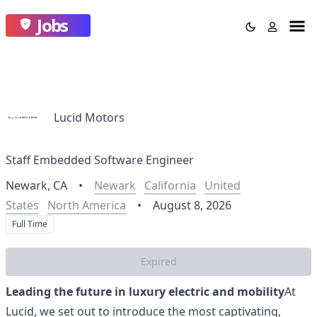
Jobs
Lucid Motors
Staff Embedded Software Engineer
Newark, CA
•
Newark
California
United
States
North America
•
August 8, 2026
Full Time
Expired
Leading the future in luxury electric and mobility
At
Lucid, we set out to introduce the most captivating,