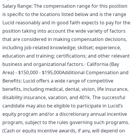
Salary Range: The compensation range for this position
is specific to the locations listed below and is the range
Lucid reasonably and in good faith expects to pay for the
position taking into account the wide variety of factors
that are considered in making compensation decisions,
including job-related knowledge; skillset; experience,
education and training; certifications; and other relevant
business and organizational factors.· California (Bay
Area) - $150,000 - $195,000Additional Compensation and
Benefits: Lucid offers a wide range of competitive
benefits, including medical, dental, vision, life insurance,
disability insurance, vacation, and 401k. The successful
candidate may also be eligible to participate in Lucid’s
equity program and/or a discretionary annual incentive
program, subject to the rules governing such programs.
(Cash or equity incentive awards, if any, will depend on