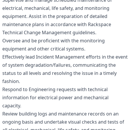
Supervise and manage scheduled maintenance of
electrical, mechanical, life safety, and monitoring
equipment. Assist in the preparation of detailed
maintenance plans in accordance with Rackspace
Technical Change Management guidelines.
Oversee and be proficient with the monitoring
equipment and other critical systems.
Effectively lead Incident Management efforts in the event
of system degradation/failures, communicating the
status to all levels and resolving the issue in a timely
fashion.
Respond to Engineering requests with technical
information for electrical power and mechanical
capacity.
Review building logs and maintenance records on an
ongoing basis and undertake visual checks and tests of