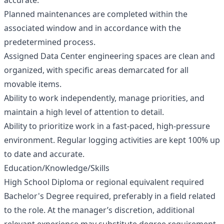
accurate.
Planned maintenances are completed within the
associated window and in accordance with the
predetermined process.
Assigned Data Center engineering spaces are clean and
organized, with specific areas demarcated for all
movable items.
Ability to work independently, manage priorities, and
maintain a high level of attention to detail.
Ability to prioritize work in a fast-paced, high-pressure
environment. Regular logging activities are kept 100% up
to date and accurate.
Education/Knowledge/Skills
High School Diploma or regional equivalent required
Bachelor's Degree required, preferably in a field related
to the role. At the manager’s discretion, additional