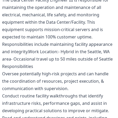
The Data Center Facility Engineer III is responsible for
maintaining the operation and maintenance of all
electrical, mechanical, life safety, and monitoring
equipment within the Data Center/Facility. This
equipment supports mission-critical servers and is
expected to maintain 100% customer uptime.
Responsibilities include maintaining facility appearance
and integrity.Work Location:- Hybrid in the Seattle, WA
area- Occasional travel up to 50 miles outside of Seattle
Responsibilities
Oversee potentially high-risk projects and can handle
the coordination of resources, project execution, &
communication with supervision.
Conduct routine facility walkthroughs that identify
infrastructure risks, performance gaps, and assist in
developing practical solutions to improve or mitigate.