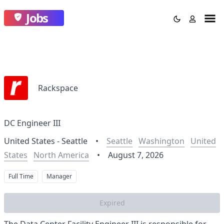
Jobs
Rackspace
DC Engineer III
United States - Seattle
•
Seattle
Washington
United
States
North America
•
August 7, 2026
Full Time
Manager
Expired