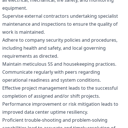
all electrical, mechanical, life safety, and monitoring
equipment.
Supervise external contractors undertaking specialist
maintenance and inspections to ensure the quality of
work is maintained.
Adhere to company security policies and procedures,
including health and safety, and local governing
requirements as directed.
Maintain meticulous 5S and housekeeping practices.
Communicate regularly with peers regarding
operational readiness and system conditions.
Effective project management leads to the successful
completion of assigned and/or shift projects.
Performance improvement or risk mitigation leads to
improved data center uptime resiliency.
Proficient trouble-shooting and problem-solving