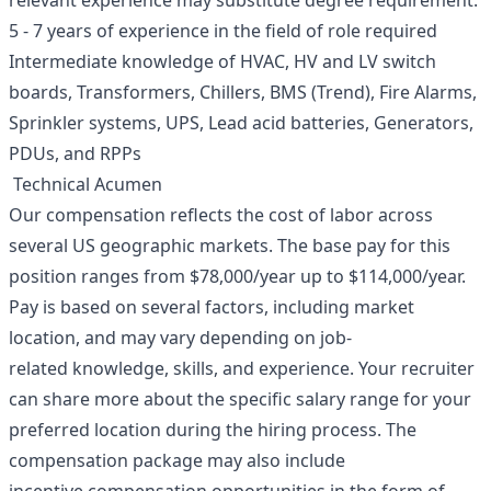
relevant experience may substitute degree requirement.
5 - 7 years of experience in the field of role required
Intermediate knowledge of HVAC, HV and LV switch
boards, Transformers, Chillers, BMS (Trend), Fire Alarms,
Sprinkler systems, UPS, Lead acid batteries, Generators,
PDUs, and RPPs
Technical Acumen
Our compensation reflects the cost of labor across
several US geographic markets. The base pay for this
position ranges from $78,000/year up to $114,000/year.
Pay is based on several factors, including market
location, and may vary depending on job-
related knowledge, skills, and experience. Your recruiter
can share more about the specific salary range for your
preferred location during the hiring process. The
compensation package may also include