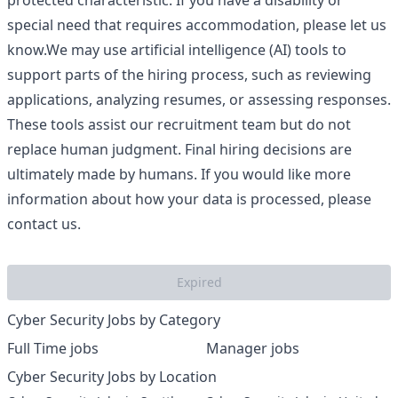
protected characteristic. If you have a disability or
special need that requires accommodation, please let us
know.We may use artificial intelligence (AI) tools to
support parts of the hiring process, such as reviewing
applications, analyzing resumes, or assessing responses.
These tools assist our recruitment team but do not
replace human judgment. Final hiring decisions are
ultimately made by humans. If you would like more
information about how your data is processed, please
contact us.
Expired
Cyber Security Jobs by Category
Full Time jobs
Manager jobs
Cyber Security Jobs by Location