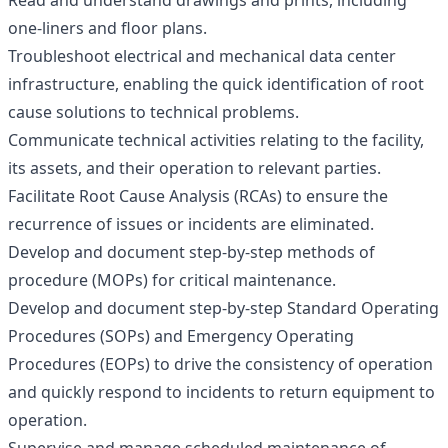
Read and understand drawings and prints, including
one-liners and floor plans.
Troubleshoot electrical and mechanical data center
infrastructure, enabling the quick identification of root
cause solutions to technical problems.
Communicate technical activities relating to the facility,
its assets, and their operation to relevant parties.
Facilitate Root Cause Analysis (RCAs) to ensure the
recurrence of issues or incidents are eliminated.
Develop and document step-by-step methods of
procedure (MOPs) for critical maintenance.
Develop and document step-by-step Standard Operating
Procedures (SOPs) and Emergency Operating
Procedures (EOPs) to drive the consistency of operation
and quickly respond to incidents to return equipment to
operation.