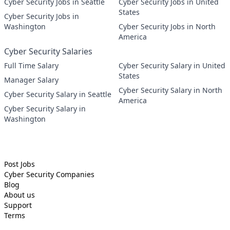
Cyber Security Jobs in Seattle
Cyber Security Jobs in United
States
Cyber Security Jobs in
Washington
Cyber Security Jobs in North
America
Cyber Security Salaries
Full Time Salary
Cyber Security Salary in United
States
Manager Salary
Cyber Security Salary in North
Cyber Security Salary in Seattle
America
Cyber Security Salary in
Washington
Post Jobs
Cyber Security
Companies
Blog
About us
Support
Terms