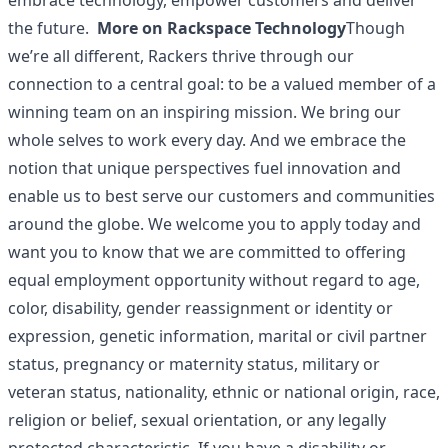
embrace technology, empower customers and deliver
the future.
More on Rackspace Technology
Though
we’re all different, Rackers thrive through our
connection to a central goal: to be a valued member of a
winning team on an inspiring mission. We bring our
whole selves to work every day. And we embrace the
notion that unique perspectives fuel innovation and
enable us to best serve our customers and communities
around the globe. We welcome you to apply today and
want you to know that we are committed to offering
equal employment opportunity without regard to age,
color, disability, gender reassignment or identity or
expression, genetic information, marital or civil partner
status, pregnancy or maternity status, military or
veteran status, nationality, ethnic or national origin, race,
religion or belief, sexual orientation, or any legally