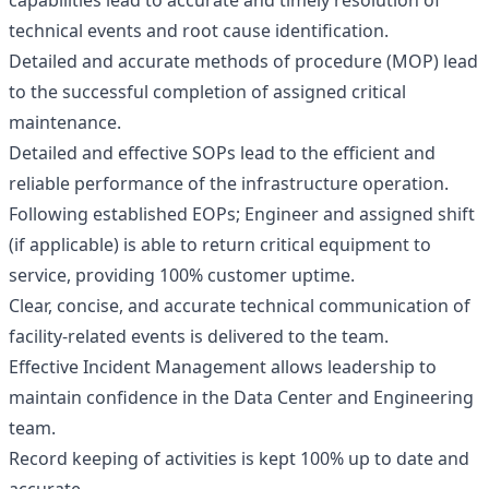
capabilities lead to accurate and timely resolution of
technical events and root cause identification.
Detailed and accurate methods of procedure (MOP) lead
to the successful completion of assigned critical
maintenance.
Detailed and effective SOPs lead to the efficient and
reliable performance of the infrastructure operation.
Following established EOPs; Engineer and assigned shift
(if applicable) is able to return critical equipment to
service, providing 100% customer uptime.
Clear, concise, and accurate technical communication of
facility-related events is delivered to the team.
Effective Incident Management allows leadership to
maintain confidence in the Data Center and Engineering
team.
Record keeping of activities is kept 100% up to date and