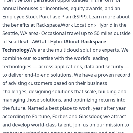
incentive compensation opportunities in the form of
annual bonuses or incentives, equity awards, and an
Employee Stock Purchase Plan (ESPP). Learn more about
the
benefits at Rackspace
.Work Location:- Hybrid in the
Seattle, WA area- Occasional travel up to 50 miles outside
of Seattle#LI-AW1#LI-Hybrid
About Rackspace
Technology
We are the multicloud solutions experts. We
combine our expertise with the world’s leading
technologies — across applications, data and security —
to deliver end-to-end solutions. We have a proven record
of advising customers based on their business
challenges, designing solutions that scale, building and
managing those solutions, and optimizing returns into
the future. Named a best place to work, year after year
according to Fortune, Forbes and Glassdoor, we attract
and develop world-class talent. Join us on our mission to