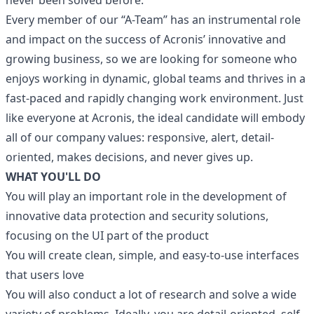
never been solved before.
Every member of our “A-Team” has an instrumental role
and impact on the success of Acronis’ innovative and
growing business, so we are looking for someone who
enjoys working in dynamic, global teams and thrives in a
fast-paced and rapidly changing work environment. Just
like everyone at Acronis, the ideal candidate will embody
all of our company values: responsive, alert, detail-
oriented, makes decisions, and never gives up.
WHAT YOU'LL DO
You will play an important role in the development of
innovative data protection and security solutions,
focusing on the UI part of the product
You will create clean, simple, and easy-to-use interfaces
that users love
You will also conduct a lot of research and solve a wide