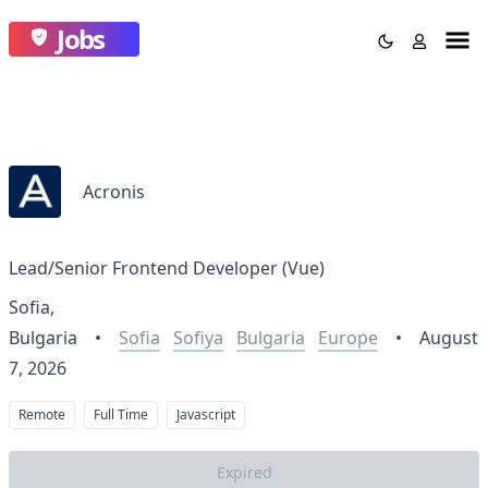
Jobs
Acronis
Lead/Senior Frontend Developer (Vue)
Sofia,
Bulgaria
•
Sofia
Sofiya
Bulgaria
Europe
•
August
7, 2026
Remote
Full Time
Javascript
Expired