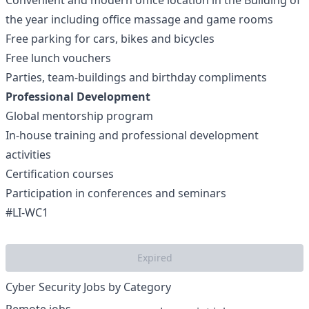
Convenient and modern office location in the Building of
the year including office massage and game rooms
Free parking for cars, bikes and bicycles
Free lunch vouchers
Parties, team-buildings and birthday compliments
Professional Development
Global mentorship program
In-house training and professional development
activities
Certification courses
Participation in conferences and seminars
#LI-WC1
Expired
Cyber Security Jobs by Category