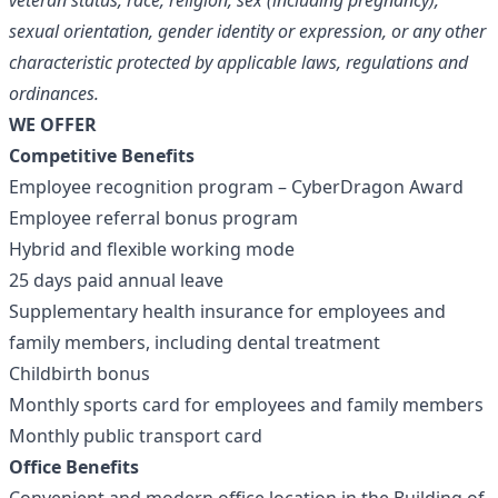
veteran status, race, religion, sex (including pregnancy),
sexual orientation, gender identity or expression, or any other
characteristic protected by applicable laws, regulations and
ordinances.
WE OFFER
Competitive Benefits
Employee recognition program – CyberDragon Award
Employee referral bonus program
Hybrid and flexible working mode
25 days paid annual leave
Supplementary health insurance for employees and
family members, including dental treatment
Childbirth bonus
Monthly sports card for employees and family members
Monthly public transport card
Office Benefits