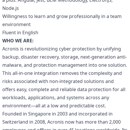
a plus: Angular, Jest, BEM Methodology, ElectronJS,
Node.js
Willingness to learn and grow professionally in a team
environment
Fluent in English
WHO WE ARE:
Acronis is revolutionizing cyber protection by unifying
backup, disaster recovery, storage, next-generation anti-
malware, and protection management into one solution.
This all-in-one integration removes the complexity and
risks associated with non-integrated solutions and
offers easy, complete and reliable data protection for all
workloads, applications, and systems across any
environment—all at a low and predictable cost.
Founded in Singapore in 2003 and incorporated in
Switzerland in 2008, Acronis now has more than 2,000