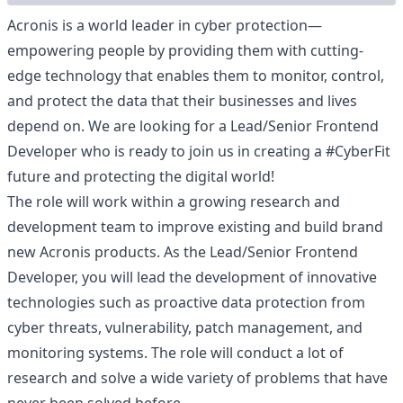
Acronis is a world leader in cyber protection—
empowering people by providing them with cutting-
edge technology that enables them to monitor, control,
and protect the data that their businesses and lives
depend on. We are looking for a Lead/Senior Frontend
Developer who is ready to join us in creating a #CyberFit
future and protecting the digital world!
The role will work within a growing research and
development team to improve existing and build brand
new Acronis products. As the Lead/Senior Frontend
Developer, you will lead the development of innovative
technologies such as proactive data protection from
cyber threats, vulnerability, patch management, and
monitoring systems. The role will conduct a lot of
research and solve a wide variety of problems that have