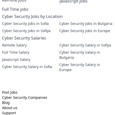
Remote jobs
Javascript jobs
Full Time jobs
Cyber Security Jobs by Location
Cyber Security Jobs in Sofia
Cyber Security Jobs in Bulgaria
Cyber Security Jobs in Sofiya
Cyber Security Jobs in Europe
Cyber Security Salaries
Remote Salary
Cyber Security Salary in Sofiya
Full Time Salary
Cyber Security Salary in
Bulgaria
Javascript Salary
Cyber Security Salary in
Cyber Security Salary in Sofia
Europe
Post Jobs
Cyber Security
Companies
Blog
About us
Support