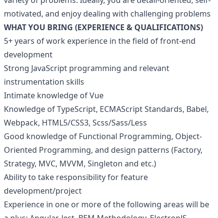
variety of problems. Ideally, you are detail-oriented, self-
motivated, and enjoy dealing with challenging problems
WHAT YOU BRING (EXPERIENCE & QUALIFICATIONS)
5+ years of work experience in the field of front-end
development
Strong JavaScript programming and relevant
instrumentation skills
Intimate knowledge of Vue
Knowledge of TypeScript, ECMAScript Standards, Babel,
Webpack, HTML5/CSS3, Scss/Sass/Less
Good knowledge of Functional Programming, Object-
Oriented Programming, and design patterns (Factory,
Strategy, MVC, MVVM, Singleton and etc.)
Ability to take responsibility for feature
development/project
Experience in one or more of the following areas will be