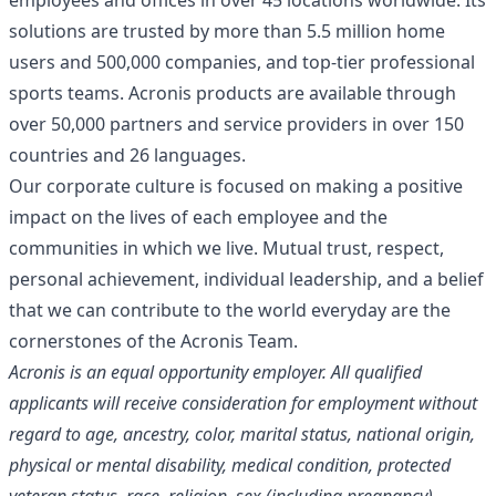
employees and offices in over 45 locations worldwide. Its
solutions are trusted by more than 5.5 million home
users and 500,000 companies, and top-tier professional
sports teams. Acronis products are available through
over 50,000 partners and service providers in over 150
countries and 26 languages.
Our corporate culture is focused on making a positive
impact on the lives of each employee and the
communities in which we live. Mutual trust, respect,
personal achievement, individual leadership, and a belief
that we can contribute to the world everyday are the
cornerstones of the Acronis Team.
Acronis is an equal opportunity employer. All qualified
applicants will receive consideration for employment without
regard to age, ancestry, color, marital status, national origin,
physical or mental disability, medical condition, protected