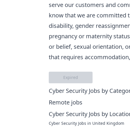
serve our customers and comm
know that we are committed to
disability, gender reassignment
pregnancy or maternity status, 
or belief, sexual orientation, o
that requires accommodation, 
Expired
Cyber Security Jobs by Catego
Remote jobs
Cyber Security Jobs by Locatio
Cyber Security Jobs in United Kingdom