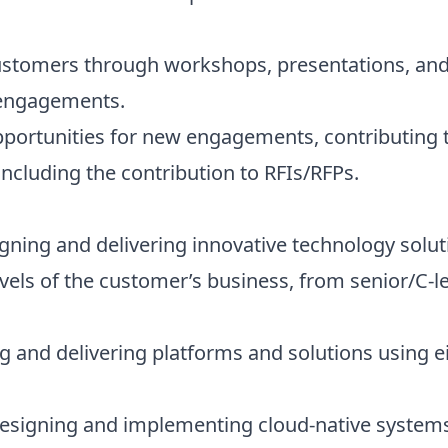
customers through workshops, presentations, and
 engagements.
opportunities for new engagements, contributing 
 including the contribution to RFIs/RFPs.
ning and delivering innovative technology solut
vels of the customer’s business, from senior/C-le
g and delivering platforms and solutions using e
signing and implementing cloud-native systems 