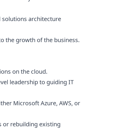
 solutions architecture
to the growth of the business.
ions on the cloud.
vel leadership to guiding IT
ither Microsoft Azure, AWS, or
or rebuilding existing