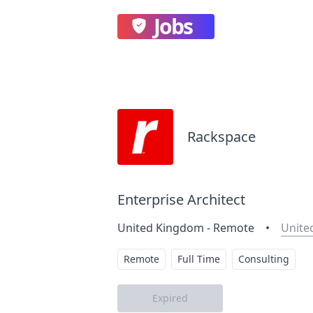
Jobs
Rackspace
Enterprise Architect
United Kingdom - Remote
•
Unite
Remote
Full Time
Consulting
Expired