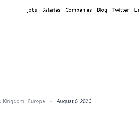
Jobs
Salaries
Companies
Blog
Twitter
Li
d Kingdom
Europe
•
August 6, 2026