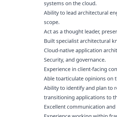
systems on the cloud.
Ability to lead architectural 
scope.
Act as a thought leader, prese
Built specialist architectural 
Cloud-native application archi
Security, and governance.
Experience in client-facing con
Able toarticulate opinions on 
Ability to identify and plan to
transitioning applications to t
Excellent communication and 
Experience working within fr