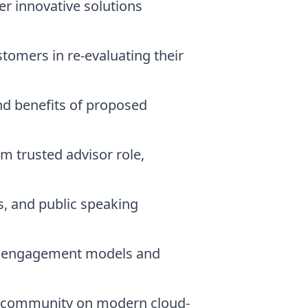
r innovative solutions
tomers in re-evaluating their
nd benefits of proposed
m trusted advisor role,
, and public speaking
zed engagement models and
re community on modern cloud-