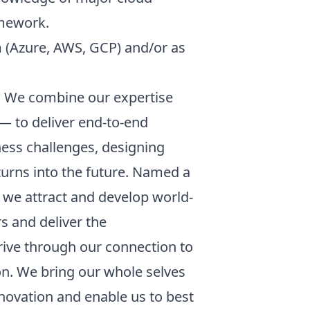
amework.
rm (Azure, AWS, GCP) and/or as
s. We combine our expertise
 — to deliver end-to-end
ness challenges, designing
turns into the future. Named a
, we attract and develop world-
s and deliver the
hrive through our connection to
on. We bring our whole selves
novation and enable us to best