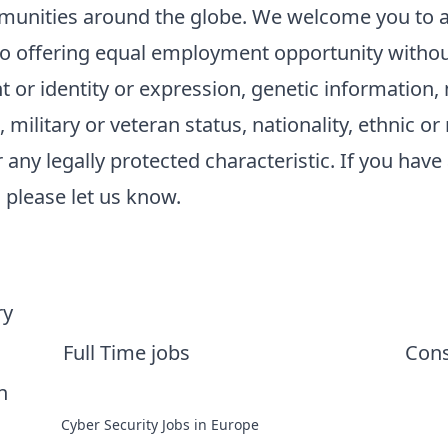
unities around the globe. We welcome you to a
 offering equal employment opportunity without 
 or identity or expression, genetic information, m
military or veteran status, nationality, ethnic or n
r any legally protected characteristic. If you have 
please let us know.
ry
Full Time jobs
Cons
n
Cyber Security Jobs in Europe