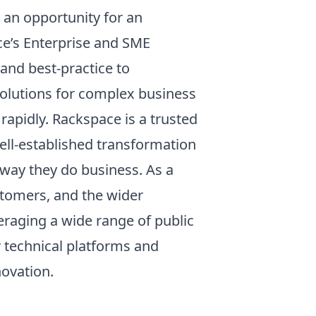
 an opportunity for an
ce’s Enterprise and SME
and best-practice to
solutions for complex business
rapidly. Rackspace is a trusted
ll-established transformation
way they do business. As a
stomers, and the wider
eraging a wide range of public
r technical platforms and
novation.