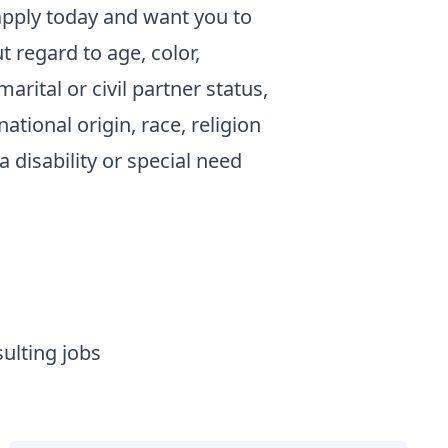
pply today and want you to
regard to age, color,
arital or civil partner status,
ational origin, race, religion
a disability or special need
ulting jobs