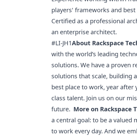
players' frameworks and best 
Certified as a professional ar
an enterprise architect.
#LI-JH1
About Rackspace Tec
with the world’s leading techn
solutions. We have a proven r
solutions that scale, building
best place to work, year after
class talent. Join us on our 
future.
More on Rackspace 
a central goal: to be a value
to work every day. And we emb