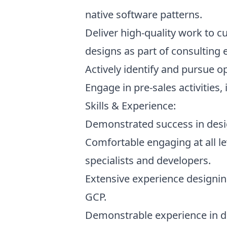
native software patterns.
Deliver high-quality work to 
designs as part of consulting
Actively identify and pursue 
Engage in pre-sales activities,
Skills & Experience:
Demonstrated success in desig
Comfortable engaging at all le
specialists and developers.
Extensive experience designin
GCP.
Demonstrable experience in de