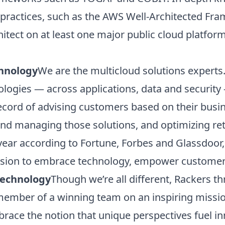
practices, such as the AWS Well-Architected Fr
chitect on at least one major public cloud platfo
hnology
We are the multicloud solutions expert
ologies — across applications, data and security
ecord of advising customers based on their busi
 and managing those solutions, and optimizing re
 year according to Fortune, Forbes and Glassdoor
mission to embrace technology, empower customer
Technology
Though we’re all different, Rackers t
d member of a winning team on an inspiring missi
race the notion that unique perspectives fuel in