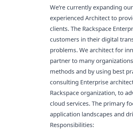
We’re currently expanding our
experienced Architect to prov
clients. The Rackspace Enterpr
customers in their digital tra
problems. We architect for inn
partner to many organization
methods and by using best pra
consulting Enterprise architec
Rackspace organization, to adv
cloud services. The primary fo
application landscapes and dr
Responsibilities: