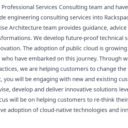
 Professional Services Consulting team and have
ide engineering consulting services into Rackspa
ise Architecture team provides guidance, advice 
nsformations. We develop future-proof technical 
ovation. The adoption of public cloud is growing 
s who have embarked on this journey. Through we
ctices, we are helping customers to change the 
t, you will be engaging with new and existing cu
ise, develop and deliver innovative solutions lev
cus will be on helping customers to re-think thei
ive adoption of cloud-native technologies and in