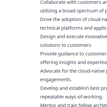
Collaborate with customers an
utilizing a broad spectrum of p
Drive the adoption of cloud-na
technical platforms and appli
Design and execute innovative
solutions to customers.
Provide guidance to customers 
offering insights and expertise
Advocate for the cloud-native
engagements.
Develop and establish best pr
repeatable ways-of-working.
Mentor and train fellow archi