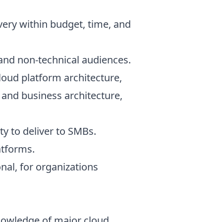
very within budget, time, and
l and non-technical audiences.
Cloud platform architecture,
 and business architecture,
ty to deliver to SMBs.
atforms.
onal, for organizations
nowledge of major cloud