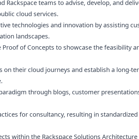
d Rackspace teams to advise, develop, and delive
ublic cloud services.
tive technologies and innovation by assisting cus
cation landscapes.
 Proof of Concepts to showcase the feasibility a
on their cloud journeys and establish a long-ter
.
 paradigm through blogs, customer presentations
actices for consultancy, resulting in standardi
tects within the Rackspace Solutions Architectu