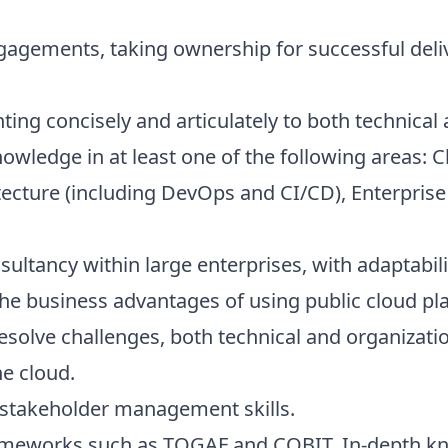
engagements, taking ownership for successful deli
nting concisely and articulately to both technica
knowledge in at least one of the following areas: 
tecture (including DevOps and CI/CD), Enterprise
sultancy within large enterprises, with adaptabili
the business advantages of using public cloud pl
 resolve challenges, both technical and organizati
he cloud.
stakeholder management skills.
ameworks such as TOGAF and COBIT. In-depth k