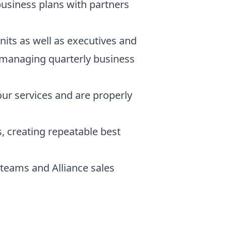
business plans with partners
nits as well as executives and
to managing quarterly business
our services and are properly
, creating repeatable best
teams and Alliance sales