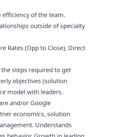
efficiency of the team.
ationships outside of specialty
re Rates (Opp to Close), Direct
g the steps required to get
rly objectives (solution
ce model with leaders.
ware and/or Google
rtner economics, solution
 management. Understands
es behavior. Growth in leading