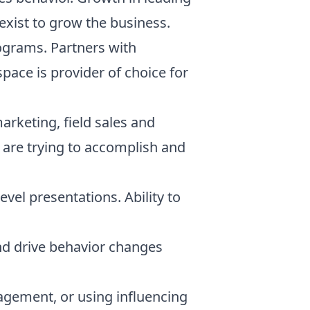
exist to grow the business.
ograms. Partners with
ace is provider of choice for
arketing, field sales and
 are trying to accomplish and
evel presentations. Ability to
nd drive behavior changes
nagement, or using influencing