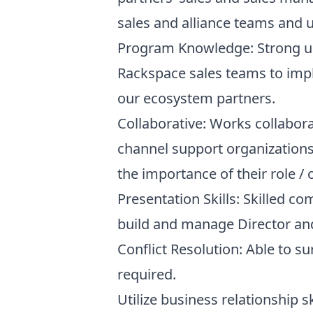
sales and alliance teams and u
Program Knowledge: Strong un
Rackspace sales teams to impl
our ecosystem partners.
Collaborative: Works collaborat
channel support organizations
the importance of their role / 
Presentation Skills: Skilled co
build and manage Director and 
Conflict Resolution: Able to 
required.
Utilize business relationship 