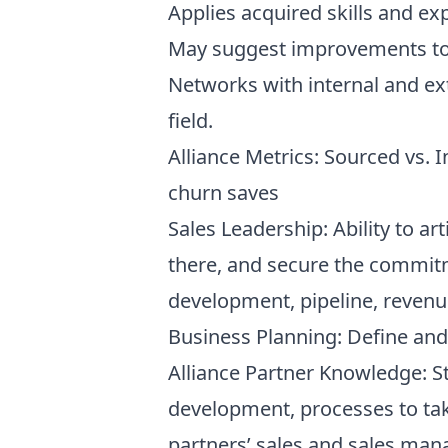
Applies acquired skills and e
May suggest improvements to e
Networks with internal and ext
field.
Alliance Metrics: Sourced vs. 
churn saves
Sales Leadership: Ability to art
there, and secure the commitm
development, pipeline, revenu
Business Planning: Define and
Alliance Partner Knowledge: S
development, processes to ta
partners’ sales and sales man