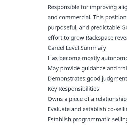
Responsible for improving alig
and commercial. This position 
purposeful, and predictable Go
effort to grow Rackspace reve
Careel Level Summary
Has become mostly autonomous
May provide guidance and tr
Demonstrates good judgment i
Key Responsibilities
Owns a piece of a relationship
Evaluate and establish co-sel
Establish programmatic selling