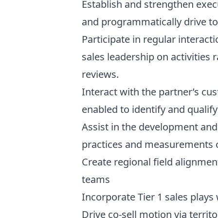
Establish and strengthen execu
and programmatically drive t
Participate in regular interac
sales leadership on activities
reviews.
Interact with the partner’s cu
enabled to identify and qualif
Assist in the development and
practices and measurements o
Create regional field alignme
teams
Incorporate Tier 1 sales plays
Drive co-sell motion via terri