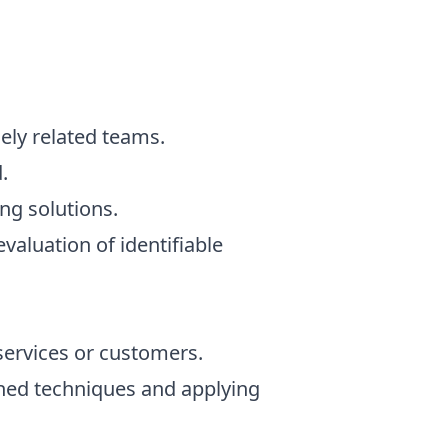
ely related teams.
.
ng solutions.
aluation of identifiable
services or customers.
rned techniques and applying