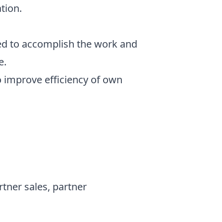
tion.
ed to accomplish the work and
e.
o improve efficiency of own
rtner sales, partner