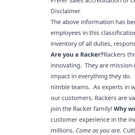
Prefer sales accreditation or c
Disclaimer
The above information has bee
employees in this classificati
inventory of all duties, respon
Are you a Racker?
Rackers thr
innovating. They are mission-
impact in everything they do. 
nimble teams. As experts in w
our customers. Rackers are v
join the Racker family!
Why wo
customer experience in the ind
millions.
Come as you are
. Cul