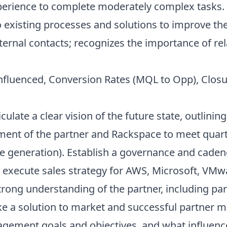
xperience to complete moderately complex tasks.
xisting processes and solutions to improve the 
ernal contacts; recognizes the importance of rel
Influenced, Conversion Rates (MQL to Opp), Closu
iculate a clear vision of the future state, outlinin
ent of the partner and Rackspace to meet quarte
e generation). Establish a governance and caden
 execute sales strategy for AWS, Microsoft, VM
trong understanding of the partner, including pa
ke a solution to market and successful partner
agement goals and objectives, and what influenc