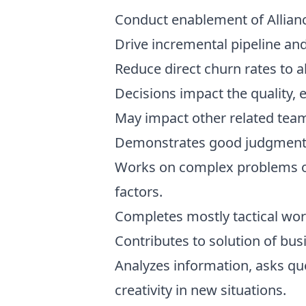
Conduct enablement of Allianc
Drive incremental pipeline an
Reduce direct churn rates to a
Decisions impact the quality, 
May impact other related team
Demonstrates good judgment i
Works on complex problems of 
factors.
Completes mostly tactical work
Contributes to solution of bu
Analyzes information, asks qu
creativity in new situations.