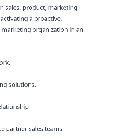
on sales, product, marketing
activating a proactive,
d marketing organization in an
ork.
ng solutions.
elationship
ce partner sales teams