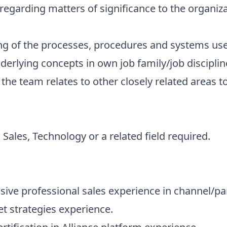
s regarding matters of significance to the organiza
ng of the processes, procedures and systems us
nderlying concepts in own job family/job disciplin
he team relates to other closely related areas t
Sales, Technology or a related field required.
ssive professional sales experience in channel/pa
t strategies experience.