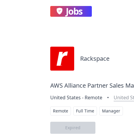
Jobs
Rackspace
AWS Alliance Partner Sales Ma
United States - Remote
•
United S
Remote
Full Time
Manager
Expired