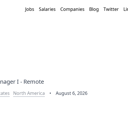
Jobs
Salaries
Companies
Blog
Twitter
Li
nager I - Remote
tates
North America
•
August 6, 2026