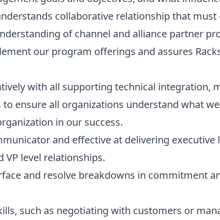
nderstands collaborative relationship that must 
derstanding of channel and alliance partner pr
ement our program offerings and assures Racksp
ively with all supporting technical integration, m
 to ensure all organizations understand what we
organization in our success.
mmunicator and effective at delivering executive l
VP level relationships.
surface and resolve breakdowns in commitment a
skills, such as negotiating with customers or ma