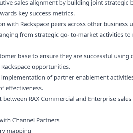
tive sales alignment by building joint strategic 
owards key success metrics.
tion with Rackspace peers across other business u
 ranging from strategic go- to-market activities 
stomer base to ensure they are successful using 
y Rackspace opportunities.
 implementation of partner enablement activities
f effectiveness.
nt between RAX Commercial and Enterprise sales 
 with Channel Partners
tory mapping