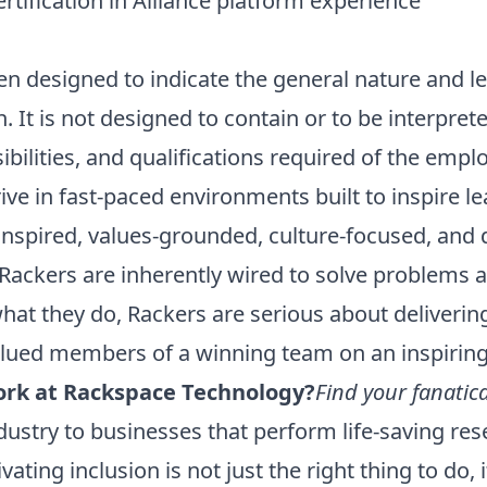
ertification in Alliance platform experience
n designed to indicate the general nature and l
on. It is not designed to contain or to be interpr
sibilities, and qualifications required of the empl
ive in fast-paced environments built to inspire l
inspired, values-grounded, culture-focused, and 
Rackers are inherently wired to solve problems a
hat they do, Rackers are serious about deliverin
alued members of a winning team on an inspirin
rk at Rackspace Technology?
Find your fanatica
ustry to businesses that perform life-saving res
tivating inclusion is not just the right thing to do,