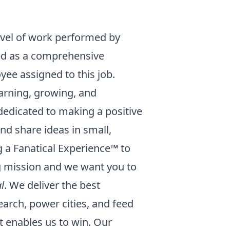
evel of work performed by
eted as a comprehensive
oyee assigned to this job.
earning, growing, and
dedicated to making a positive
nd share ideas in small,
g a Fanatical Experience™ to
g mission and we want you to
l
. We deliver the best
earch, power cities, and feed
 it enables us to win. Our