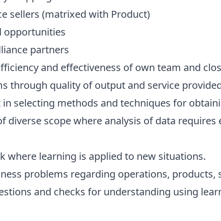
e sellers (matrixed with Product)
d opportunities
lliance partners
efficiency and effectiveness of own team and clos
s through quality of output and service provided
n selecting methods and techniques for obtaini
diverse scope where analysis of data requires ev
 where learning is applied to new situations.
siness problems regarding operations, products, 
estions and checks for understanding using lea