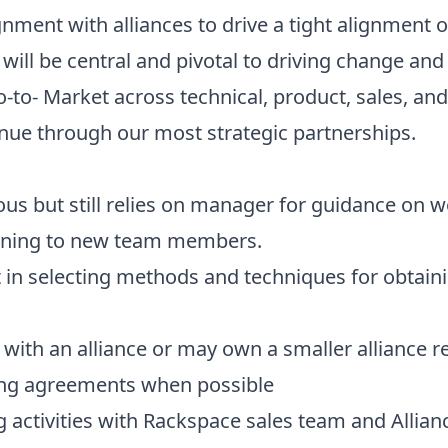
nment with alliances to drive a tight alignment 
will be central and pivotal to driving change and 
-to- Market across technical, product, sales, an
nue through our most strategic partnerships.
 but still relies on manager for guidance on w
aining to new team members.
n selecting methods and techniques for obtaini
 with an alliance or may own a smaller alliance r
ling agreements when possible
 activities with Rackspace sales team and Allian