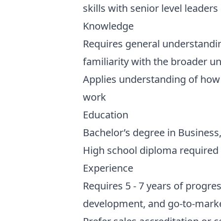
skills with senior level leader
Knowledge
Requires general understandi
familiarity with the broader u
Applies understanding of how t
work
Education
Bachelor’s degree in Business, 
High school diploma required
Experience
Requires 5 - 7 years of progre
development, and go-to-marke