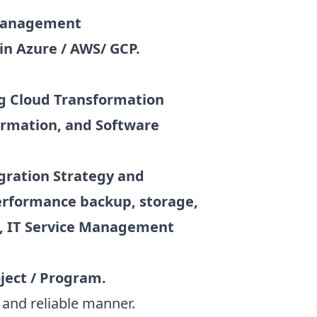
 management
in Azure / AWS/ GCP.
ng Cloud Transformation
ormation, and Software
igration Strategy and
performance backup, storage,
n, IT Service Management
ject / Program.
 and reliable manner.