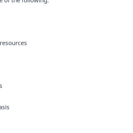
 of the following:
 resources
ms
asis