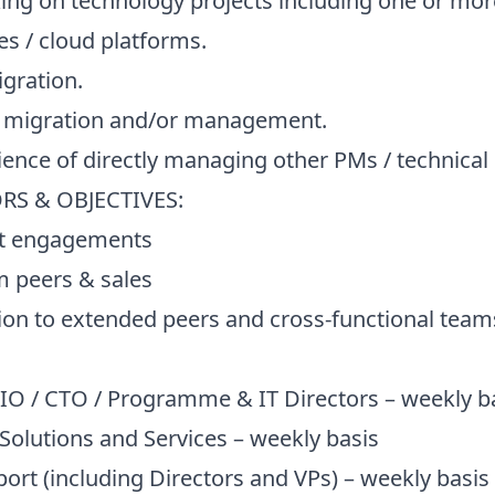
g on technology projects including one or more
s / cloud platforms.
gration.
 migration and/or management.
nce of directly managing other PMs / technical
S & OBJECTIVES:
t engagements
peers & sales
n to extended peers and cross-functional tea
/ CTO / Programme & IT Directors – weekly b
lutions and Services – weekly basis
 (including Directors and VPs) – weekly basis