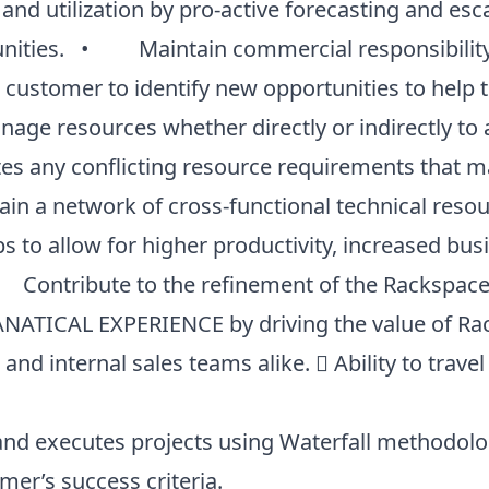
 and utilization by pro-active forecasting and esc
nities. • Maintain commercial responsibility f
e customer to identify new opportunities to help 
ge resources whether directly or indirectly to 
es any conflicting resource requirements that may
 a network of cross-functional technical resou
s to allow for higher productivity, increased bus
Contribute to the refinement of the Rackspace 
TICAL EXPERIENCE by driving the value of Rack
nd internal sales teams alike.  Ability to travel
nd executes projects using Waterfall methodolog
er’s success criteria.