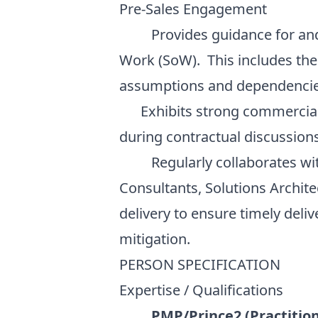
Pre-Sales Engagement
Provides guidance for and as
Work (SoW). This includes the 
assumptions and dependencie
Exhibits strong commercial 
during contractual discussion
Regularly collaborates with
Consultants, Solutions Archite
delivery to ensure timely deli
mitigation.
PERSON SPECIFICATION
Expertise / Qualifications
PMP/Prince2 (Practition