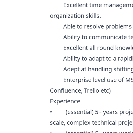
Excellent time management, 
organization skills.
Able to resolve problems i
Ability to communicate techn
Excellent all round knowledg
Ability to adapt to a rapid
Adept at handling shifting p
Enterprise level use of MS O
Confluence, Trello etc)
Experience
• (essential) 5+ years proje
scale, complex technical proje