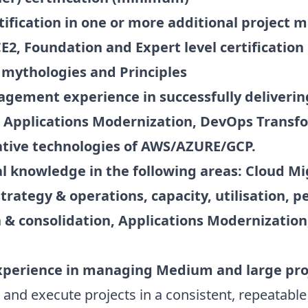
ification in one or more additional project
, Foundation and Expert level certification 
 mythologies and Principles
nagement experience in successfully deliveri
s, Applications Modernization, DevOps Transf
tive technologies of AWS/AZURE/GCP.
l knowledge in the following areas: Cloud M
trategy & operations, capacity, utilisation, 
n & consolidation, Applications Modernizatio
xperience in managing Medium and large pro
d execute projects in a consistent, repeatable