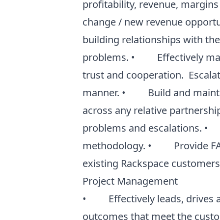
profitability, revenue, margins
change / new revenue opportu
building relationships with th
problems. • Effectively mana
trust and cooperation. Escalat
manner. • Build and maintain
across any relative partnership
problems and escalations. • 
methodology. • Provide FANA
existing Rackspace customers a
Project Management
• Effectively leads, drives a
outcomes that meet the custom