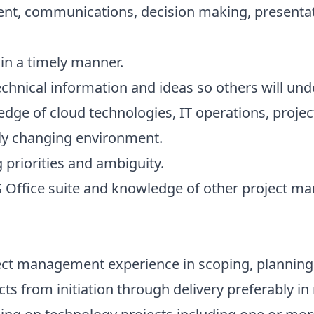
communications, decision making, presentati
n a timely manner.
ical information and ideas so others will und
e of cloud technologies, IT operations, proj
ly changing environment.
riorities and ambiguity.
ffice suite and knowledge of other project ma
ct management experience in scoping, planning,
cts from initiation through delivery preferably i