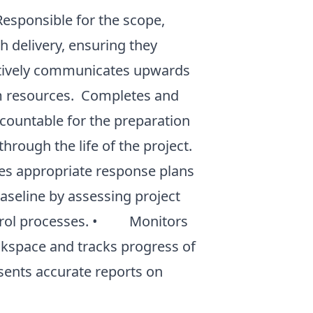
ponsible for the scope,
h delivery, ensuring they
ctively communicates upwards
m resources. Completes and
countable for the preparation
hrough the life of the project.
es appropriate response plans
seline by assessing project
ontrol processes. • Monitors
ackspace and tracks progress of
nts accurate reports on