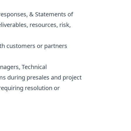
responses, & Statements of
iverables, resources, risk,
h customers or partners
agers, Technical
ms during presales and project
requiring resolution or