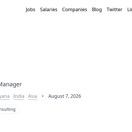
Jobs
Salaries
Companies
Blog
Twitter
Li
 Manager
yana
India
Asia
•
August 7, 2026
nsulting