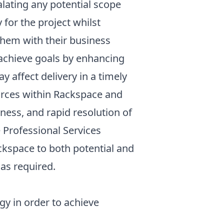
alating any potential scope
or the project whilst
them with their business
achieve goals by enhancing
 affect delivery in a timely
rces within Rackspace and
iness, and rapid resolution of
Professional Services
space to both potential and
 as required.
y in order to achieve