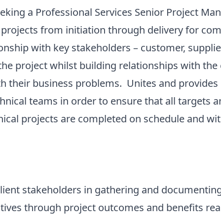
ng a Professional Services Senior Project Mana
projects from initiation through delivery for c
onship with key stakeholders – customer, suppli
the project whilst building relationships with th
h their business problems. Unites and provides d
hnical teams in order to ensure that all targets
hnical projects are completed on schedule and w
nt stakeholders in gathering and documenting 
ectives through project outcomes and benefits 