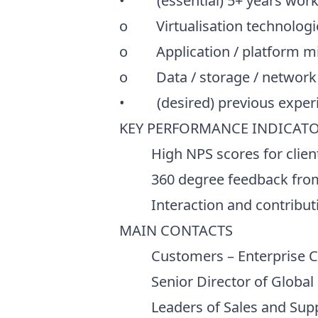
• (essential) 5+ years workin
o Virtualisation technologie
o Application / platform mi
o Data / storage / network
• (desired) previous experie
KEY PERFORMANCE INDICATOR
High NPS scores for clien
360 degree feedback from 
Interaction and contributio
MAIN CONTACTS
Customers – Enterprise CIO 
Senior Director of Global So
Leaders of Sales and Support