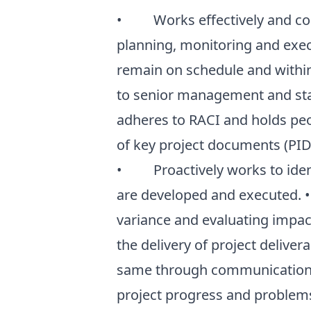
• Works effectively and com
planning, monitoring and execu
remain on schedule and withi
to senior management and sta
adheres to RACI and holds peo
of key project documents (PID, 
• Proactively works to ident
are developed and executed. 
variance and evaluating impa
the delivery of project delive
same through communication
project progress and problems