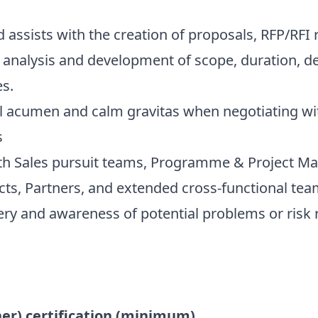
sists with the creation of proposals, RFP/RFI 
analysis and development of scope, duration, del
s.
acumen and calm gravitas when negotiating wit
s
 Sales pursuit teams, Programme & Project Man
cts, Partners, and extended cross-functional tea
very and awareness of potential problems or risk 
er) certification (minimum)