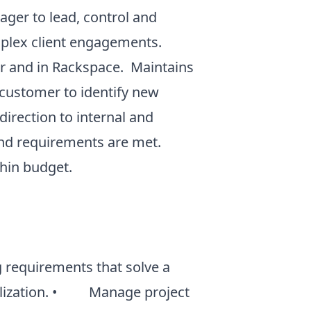
ger to lead, control and
omplex client engagements.
er and in Rackspace. Maintains
e customer to identify new
irection to internal and
 and requirements are met.
ithin budget.
requirements that solve a
realization. • Manage project