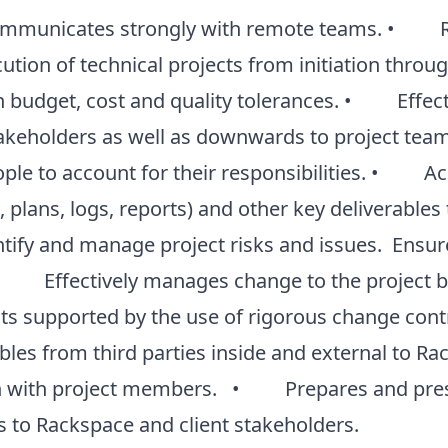
municates strongly with remote teams. • Res
tion of technical projects from initiation throug
n budget, cost and quality tolerances. • Effe
keholders as well as downwards to project tea
ple to account for their responsibilities. • Ac
plans, logs, reports) and other key deliverables t
ify and manage project risks and issues. Ensur
• Effectively manages change to the project ba
cts supported by the use of rigorous change c
rables from third parties inside and external to R
 with project members. • Prepares and prese
 to Rackspace and client stakeholders.