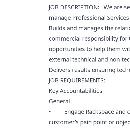
JOB DESCRIPTION: We are seeki
manage Professional Services 
Builds and manages the relati
commercial responsibility for 
opportunities to help them wit
external technical and non-tec
Delivers results ensuring tec
JOB REQUIREMENTS:
Key Accountabilities
General
• Engage Rackspace and clie
customer’s pain point or obj