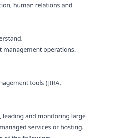
on, human relations and
erstand.
ect management operations.
nagement tools (JIRA,
 leading and monitoring large
n managed services or hosting.