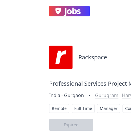
Jobs
Rackspace
Professional Services Project
India - Gurgaon
•
Gurugram
Har
Remote
Full Time
Manager
Co
Expired