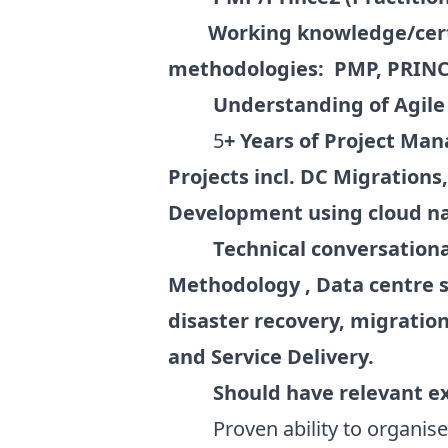
Working knowledge/cert
methodologies: PMP, PRINCE2
Understanding of Agile
5
+ Years of Project Ma
Projects incl. DC Migration
Development using cloud na
Technical conversationa
Methodology , Data centre s
disaster recovery, migratio
and Service Delivery.
Should have relevant e
Proven ability to organise an