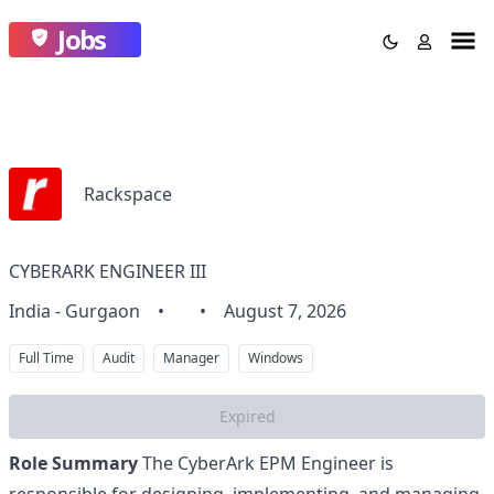
Jobs
Rackspace
CYBERARK ENGINEER III
India - Gurgaon
•
•
August 7, 2026
Full Time
Audit
Manager
Windows
Expired
Role Summary
The CyberArk EPM Engineer is