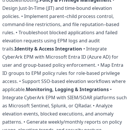
troubleshooting.
Policy & Privilege Management
•
Design Just-In-Time (JIT) and time-bound elevation
policies. • Implement parent–child process control,
command-line restrictions, and file reputation–based
rules. • Troubleshoot blocked applications and failed
elevation requests using EPM logs and audit
trails.
Identity & Access Integration
• Integrate
CyberArk EPM with Microsoft Entra ID (Azure AD) for
user and group-based policy enforcement. • Map Entra
ID groups to EPM policy rules for role-based privilege
access. • Support SSO-based elevation workflows where
applicable.
Monitoring, Logging & Integrations
•
Integrate CyberArk EPM with SIEM/SOAR platforms such
as Microsoft Sentinel, Splunk, or QRadar. • Analyze
elevation events, blocked executions, and anomaly
patterns. • Generate weekly/monthly reports on policy