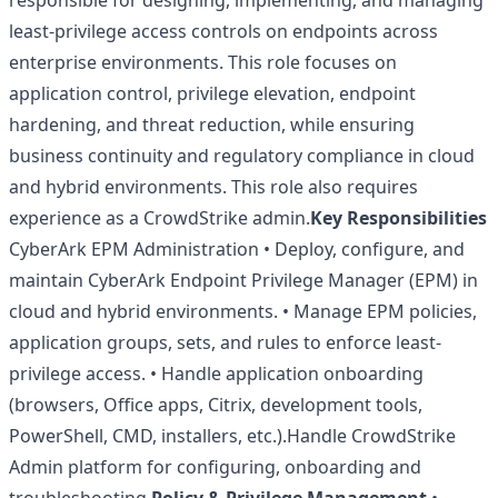
responsible for designing, implementing, and managing
least-privilege access controls on endpoints across
enterprise environments. This role focuses on
application control, privilege elevation, endpoint
hardening, and threat reduction, while ensuring
business continuity and regulatory compliance in cloud
and hybrid environments. This role also requires
experience as a CrowdStrike admin.
Key Responsibilities
CyberArk EPM Administration • Deploy, configure, and
maintain CyberArk Endpoint Privilege Manager (EPM) in
cloud and hybrid environments. • Manage EPM policies,
application groups, sets, and rules to enforce least-
privilege access. • Handle application onboarding
(browsers, Office apps, Citrix, development tools,
PowerShell, CMD, installers, etc.).Handle CrowdStrike
Admin platform for configuring, onboarding and