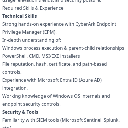
usage, elevation trends, and security posture.
Required Skills & Experience
Technical Skills
Strong hands-on experience with CyberArk Endpoint
Privilege Manager (EPM).
In-depth understanding of:
Windows process execution & parent-child relationships
PowerShell, CMD, MSI/EXE installers
File reputation, hash, certificate, and path-based
controls.
Experience with Microsoft Entra ID (Azure AD)
integration.
Working knowledge of Windows OS internals and
endpoint security controls.
Security & Tools
Familiarity with SIEM tools (Microsoft Sentinel, Splunk,