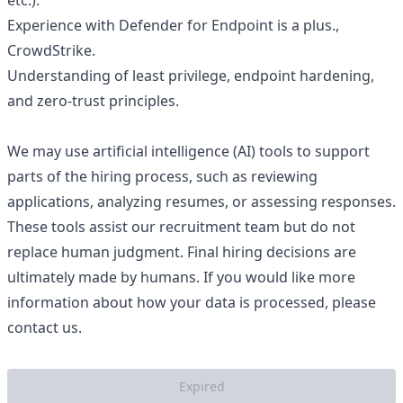
etc.).
Experience with Defender for Endpoint is a plus.,
CrowdStrike.
Understanding of least privilege, endpoint hardening,
and zero-trust principles.
We may use artificial intelligence (AI) tools to support
parts of the hiring process, such as reviewing
applications, analyzing resumes, or assessing responses.
These tools assist our recruitment team but do not
replace human judgment. Final hiring decisions are
ultimately made by humans. If you would like more
information about how your data is processed, please
contact us.
Expired