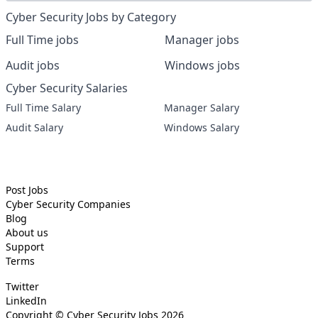
Cyber Security Jobs by Category
Full Time jobs
Manager jobs
Audit jobs
Windows jobs
Cyber Security Salaries
Full Time Salary
Manager Salary
Audit Salary
Windows Salary
Post Jobs
Cyber Security
Companies
Blog
About us
Support
Terms
Twitter
LinkedIn
Copyright ©
Cyber Security Jobs
2026