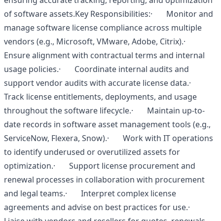
ensuring accurate tracking, reporting, and optimization
of software assets.Key Responsibilities:· Monitor and
manage software license compliance across multiple
vendors (e.g., Microsoft, VMware, Adobe, Citrix).·
Ensure alignment with contractual terms and internal
usage policies.· Coordinate internal audits and
support vendor audits with accurate license data.·
Track license entitlements, deployments, and usage
throughout the software lifecycle.· Maintain up-to-
date records in software asset management tools (e.g.,
ServiceNow, Flexera, Snow).· Work with IT operations
to identify underused or overutilized assets for
optimization.· Support license procurement and
renewal processes in collaboration with procurement
and legal teams.· Interpret complex license
agreements and advise on best practices for use.·