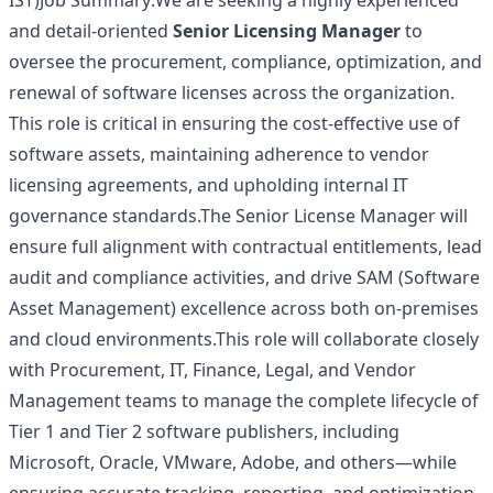
IST)Job Summary:We are seeking a highly experienced
and detail-oriented
Senior Licensing Manager
to
oversee the procurement, compliance, optimization, and
renewal of software licenses across the organization.
This role is critical in ensuring the cost‑effective use of
software assets, maintaining adherence to vendor
licensing agreements, and upholding internal IT
governance standards.The Senior License Manager will
ensure full alignment with contractual entitlements, lead
audit and compliance activities, and drive SAM (Software
Asset Management) excellence across both on‑premises
and cloud environments.This role will collaborate closely
with Procurement, IT, Finance, Legal, and Vendor
Management teams to manage the complete lifecycle of
Tier 1 and Tier 2 software publishers, including
Microsoft, Oracle, VMware, Adobe, and others—while