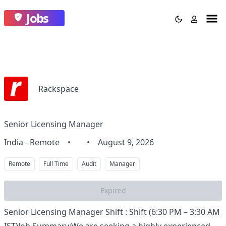
Jobs
Rackspace
Senior Licensing Manager
India - Remote
•
•
August 9, 2026
Remote
Full Time
Audit
Manager
Expired
Senior Licensing Manager Shift : Shift (6:30 PM – 3:30 AM