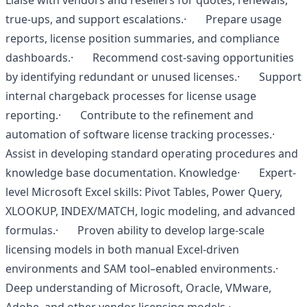
Liaise with vendors and resellers for quotes, renewals,
true-ups, and support escalations.· Prepare usage
reports, license position summaries, and compliance
dashboards.· Recommend cost-saving opportunities
by identifying redundant or unused licenses.· Support
internal chargeback processes for license usage
reporting.· Contribute to the refinement and
automation of software license tracking processes.·
Assist in developing standard operating procedures and
knowledge base documentation. Knowledge· Expert-
level Microsoft Excel skills: Pivot Tables, Power Query,
XLOOKUP, INDEX/MATCH, logic modeling, and advanced
formulas.· Proven ability to develop large-scale
licensing models in both manual Excel-driven
environments and SAM tool–enabled environments.·
Deep understanding of Microsoft, Oracle, VMware,