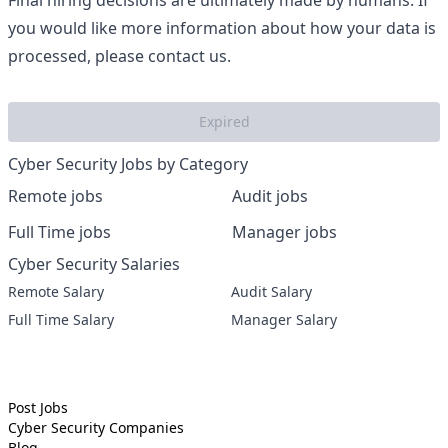
Final hiring decisions are ultimately made by humans. If
you would like more information about how your data is
processed, please contact us.
Expired
Cyber Security Jobs by Category
Remote jobs
Audit jobs
Full Time jobs
Manager jobs
Cyber Security Salaries
Remote Salary
Audit Salary
Full Time Salary
Manager Salary
Post Jobs
Cyber Security
Companies
Blog