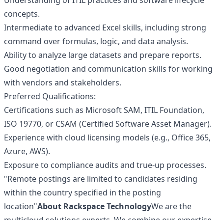
Understanding of ITIL practices and software lifecycle
concepts.
Intermediate to advanced Excel skills, including strong
command over formulas, logic, and data analysis.
Ability to analyze large datasets and prepare reports.
Good negotiation and communication skills for working
with vendors and stakeholders.
Preferred Qualifications:
Certifications such as Microsoft SAM, ITIL Foundation,
ISO 19770, or CSAM (Certified Software Asset Manager).
Experience with cloud licensing models (e.g., Office 365,
Azure, AWS).
Exposure to compliance audits and true-up processes.
"Remote postings are limited to candidates residing
within the country specified in the posting
location"
About Rackspace Technology
We are the