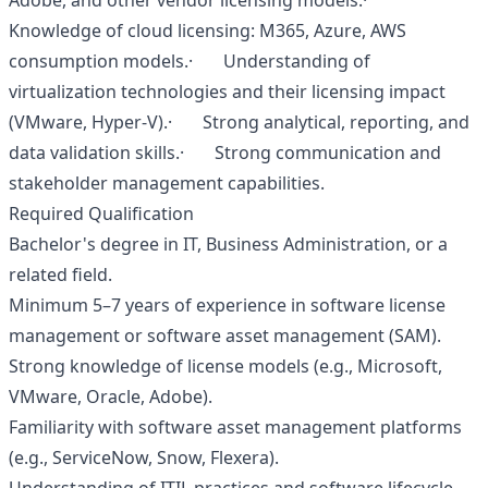
Adobe, and other vendor licensing models.·
Knowledge of cloud licensing: M365, Azure, AWS
consumption models.· Understanding of
virtualization technologies and their licensing impact
(VMware, Hyper‑V).· Strong analytical, reporting, and
data validation skills.· Strong communication and
stakeholder management capabilities.
Required Qualification
Bachelor's degree in IT, Business Administration, or a
related field.
Minimum 5–7 years of experience in software license
management or software asset management (SAM).
Strong knowledge of license models (e.g., Microsoft,
VMware, Oracle, Adobe).
Familiarity with software asset management platforms
(e.g., ServiceNow, Snow, Flexera).