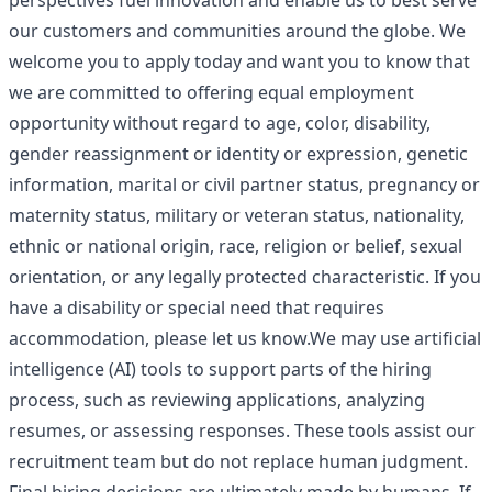
perspectives fuel innovation and enable us to best serve
our customers and communities around the globe. We
welcome you to apply today and want you to know that
we are committed to offering equal employment
opportunity without regard to age, color, disability,
gender reassignment or identity or expression, genetic
information, marital or civil partner status, pregnancy or
maternity status, military or veteran status, nationality,
ethnic or national origin, race, religion or belief, sexual
orientation, or any legally protected characteristic. If you
have a disability or special need that requires
accommodation, please let us know.We may use artificial
intelligence (AI) tools to support parts of the hiring
process, such as reviewing applications, analyzing
resumes, or assessing responses. These tools assist our
recruitment team but do not replace human judgment.