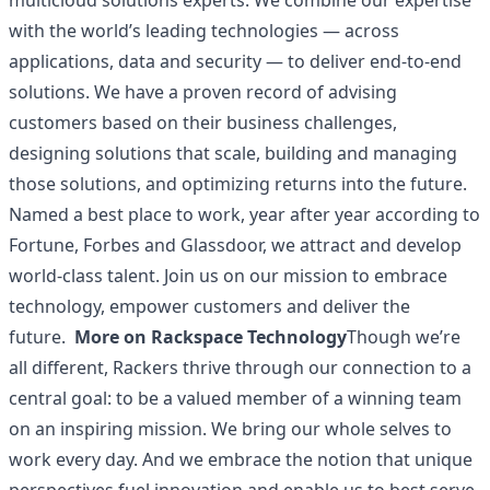
multicloud solutions experts. We combine our expertise
with the world’s leading technologies — across
applications, data and security — to deliver end-to-end
solutions. We have a proven record of advising
customers based on their business challenges,
designing solutions that scale, building and managing
those solutions, and optimizing returns into the future.
Named a best place to work, year after year according to
Fortune, Forbes and Glassdoor, we attract and develop
world-class talent. Join us on our mission to embrace
technology, empower customers and deliver the
future.
More on Rackspace Technology
Though we’re
all different, Rackers thrive through our connection to a
central goal: to be a valued member of a winning team
on an inspiring mission. We bring our whole selves to
work every day. And we embrace the notion that unique