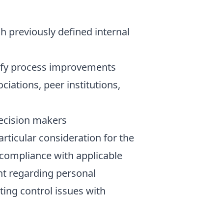
 previously defined internal
tify process improvements
ciations, peer institutions,
decision makers
ticular consideration for the
g compliance with applicable
ent regarding personal
ting control issues with