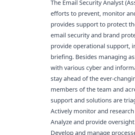
The Email Security Analyst (Ass
efforts to prevent, monitor a
provides support to protect t
email security and brand prote
provide operational support, i
briefing. Besides managing as
with various cyber and inform
stay ahead of the ever-changin
members of the team and acro
support and solutions are tri
Actively monitor and research c
Analyze and provide oversight 
Develop and manage processes 