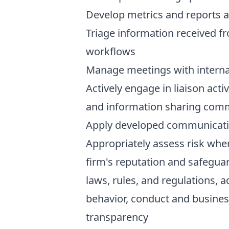
Develop metrics and reports 
Triage information received f
workflows
Manage meetings with interna
Actively engage in liaison acti
and information sharing com
Apply developed communicatio
Appropriately assess risk whe
firm's reputation and safeguar
laws, rules, and regulations, 
behavior, conduct and busines
transparency