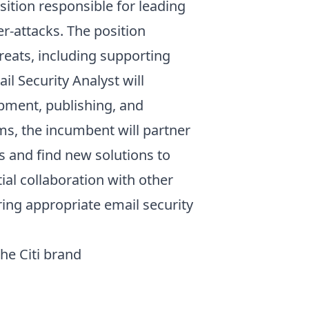
sition responsible for leading
r-attacks. The position
reats, including supporting
l Security Analyst will
opment, publishing, and
ms, the incumbent will partner
s and find new solutions to
ial collaboration with other
ng appropriate email security
the Citi brand