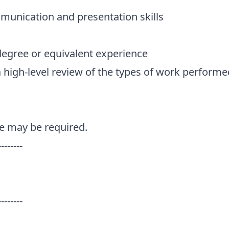
munication and presentation skills
degree or equivalent experience
a high-level review of the types of work performe
e may be required.
--------
--------