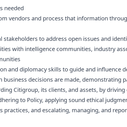
as needed
rom vendors and process that information through
l stakeholders to address open issues and iden
vities with intelligence communities, industry asso
munities
n and diplomacy skills to guide and influence 
n business decisions are made, demonstrating par
ding Citigroup, its clients, and assets, by drivin
adhering to Policy, applying sound ethical judgm
s practices, and escalating, managing, and repor