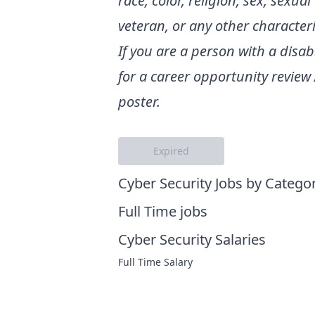
race, color, religion, sex, sexua
veteran, or any other characteri
If you are a person with a dis
for a career opportunity review
poster.
Expired
Cyber Security Jobs by Catego
Full Time jobs
Cyber Security Salaries
Full Time Salary