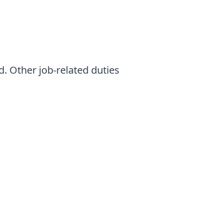
d. Other job-related duties