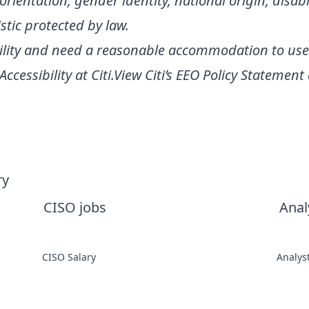
l orientation, gender identity, national origin, disabi
stic protected by law.
ability and need a reasonable accommodation to use
Accessibility at Citi
.
View Citi’s
EEO Policy Statement
ry
CISO jobs
Anal
CISO Salary
Analys