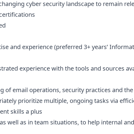
-changing cyber security landscape to remain re
ertifications
ded
tise and experience (preferred 3+ years’ Informa
ated experience with the tools and sources ava
g of email operations, security practices and th
riately prioritize multiple, ongoing tasks via ef
nt skills a plus
 as well as in team situations, to help internal a