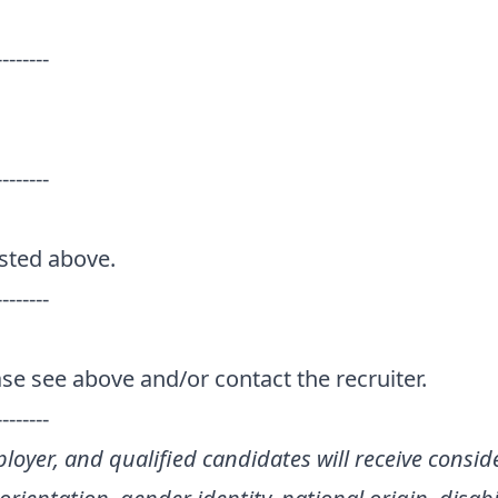
--------
--------
isted above.
--------
se see above and/or contact the recruiter.
--------
loyer, and qualified candidates will receive consid