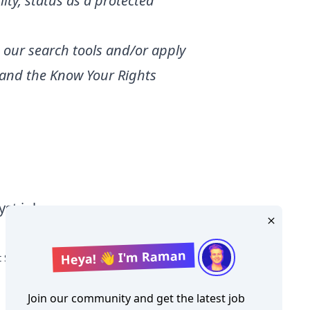
lity, status as a protected
 our search tools and/or apply
and the
Know Your Rights
yst jobs
Heya! 👋 I'm Raman
t Salary
Join our community and get the latest job