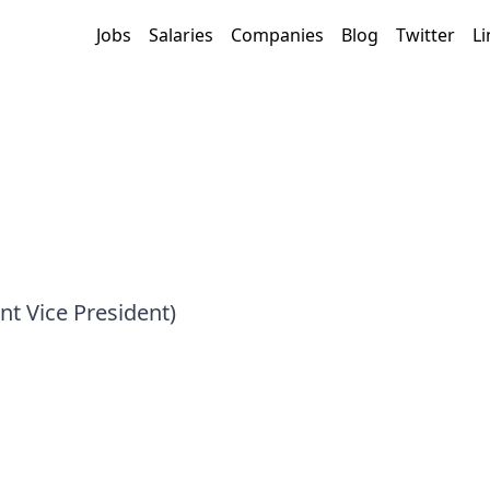
Jobs
Salaries
Companies
Blog
Twitter
Li
nt Vice President)