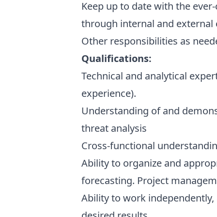
Keep up to date with the ever
through internal and external c
Other responsibilities as nee
Qualifications:
Technical and analytical exper
experience).
Understanding of and demonstr
threat analysis
Cross-functional understandin
Ability to organize and approp
forecasting. Project manageme
Ability to work independently,
desired results