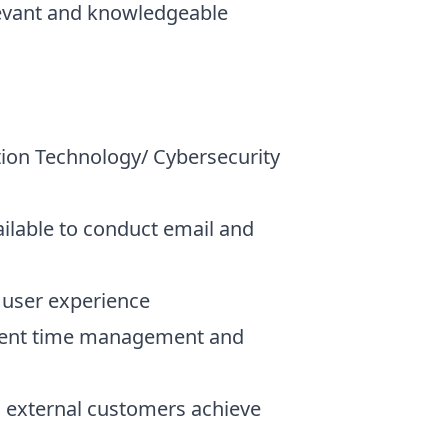
levant and knowledgeable
tion Technology/ Cybersecurity
ilable to conduct email and
e user experience
ficient time management and
nd external customers achieve