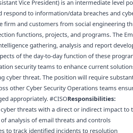
istant Vice President) is an intermediate level po
nd respond to information/data breaches and cybe
he firm and customers from social engineering th
ction functions, projects, and programs. The Emai
ntelligence gathering, analysis and report devel
pects of the day-to-day function of these progra
ation security teams to enhance current solution
g cyber threat. The position will require substant
ss other Cyber Security Operations teams ensuri
aged appropriately. #CISO
Responsibilities:
yber threats with a direct or indirect impact to 
of analysis of email threats and controls
to track identified incidents to resolution