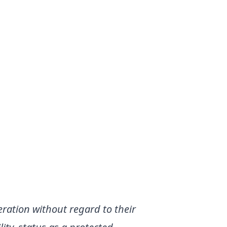
eration without regard to their