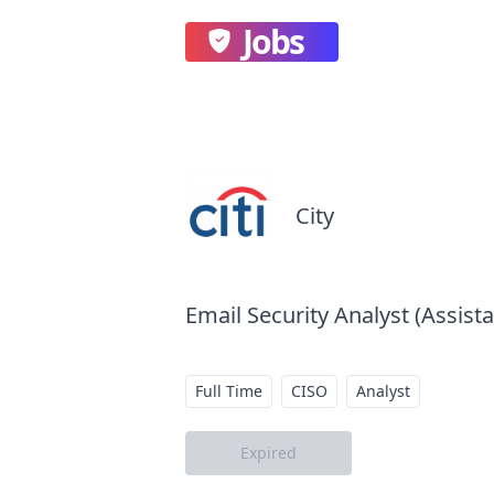
Jobs
City
Email Security Analyst (Assista
Full Time
CISO
Analyst
Expired