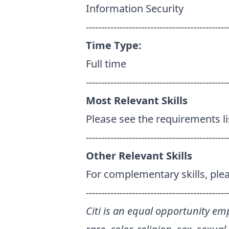
Information Security
----------------------------------------------
Time Type:
Full time
----------------------------------------------
Most Relevant Skills
Please see the requirements l
----------------------------------------------
Other Relevant Skills
For complementary skills, plea
----------------------------------------------
Citi is an equal opportunity emp