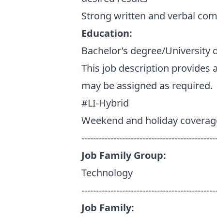
Strong written and verbal com
Education:
Bachelor’s degree/University 
This job description provides 
may be assigned as required.
#LI-Hybrid
Weekend and holiday coverag
----------------------------------------------
Job Family Group:
Technology
----------------------------------------------
Job Family: