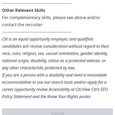
------------------------------------------------------
Other Relevant Skills
For complementary skills, please see above and/or
contact the recruiter.
------------------------------------------------------
Citi is an equal opportunity employer, and qualified
candidates will receive consideration without regard to their
race, color, religion, sex, sexual orientation, gender identity,
national origin, disability, status as a protected veteran, or
any other characteristic protected by law.
If you are a person with a disability and need a reasonable
accommodation to use our search tools and/or apply for a
career opportunity review
Accessibility at Citi
.
View Citi’s
EEO
Policy Statement
and the
Know Your Rights
poster.
Expired