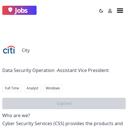
Jobs
City
Data Security Operation -Assistant Vice President
Full Time
Analyst
Windows
Expired
Who are we?
Cyber Security Services (CSS) provides the products and