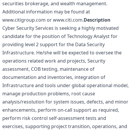
securities brokerage, and wealth management.
Additional information may be found at
www.citigroup.com
or
www.citi.com
.
Description
Cyber Security Services is seeking a highly motivated
candidate for the position of Technology Analyst for
providing level 2 support for the Data Security
Infrastructure. He/she will be expected to oversee the
operations related work and projects, Security
assessment, COB testing, maintenance of
documentation and inventories, integration of
Infrastructure and tools under global operational model,
manage production problems, root cause
analysis/resolution for system issues, defects, and minor
enhancements, perform on-call support as required,
perform risk control self-assessment tests and
exercises, supporting project transition, operations, and