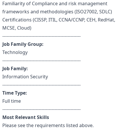
Familiarity of Compliance and risk management
frameworks and methodologies (ISO27002, SDLC)
Certifications (CISSP, ITIL, CCNA/CCNP, CEH, RedHat,
MCSE, Cloud)
------------------------------------------------------
Job Family Group:
Technology
------------------------------------------------------
Job Family:
Information Security
------------------------------------------------------
Time Type:
Full time
------------------------------------------------------
Most Relevant Skills
Please see the requirements listed above.