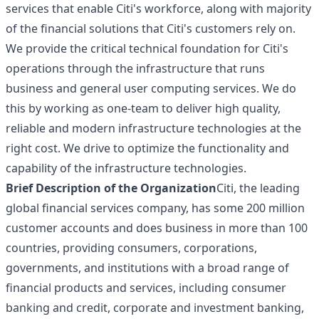
services that enable Citi's workforce, along with majority
of the financial solutions that Citi's customers rely on.
We provide the critical technical foundation for Citi's
operations through the infrastructure that runs
business and general user computing services. We do
this by working as one-team to deliver high quality,
reliable and modern infrastructure technologies at the
right cost. We drive to optimize the functionality and
capability of the infrastructure technologies.
Brief Description of the Organization
Citi, the leading
global financial services company, has some 200 million
customer accounts and does business in more than 100
countries, providing consumers, corporations,
governments, and institutions with a broad range of
financial products and services, including consumer
banking and credit, corporate and investment banking,