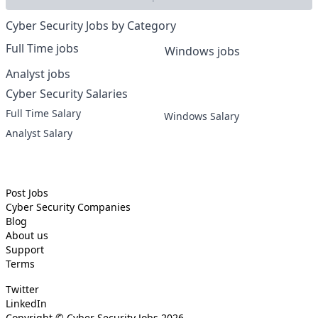
Cyber Security Jobs by Category
Full Time jobs
Windows jobs
Analyst jobs
Cyber Security Salaries
Full Time Salary
Windows Salary
Analyst Salary
Post Jobs
Cyber Security
Companies
Blog
About us
Support
Terms
Twitter
LinkedIn
Copyright ©
Cyber Security Jobs
2026