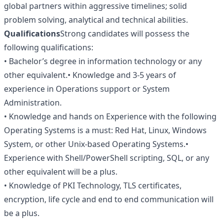
global partners within aggressive timelines; solid
problem solving, analytical and technical abilities.
Qualifications
Strong candidates will possess the
following qualifications:
• Bachelor’s degree in information technology or any
other equivalent.• Knowledge and 3-5 years of
experience in Operations support or System
Administration.
• Knowledge and hands on Experience with the following
Operating Systems is a must: Red Hat, Linux, Windows
System, or other Unix-based Operating Systems.•
Experience with Shell/PowerShell scripting, SQL, or any
other equivalent will be a plus.
• Knowledge of PKI Technology, TLS certificates,
encryption, life cycle and end to end communication will
be a plus.