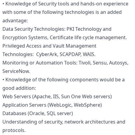
• Knowledge of Security tools and hands-on experience
with some of the following technologies is an added
advantage:
Data Security Technologies: PKI Technology and
Encryption Systems, Certificate life cycle management.
Privileged Access and Vault Management
Technologies: CyberArk, SCAPDAP, WAIS.
Monitoring or Automation Tools: Tivoli, Sensu, Autosys,
ServiceNow.
• Knowledge of the following components would be a
good addition:
Web Servers (Apache, IIS, Sun One Web servers)
Application Servers (WebLogic, WebSphere)
Databases (Oracle, SQL server)
Understanding of security, network architectures and
protocols.