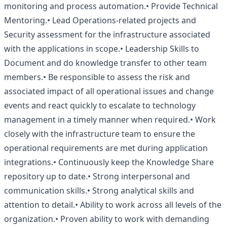
monitoring and process automation.• Provide Technical
Mentoring.• Lead Operations-related projects and
Security assessment for the infrastructure associated
with the applications in scope.• Leadership Skills to
Document and do knowledge transfer to other team
members.• Be responsible to assess the risk and
associated impact of all operational issues and change
events and react quickly to escalate to technology
management in a timely manner when required.• Work
closely with the infrastructure team to ensure the
operational requirements are met during application
integrations.• Continuously keep the Knowledge Share
repository up to date.• Strong interpersonal and
communication skills.• Strong analytical skills and
attention to detail.• Ability to work across all levels of the
organization.• Proven ability to work with demanding