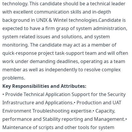
technology. This candidate should be a technical leader
with excellent communication skills and in-depth
background in UNIX & Wintel technologies.Candidate is
expected to have a firm grasp of system administration,
system related issues and solutions, and system
monitoring. The candidate may act as a member of
quick-response project task-support team and will often
work under demanding deadlines, operating as a team
member as well as independently to resolve complex
problems.
Key Responsibilities and Attributes:
• Provide Technical Application Support for the Security
Infrastructure and Applications.• Production and UAT
Environment Troubleshooting expertise.• Capacity,
performance and Stability reporting and Management.•
Maintenance of scripts and other tools for system