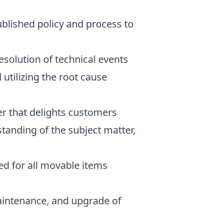
blished policy and process to
esolution of technical events
utilizing the root cause
er that delights customers
standing of the subject matter,
ted for all movable items
maintenance, and upgrade of