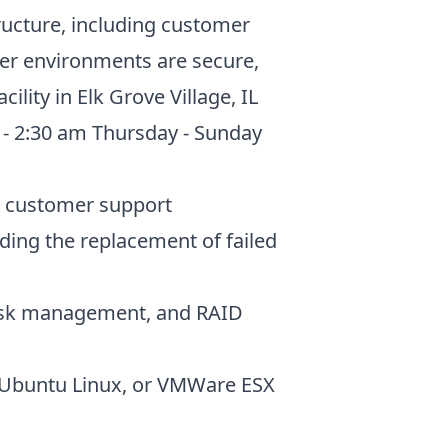
tructure, including customer
ver environments are secure,
lity in Elk Grove Village, IL
m - 2:30 am Thursday - Sunday
de customer support
ding the replacement of failed
 disk management, and RAID
, Ubuntu Linux, or VMWare ESX