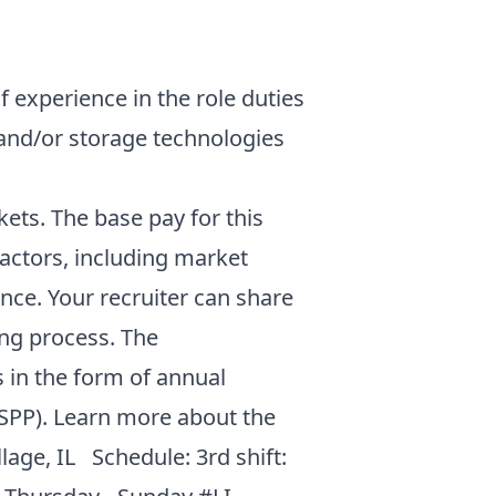
f experience in the role duties
 and/or storage technologies
ets. The base pay for this
factors, including market
nce. Your recruiter can share
ing process. The
 in the form of annual
SPP). Learn more about the
llage, IL Schedule: 3rd shift: