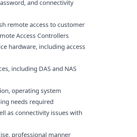
password, and connectivity
lish remote access to customer
emote Access Controllers
ice hardware, including access
ices, including DAS and NAS
ion, operating system
bling needs required
ell as connectivity issues with
cise, professional manner