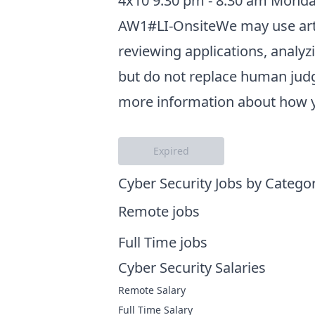
4x10 9:30 pm - 8:30 am Monday
AW1#LI-OnsiteWe may use artifi
reviewing applications, analy
but do not replace human judg
more information about how yo
Expired
Cyber Security Jobs by Catego
Remote jobs
Full Time jobs
Cyber Security Salaries
Remote Salary
Full Time Salary