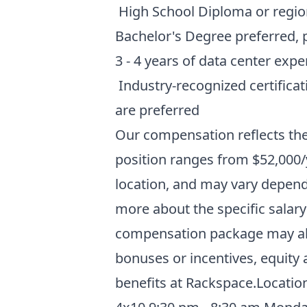
High School Diploma or region
Bachelor's Degree preferred, pr
3 - 4 years of data center exp
Industry-recognized certificat
are preferred
Our compensation reflects the
position ranges from $52,000/y
location, and may vary dependi
more about the specific salary
compensation package may als
bonuses or incentives, equity
benefits at Rackspace
.Location