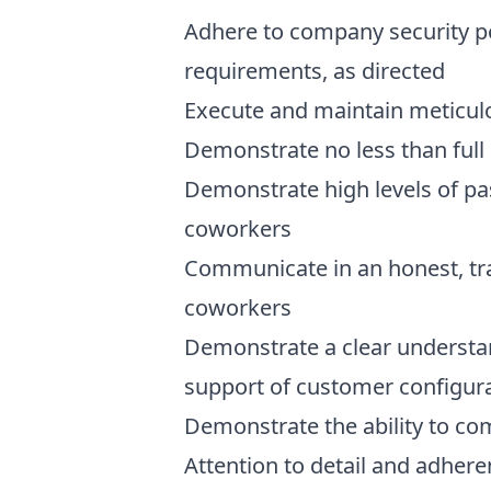
Adhere to company security po
requirements, as directed
Execute and maintain meticul
Demonstrate no less than ful
Demonstrate high levels of pa
coworkers
Communicate in an honest, tr
coworkers
Demonstrate a clear understan
support of customer configur
Demonstrate the ability to c
Attention to detail and adher