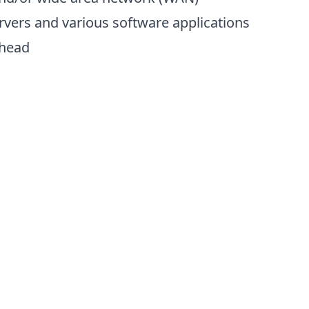
vers and various software applications
rhead