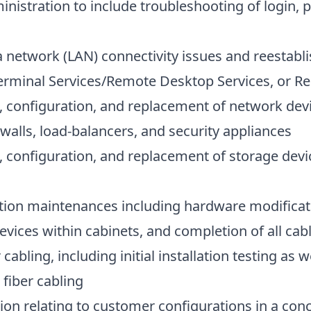
nistration to include troubleshooting of login, 
a network (LAN) connectivity issues and reestab
 Terminal Services/Remote Desktop Services, or R
 configuration, and replacement of network dev
walls, load-balancers, and security appliances
 configuration, and replacement of storage dev
ion maintenances including hardware modificat
devices within cabinets, and completion of all ca
abling, including initial installation testing as w
fiber cabling
on relating to customer configurations in a con