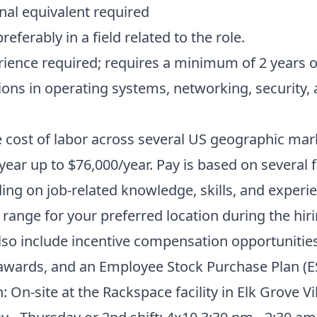
al equivalent required
eferably in a field related to the role.
erience required; requires a minimum of 2 years o
ions in operating systems, networking, security,
 cost of labor across several US geographic mark
ear up to $76,000/year. Pay is based on several 
ng on job-related knowledge, skills, and experie
 range for your preferred location during the hir
o include incentive compensation opportunities
 awards, and an Employee Stock Purchase Plan (E
: On-site at the Rackspace facility in Elk Grove Vi