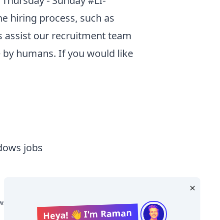
 Thursday - Sunday #LI-
he hiring process, such as
s assist our recruitment team
 by humans. If you would like
dows jobs
s Salary
Heya! 👋 I'm Raman