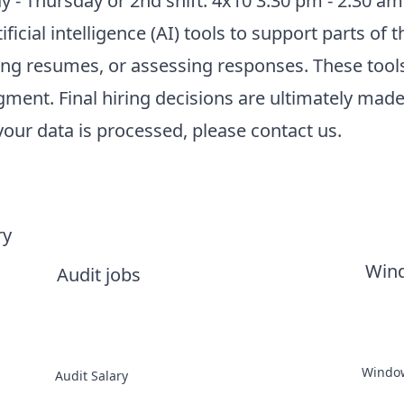
 - Thursday or 2nd shift: 4x10 3:30 pm - 2:30 am
cial intelligence (AI) tools to support parts of t
zing resumes, or assessing responses. These tool
ment. Final hiring decisions are ultimately made
ur data is processed, please contact us.
ry
Win
Audit jobs
Window
Audit Salary