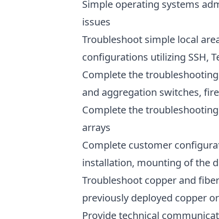
Simple operating systems admi
issues
Troubleshoot simple local are
configurations utilizing SSH,
Complete the troubleshooting,
and aggregation switches, fire
Complete the troubleshooting,
arrays
Complete customer configurat
installation, mounting of the 
Troubleshoot copper and fiber c
previously deployed copper or 
Provide technical communicati