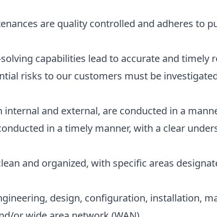
nances are quality controlled and adheres to pu
lving capabilities lead to accurate and timely r
ntial risks to our customers must be investigated 
h internal and external, are conducted in a mann
 conducted in a timely manner, with a clear under
 clean and organized, with specific areas designa
ineering, design, configuration, installation, 
and/or wide area network (WAN)