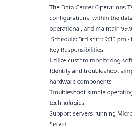
The Data Center Operations Tec
configurations, within the da
operational, and maintain 99.9
Schedule: 3rd shift: 9:30 pm 
Key Responsibilities
Utilize custom monitoring sof
Identify and troubleshoot simp
hardware components
Troubleshoot simple operating
technologies
Support servers running Micro
Server