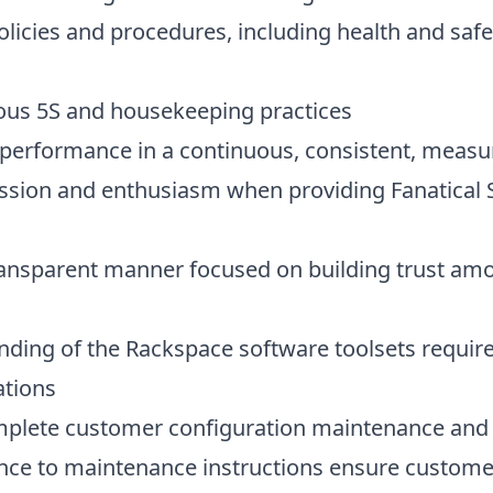
licies and procedures, including health and safe
ous 5S and housekeeping practices
l performance in a continuous, consistent, meas
ssion and enthusiasm when providing Fanatical 
ansparent manner focused on building trust am
ding of the Rackspace software toolsets requir
ations
omplete customer configuration maintenance and
ence to maintenance instructions ensure custome