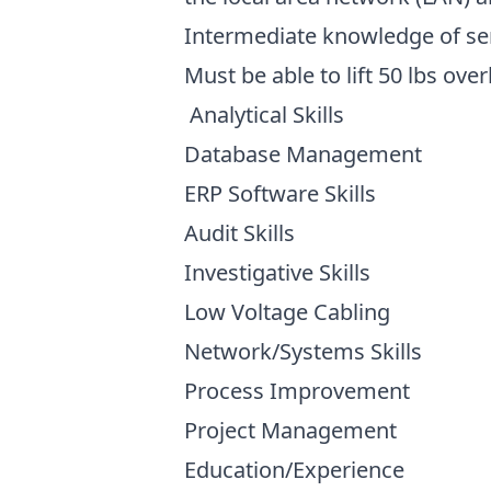
Intermediate knowledge of ser
Must be able to lift 50 lbs ove
Analytical Skills
Database Management
ERP Software Skills
Audit Skills
Investigative Skills
Low Voltage Cabling
Network/Systems Skills
Process Improvement
Project Management
Education/Experience