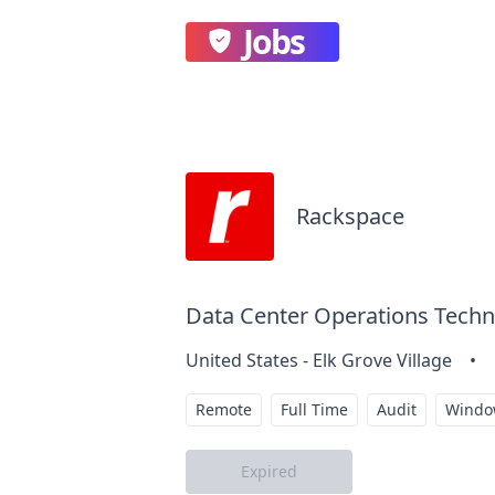
Jobs
Rackspace
Data Center Operations Techni
United States - Elk Grove Village
•
Remote
Full Time
Audit
Windo
Expired