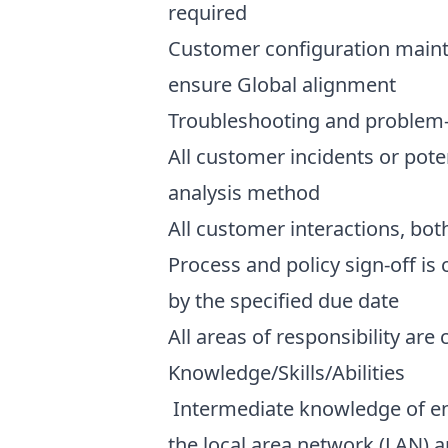
required
Customer configuration mainte
ensure Global alignment
Troubleshooting and problem-so
All customer incidents or pote
analysis method
All customer interactions, bot
Process and policy sign-off is
by the specified due date
All areas of responsibility are
Knowledge/Skills/Abilities
Intermediate knowledge of eng
the local area network (LAN) 