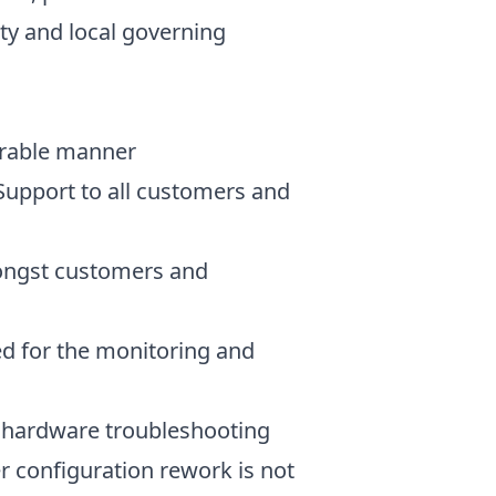
ty and local governing
urable manner
Support to all customers and
ongst customers and
ed for the monitoring and
 hardware troubleshooting
r configuration rework is not