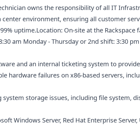
hnician owns the responsibility of all IT Infras
ta center environment, ensuring all customer ser
99% uptime.Location: On-site at the Rackspace faci
- 8:30 am Monday - Thursday or 2nd shift: 3:30 p
tware and an internal ticketing system to provi
le hardware failures on x86-based servers, inclu
 system storage issues, including file system,
soft Windows Server, Red Hat Enterprise Server