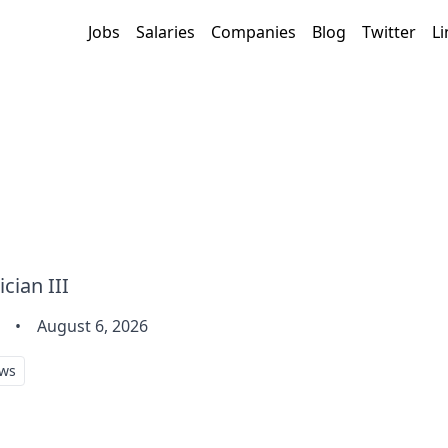
Jobs
Salaries
Companies
Blog
Twitter
Li
cian III
•
August 6, 2026
ws