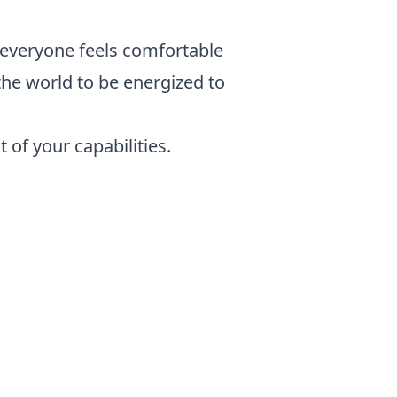
 everyone feels comfortable
the world to be energized to
 of your capabilities.