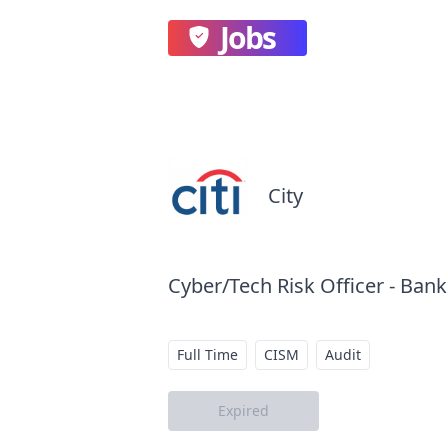
Jobs
City
Cyber/Tech Risk Officer - Bank
Full Time
CISM
Audit
Expired