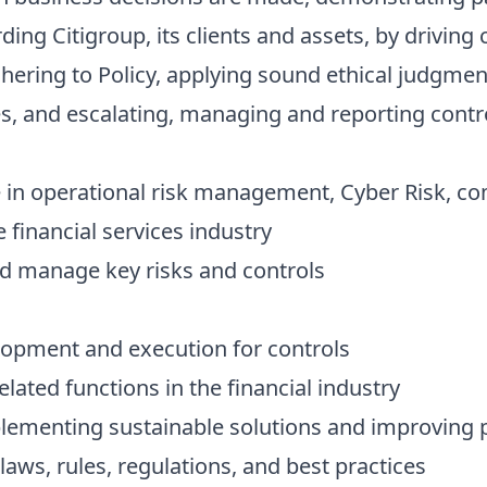
ding Citigroup, its clients and assets, by driving
dhering to Policy, applying sound ethical judgme
s, and escalating, managing and reporting contr
 in operational risk management, Cyber Risk, com
e financial services industry
and manage key risks and controls
lopment and execution for controls
lated functions in the financial industry
plementing sustainable solutions and improving
ws, rules, regulations, and best practices