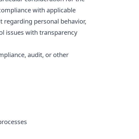
 compliance with applicable
nt regarding personal behavior,
ol issues with transparency
pliance, audit, or other
 processes