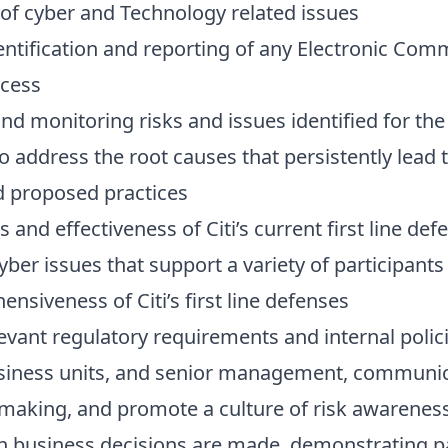
of cyber and Technology related issues
dentification and reporting of any Electronic Co
ccess
d monitoring risks and issues identified for the
o address the root causes that persistently lead 
nd proposed practices
nd effectiveness of Citi’s current first line def
yber issues that support a variety of participan
nsiveness of Citi’s first line defenses
evant regulatory requirements and internal polic
usiness units, and senior management, communicat
n-making, and promote a culture of risk awarenes
n business decisions are made, demonstrating par