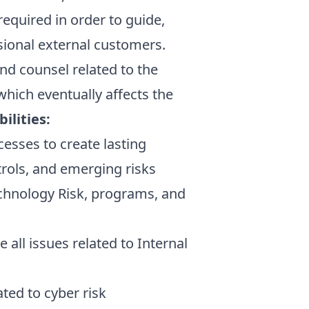
quired in order to guide,
asional external customers.
nd counsel related to the
which eventually affects the
ilities:
cesses to create lasting
trols, and emerging risks
echnology Risk, programs, and
all issues related to Internal
ted to cyber risk