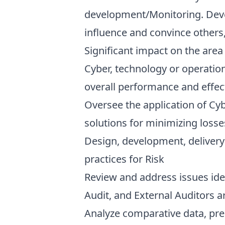
development/Monitoring. Deve
influence and convince others,
Significant impact on the area
Cyber, technology or operation
overall performance and effect
Oversee the application of Cyb
solutions for minimizing losse
Design, development, delivery
practices for Risk
Review and address issues iden
Audit, and External Auditors ar
Analyze comparative data, prep