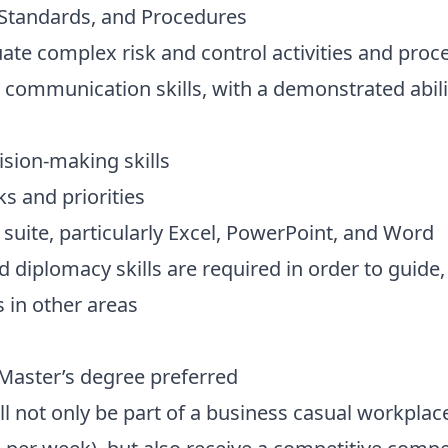
s, Standards, and Procedures
luate complex risk and control activities and proc
 communication skills, with a demonstrated abili
ision-making skills
ks and priorities
e suite, particularly Excel, PowerPoint, and Word
iplomacy skills are required in order to guide,
s in other areas
 Master’s degree preferred
ill not only be part of a business casual workpla