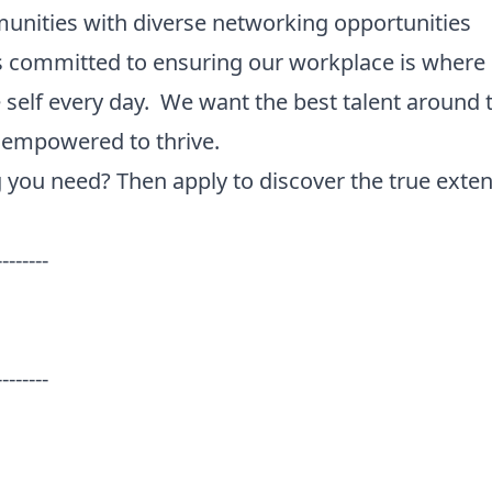
unities with diverse networking opportunities
 is committed to ensuring our workplace is where
 self every day. We want the best talent around 
d empowered to thrive.
g you need? Then apply to discover the true extent
--------
--------