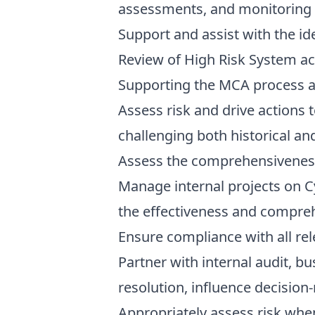
assessments, and monitoring 
Support and assist with the i
Review of High Risk System a
Supporting the MCA process an
Assess risk and drive actions t
challenging both historical a
Assess the comprehensiveness a
Manage internal projects on C
the effectiveness and comprehe
Ensure compliance with all rel
Partner with internal audit, b
resolution, influence decisio
Appropriately assess risk whe