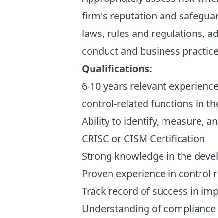
firm's reputation and safeguar
laws, rules and regulations, a
conduct and business practice
Qualifications:
6-10 years relevant experience
control-related functions in th
Ability to identify, measure, 
CRISC or CISM Certification
Strong knowledge in the deve
Proven experience in control re
Track record of success in im
Understanding of compliance la