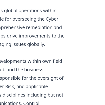
's global operations within
le for overseeing the Cyber
comprehensive remediation and
elps drive improvements to the
ging issues globally.
developments within own field
job and the business.
sponsible for the oversight of
er Risk, and applicable
 disciplines including but not
nications, Control