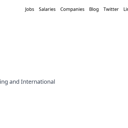
Jobs
Salaries
Companies
Blog
Twitter
Li
ing and International