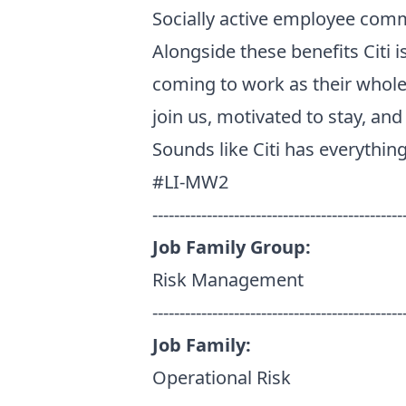
Socially active employee comm
Alongside these benefits Citi
coming to work as their whole
join us, motivated to stay, an
Sounds like Citi has everythin
#LI-MW2
----------------------------------------------
Job Family Group:
Risk Management
----------------------------------------------
Job Family:
Operational Risk