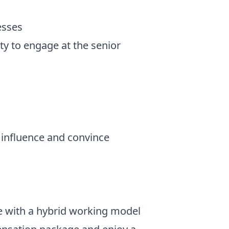
esses
ty to engage at the senior
 influence and convince
ce with a hybrid working model