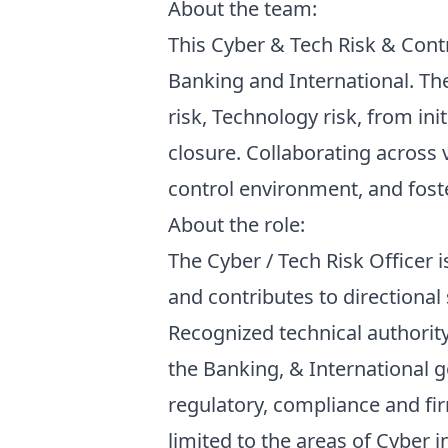
About the team:
This Cyber & Tech Risk & Contro
Banking and International. Th
risk, Technology risk, from i
closure. Collaborating across
control environment, and fost
About the role:
The Cyber / Tech Risk Officer 
and contributes to directional
Recognized technical authority
the Banking, & International g
regulatory, compliance and fir
limited to the areas of Cyber 