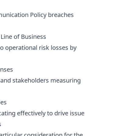
mmunication Policy breaches
 Line of Business
to operational risk losses by
enses
ts and stakeholders measuring
ies
ing effectively to drive issue
s
ticular consideration for the