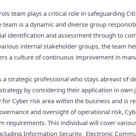
ls team plays a critical role in safeguarding Citi
e team is a dynamic and diverse group responsib
nitial identification and assessment through to 
 various internal stakeholder groups, the team h
ers a culture of continuous improvement in mana
is a strategic professional who stays abreast of 
 strategy by considering their application in own 
 for Cyber risk area within the business and is re
overnance and oversight of operational risk, Cyb
m requirements. This individual will cover various
including Information Security, Electronic Commu