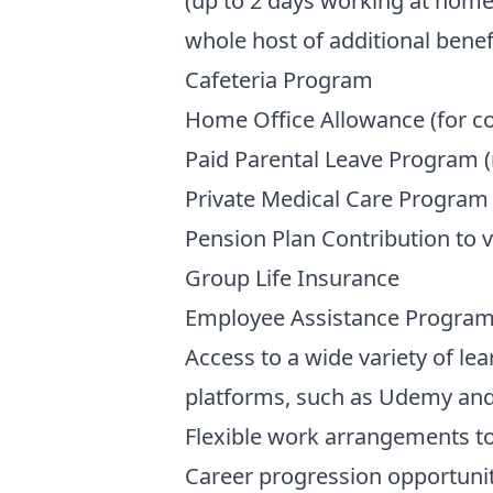
(up to 2 days working at home
whole host of additional benefi
Cafeteria Program
Home Office Allowance (for c
Paid Parental Leave Program (
Private Medical Care Program 
Pension Plan Contribution to 
Group Life Insurance
Employee Assistance Progra
Access to a wide variety of le
platforms, such as Udemy an
Flexible work arrangements to
Career progression opportunit