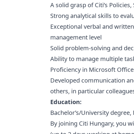
A solid grasp of Citi’s Policie
Strong analytical skills to eva
Exceptional verbal and written
management level
Solid problem-solving and dec
Ability to manage multiple tas
Proficiency in Microsoft Offic
Developed communication and d
others, in particular colleague
Education:
Bachelor’s/University degree,
By joining Citi Hungary, you w