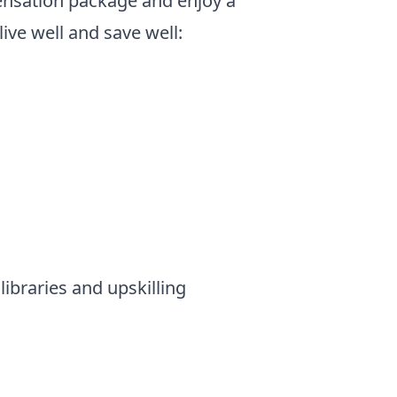
ensation package and enjoy a
live well and save well:
ibraries and upskilling