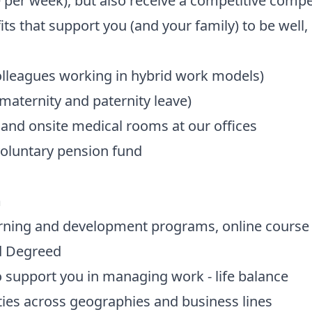
 per week), but also receive a competitive comp
ts that support you (and your family) to be well, 
olleagues working in hybrid work models)
maternity and paternity leave)
and onsite medical rooms at our offices
voluntary pension fund
m
arning and development programs, online course l
d Degreed
 support you in managing work - life balance
ies across geographies and business lines