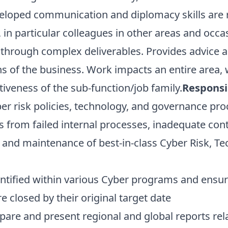
loped communication and diplomacy skills are re
 in particular colleagues in other areas and occ
 through complex deliverables. Provides advice a
s of the business. Work impacts an entire area, 
iveness of the sub-function/job family.
Responsib
er risk policies, technology, and governance pro
s from failed internal processes, inadequate con
 and maintenance of best-in-class Cyber Risk, T
tified within various Cyber programs and ensure 
e closed by their original target date
are and present regional and global reports rela