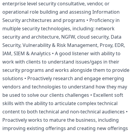
enterprise level security consultative, vendor, or
operational role building and assessing Information
Security architectures and programs • Proficiency in
multiple security technologies, including: network
security and architecture, NGFW,
cloud
security, Data
Security, Vulnerability & Risk Management, Proxy, EDR,
IAM,
SIEM
& Analytics • A good listener with ability to
work with clients to understand issues/gaps in their
security programs and works alongside them to provide
solutions • Proactively research and engage emerging
vendors and technologies to understand how they may
be used to solve our clients challenges • Excellent soft
skills with the ability to articulate complex technical
content to both technical and non-technical audiences •
Proactively works to mature the business, including
improving existing offerings and creating new offerings