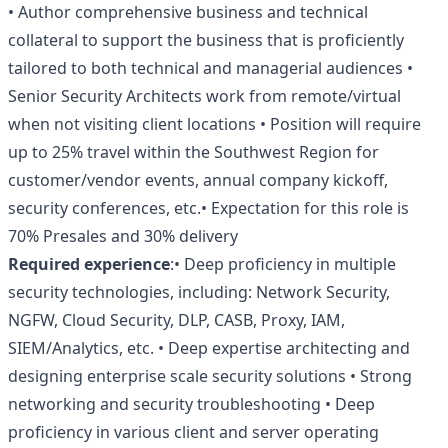
• Author comprehensive business and technical
collateral to support the business that is proficiently
tailored to both technical and managerial audiences •
Senior Security Architects work from remote/virtual
when not visiting client locations • Position will require
up to 25% travel within the Southwest Region for
customer/vendor events, annual company kickoff,
security conferences, etc.• Expectation for this role is
70% Presales and 30% delivery
Required experience
:• Deep proficiency in multiple
security technologies, including: Network Security,
NGFW, Cloud Security, DLP, CASB, Proxy, IAM,
SIEM/Analytics, etc. • Deep expertise architecting and
designing enterprise scale security solutions • Strong
networking and security troubleshooting • Deep
proficiency in various client and server operating