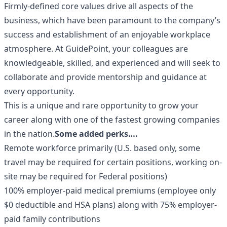
Firmly-defined core values drive all aspects of the
business, which have been paramount to the company’s
success and establishment of an enjoyable workplace
atmosphere. At GuidePoint, your colleagues are
knowledgeable, skilled, and experienced and will seek to
collaborate and provide mentorship and guidance at
every opportunity.
This is a unique and rare opportunity to grow your
career along with one of the fastest growing companies
in the nation.
Some added perks….
Remote workforce primarily (U.S. based only, some
travel may be required for certain positions, working on-
site may be required for Federal positions)
100% employer-paid medical premiums (employee only
$0 deductible and HSA plans) along with 75% employer-
paid family contributions