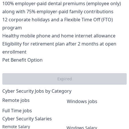
100% employer-paid dental premiums (employee only)
along with 75% employer-paid family contributions
12 corporate holidays and a Flexible Time Off (FTO)
program
Healthy mobile phone and home internet allowance
Eligibility for retirement plan after 2 months at open
enrollment
Pet Benefit Option
Expired
Cyber Security Jobs by Category
Remote jobs
Windows jobs
Full Time jobs
Cyber Security Salaries
Remote Salary
Windows Salary