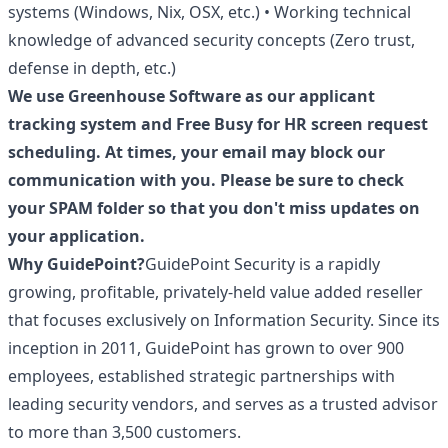
systems (Windows, Nix, OSX, etc.) • Working technical
knowledge of advanced security concepts (Zero trust,
defense in depth, etc.)
We use Greenhouse Software as our applicant
tracking system and Free Busy for HR screen request
scheduling. At times, your email may block our
communication with you. Please be sure to check
your SPAM folder so that you don't miss updates on
your application.
Why GuidePoint?
GuidePoint Security is a rapidly
growing, profitable, privately-held value added reseller
that focuses exclusively on Information Security. Since its
inception in 2011, GuidePoint has grown to over 900
employees, established strategic partnerships with
leading security vendors, and serves as a trusted advisor
to more than 3,500 customers.