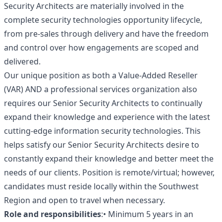
Security Architects are materially involved in the
complete security technologies opportunity lifecycle,
from pre-sales through delivery and have the freedom
and control over how engagements are scoped and
delivered.
Our unique position as both a Value-Added Reseller
(VAR) AND a professional services organization also
requires our Senior Security Architects to continually
expand their knowledge and experience with the latest
cutting-edge information security technologies. This
helps satisfy our Senior Security Architects desire to
constantly expand their knowledge and better meet the
needs of our clients. Position is remote/virtual; however,
candidates must reside locally within the Southwest
Region and open to travel when necessary.
Role and responsibilities
:• Minimum 5 years in an