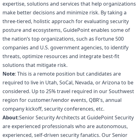
expertise, solutions and services that help organizations
make better decisions and minimize risk. By taking a
three-tiered, holistic approach for evaluating security
posture and ecosystems, GuidePoint enables some of
the nation’s top organizations, such as Fortune 500
companies and U.S. government agencies, to identify
threats, optimize resources and integrate best-fit
solutions that mitigate risk.
Note
: This is a remote position but candidates are
required to live in Utah, SoCal, Nevada, or Arizona to be
considered. Up to 25% travel required in our Southwest
region for customer/vendor events, QBR's, annual
company kickoff, security conferences, etc.
About
:Senior Security Architects at GuidePoint Security
are experienced professionals who are autonomous,
experienced, self-driven security fanatics. Our Senior