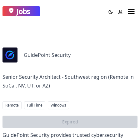
Jobs
GuidePoint Security
Senior Security Architect - Southwest region (Remote in
SoCal, NV, UT, or AZ)
Remote
Full Time
Windows
Expired
GuidePoint Security provides trusted cybersecurity