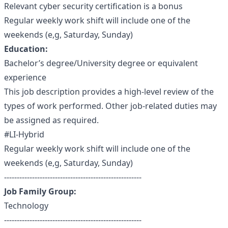
Relevant cyber security certification is a bonus
Regular weekly work shift will include one of the
weekends (e,g, Saturday, Sunday)
Education:
Bachelor’s degree/University degree or equivalent
experience
This job description provides a high-level review of the
types of work performed. Other job-related duties may
be assigned as required.
#LI-Hybrid
Regular weekly work shift will include one of the
weekends (e,g, Saturday, Sunday)
------------------------------------------------------
Job Family Group:
Technology
------------------------------------------------------