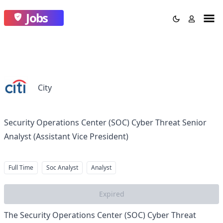
Jobs
City
Security Operations Center (SOC) Cyber Threat Senior
Analyst (Assistant Vice President)
Full Time
Soc Analyst
Analyst
Expired
The Security Operations Center (SOC) Cyber Threat