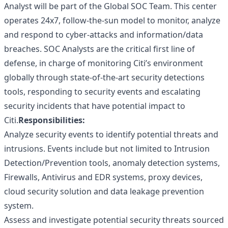
Analyst will be part of the Global SOC Team. This center
operates 24x7, follow-the-sun model to monitor, analyze
and respond to cyber-attacks and information/data
breaches. SOC Analysts are the critical first line of
defense, in charge of monitoring Citi’s environment
globally through state-of-the-art security detections
tools, responding to security events and escalating
security incidents that have potential impact to
Citi.
Responsibilities:
Analyze security events to identify potential threats and
intrusions. Events include but not limited to Intrusion
Detection/Prevention tools, anomaly detection systems,
Firewalls, Antivirus and EDR systems, proxy devices,
cloud security solution and data leakage prevention
system.
Assess and investigate potential security threats sourced