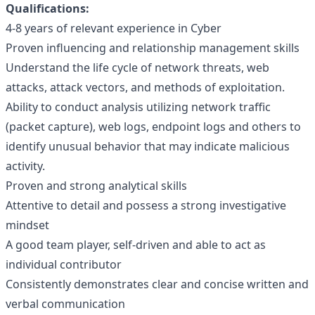
Qualifications:
4-8 years of relevant experience in Cyber
Proven influencing and relationship management skills
Understand the life cycle of network threats, web
attacks, attack vectors, and methods of exploitation.
Ability to conduct analysis utilizing network traffic
(packet capture), web logs, endpoint logs and others to
identify unusual behavior that may indicate malicious
activity.
Proven and strong analytical skills
Attentive to detail and possess a strong investigative
mindset
A good team player, self-driven and able to act as
individual contributor
Consistently demonstrates clear and concise written and
verbal communication