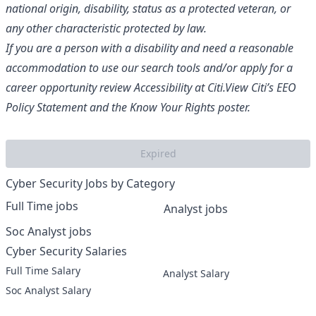
national origin, disability, status as a protected veteran, or
any other characteristic protected by law.
If you are a person with a disability and need a reasonable
accommodation to use our search tools and/or apply for a
career opportunity review
Accessibility at Citi
.
View Citi’s
EEO
Policy Statement
and the
Know Your Rights
poster.
Expired
Cyber Security Jobs by Category
Full Time jobs
Analyst jobs
Soc Analyst jobs
Cyber Security Salaries
Full Time Salary
Analyst Salary
Soc Analyst Salary