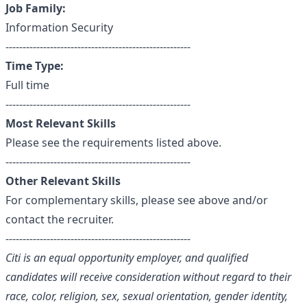
Job Family:
Information Security
------------------------------------------------------
Time Type:
Full time
------------------------------------------------------
Most Relevant Skills
Please see the requirements listed above.
------------------------------------------------------
Other Relevant Skills
For complementary skills, please see above and/or
contact the recruiter.
------------------------------------------------------
Citi is an equal opportunity employer, and qualified
candidates will receive consideration without regard to their
race, color, religion, sex, sexual orientation, gender identity,