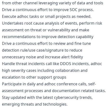
from other channel leveraging variety of data and tools
Drive a continuous effort to improve SOC process.
Execute adhoc tasks or small projects as needed.
Undertakes root cause analysis of events, perform risk
assessment on threat or vulnerability and make
recommendations to improve detection capability
Drive a continuous effort to review and fine tune
detection rule/use case/signature to reduce
unnecessary noise and increase alert fidelity
Handle threat incidents call like DDOS incidents, adhoc
high severity cases including collaboration and
escalation to other support groups
Participate in daily and adhoc conference calls, self-
assessment processes and documentation related tasks.
Stay updated with the latest cybersecurity trends,
emerging threats and technologies.