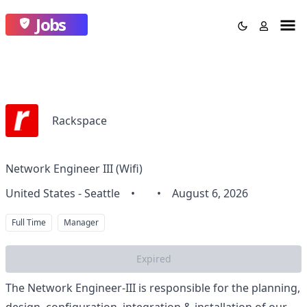
Jobs
Rackspace
Network Engineer III (Wifi)
United States - Seattle
•
•
August 6, 2026
Full Time
Manager
Expired
The Network Engineer-III is responsible for the planning,