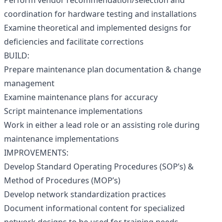
Perform vendor recommendation/selection and
coordination for hardware testing and installations
Examine theoretical and implemented designs for
deficiencies and facilitate corrections
BUILD:
Prepare maintenance plan documentation & change
management
Examine maintenance plans for accuracy
Script maintenance implementations
Work in either a lead role or an assisting role during
maintenance implementations
IMPROVEMENTS:
Develop Standard Operating Procedures (SOP’s) &
Method of Procedures (MOP’s)
Develop network standardization practices
Document informational content for specialized