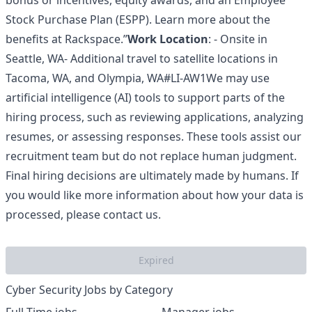
bonus or incentives, equity awards, and an Employee
Stock Purchase Plan (ESPP). Learn more about the
benefits at Rackspace
.”
Work Location
: - Onsite in
Seattle, WA- Additional travel to satellite locations in
Tacoma, WA, and Olympia, WA#LI-AW1We may use
artificial intelligence (AI) tools to support parts of the
hiring process, such as reviewing applications, analyzing
resumes, or assessing responses. These tools assist our
recruitment team but do not replace human judgment.
Final hiring decisions are ultimately made by humans. If
you would like more information about how your data is
processed, please contact us.
Expired
Cyber Security Jobs by Category