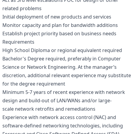
Act as 3rd level escalations POC for design or other
related problems
Initial deployment of new products and services
Monitor capacity and plan for bandwidth additions
Establish project priority based on business needs
Requirements
High School Diploma or regional equivalent required
Bachelor's Degree required, preferably in Computer
Science or Network Engineering. At the manager’s
discretion, additional relevant experience may substitute
for the degree requirement
Minimum 5-7 years of recent experience with network
design and build-out of LAN/WANs and/or large-
scale network retrofits and remediations
Experience with network access control (NAC) and
software-defined networking technologies, including