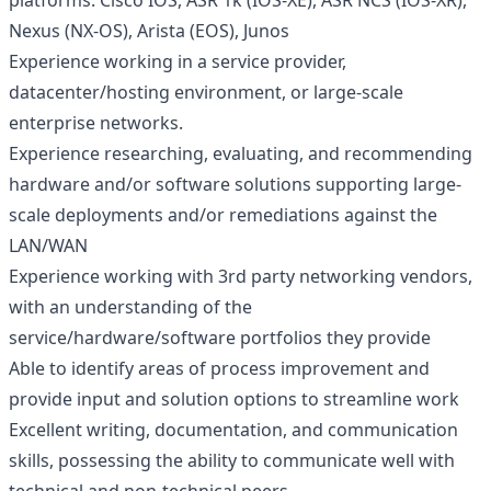
platforms: Cisco IOS, ASR 1k (IOS-XE), ASR NCS (IOS-XR),
Nexus (NX-OS), Arista (EOS), Junos
Experience working in a service provider,
datacenter/hosting environment, or large-scale
enterprise networks.
Experience researching, evaluating, and recommending
hardware and/or software solutions supporting large-
scale deployments and/or remediations against the
LAN/WAN
Experience working with 3rd party networking vendors,
with an understanding of the
service/hardware/software portfolios they provide
Able to identify areas of process improvement and
provide input and solution options to streamline work
Excellent writing, documentation, and communication
skills, possessing the ability to communicate well with