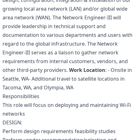
design, configuration, integration & installation of our
growing local area network (LAN) and/or global wide
area network (WAN). The Network Engineer-III will
provide leadership in technical support and
documentation to various departments and users with
regard to the global infrastructure. The Network
Engineer-III serves as a liaison to gather network
requirements from internal customers, vendors, and
other third-party providers.
Work Location
: - Onsite in
Seattle, WA- Additional travel to satellite locations in
Tacoma, WA, and Olympia, WA
Responsibilities
This role will focus on deploying and maintaining Wi-Fi
networks
DESIGN:
Perform design requirements feasibility studies