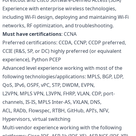
Forescout and Cisco Software-Defined Access (SDA)
Experience with enterprise wireless technologies,
including Wi-Fi design, deploying and maintaining Wi-Fi
networks, RF optimization, and troubleshooting.
Must have certifications
: CCNA
Preferred certifications: CCDA, CCNP, CCDP preferred,
CCIE (R&S, SP, or DC) highly preferred (or equivalent
experience), Python PCEP
Advanced level experience working with most of the
following technologies/applications: MPLS, BGP, LDP,
QoS, IPv6, OSPF, vPC, STP, DWDM, EVPN,
L2VPN, MPLS VPN, L3VPN, FHRP, VLAN, CDP, port-
channels, IS-IS, MPLS Inter-AS, VXLAN, DNS,
ACL, RADb, Flowspec, RTBH, GitHub, API’s, NFV,
Hypervisors, virtual switching
Multi-vendor experience working with the following