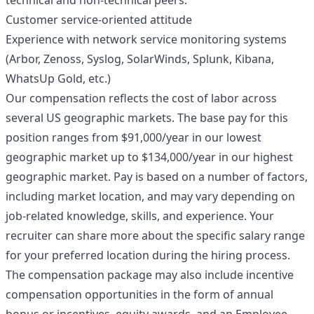
technical and non-technical peers.
Customer service-oriented attitude
Experience with network service monitoring systems
(Arbor, Zenoss, Syslog, SolarWinds, Splunk, Kibana,
WhatsUp Gold, etc.)
Our compensation reflects the cost of labor across
several US geographic markets. The base pay for this
position ranges from $91,000/year in our lowest
geographic market up to $134,000/year in our highest
geographic market. Pay is based on a number of factors,
including market location, and may vary depending on
job-related knowledge, skills, and experience. Your
recruiter can share more about the specific salary range
for your preferred location during the hiring process.
The compensation package may also include incentive
compensation opportunities in the form of annual