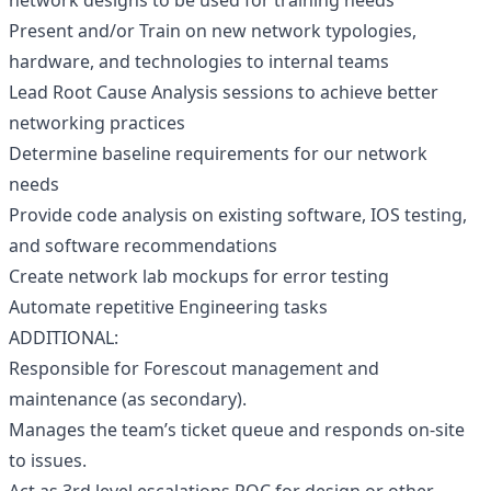
network designs to be used for training needs
Present and/or Train on new network typologies,
hardware, and technologies to internal teams
Lead Root Cause Analysis sessions to achieve better
networking practices
Determine baseline requirements for our network
needs
Provide code analysis on existing software, IOS testing,
and software recommendations
Create network lab mockups for error testing
Automate repetitive Engineering tasks
ADDITIONAL:
Responsible for Forescout management and
maintenance (as secondary).
Manages the team’s ticket queue and responds on-site
to issues.