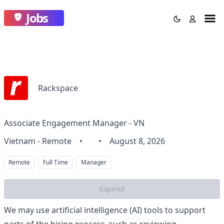
Jobs
Rackspace
Associate Engagement Manager - VN
Vietnam - Remote
•
•
August 8, 2026
Remote
Full Time
Manager
Expired
We may use artificial intelligence (AI) tools to support