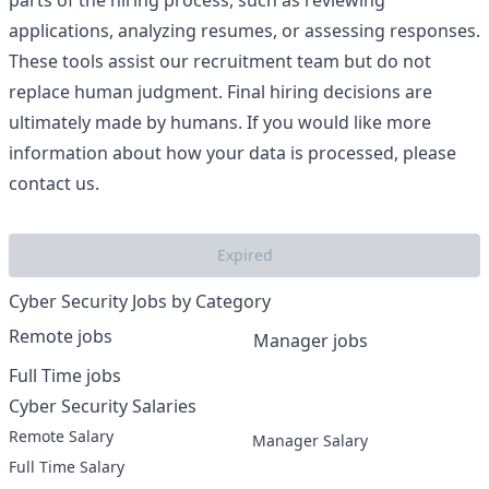
parts of the hiring process, such as reviewing
applications, analyzing resumes, or assessing responses.
These tools assist our recruitment team but do not
replace human judgment. Final hiring decisions are
ultimately made by humans. If you would like more
information about how your data is processed, please
contact us.
Expired
Cyber Security Jobs by Category
Remote jobs
Manager jobs
Full Time jobs
Cyber Security Salaries
Remote Salary
Manager Salary
Full Time Salary