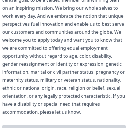
central goal: to be a valued member of a winning team
on an inspiring mission. We bring our whole selves to
work every day. And we embrace the notion that unique
perspectives fuel innovation and enable us to best serve
our customers and communities around the globe. We
welcome you to apply today and want you to know that
we are committed to offering equal employment
opportunity without regard to age, color, disability,
gender reassignment or identity or expression, genetic
information, marital or civil partner status, pregnancy or
maternity status, military or veteran status, nationality,
ethnic or national origin, race, religion or belief, sexual
orientation, or any legally protected characteristic. If you
have a disability or special need that requires
accommodation, please let us know.