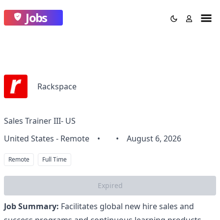
Jobs
Rackspace
Sales Trainer III- US
United States - Remote
•
•
August 6, 2026
Remote
Full Time
Expired
Job Summary:
Facilitates global new hire sales and