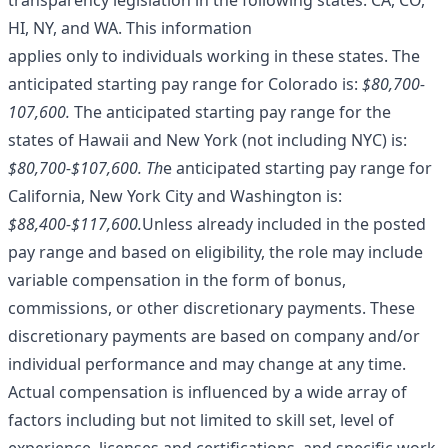
transparency legislation in the following states: CA, CO,
HI, NY, and WA. This information
applies only to individuals working in these states. The
anticipated starting pay range for Colorado is:
$80,700-
107,600.
The anticipated starting pay range for the
states of Hawaii and New York (not including NYC) is:
$80,700-$107,600.
Th
e anticipated starting pay range for
California, New York City and Washington is:
$88,400-$117,600.
Unless already included in the posted
pay range and based on eligibility, the role may include
variable compensation in the form of bonus,
commissions, or other discretionary payments. These
discretionary payments are based on company and/or
individual performance and may change at any time.
Actual compensation is influenced by a wide array of
factors including but not limited to skill set, level of