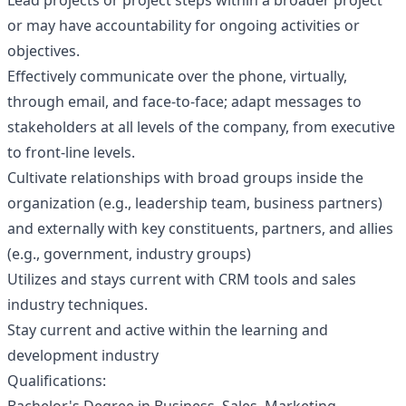
Lead projects or project steps within a broader project
or may have accountability for ongoing activities or
objectives.
Effectively communicate over the phone, virtually,
through email, and face-to-face; adapt messages to
stakeholders at all levels of the company, from executive
to front-line levels.
Cultivate relationships with broad groups inside the
organization (e.g., leadership team, business partners)
and externally with key constituents, partners, and allies
(e.g., government, industry groups)
Utilizes and stays current with CRM tools and sales
industry techniques.
Stay current and active within the learning and
development industry
Qualifications: