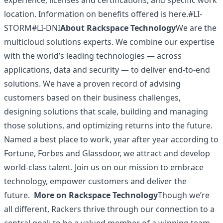
experience, licenses and certifications, and specific work
location. Information on
benefits
offered is here.#LI-
STORM#LI-DNI
About Rackspace Technology
We are the
multicloud solutions experts. We combine our expertise
with the world’s leading technologies — across
applications, data and security — to deliver end-to-end
solutions. We have a proven record of advising
customers based on their business challenges,
designing solutions that scale, building and managing
those solutions, and optimizing returns into the future.
Named a best place to work, year after year according to
Fortune, Forbes and Glassdoor, we attract and develop
world-class talent. Join us on our mission to embrace
technology, empower customers and deliver the
future.
More on Rackspace Technology
Though we’re
all different, Rackers thrive through our connection to a