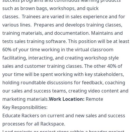
success programs and continuous learning products
such as brown bags, workshops, and quick
classes. Trainees are varied in sales experience and for
various lines. Prepares and develops training classes,
training materials, and documentation. Maintains and
tests sales training software. This position will be at least
60% of your time working in the virtual classroom
facilitating, interacting, and creating workshop style
sales and customer training classes. The other 40% of
your time will be spent working with key stakeholders,
holding roundtable discussions for feedback, coaching
our sales and success teams, creating video content and
marketing materials.
Work Location:
Remote
Key Responsibilities:
Educate Rackers on current and new sales and success
processes for all Rackspace.