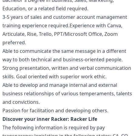
Bachelor's Degree in Business, Sales, Marketing,
Education, or a related field required.
3-5 years of sales and customer account management
training experience required.Experience with Canva,
Articulate, Rise, Trello, PPT/Microsoft Office, Zoom
preferred.
Able to communicate the same message in a different
way to both technical and business-oriented people.
Strong presentation, written and verbal communication
skills. Goal oriented with superior work ethic.
Able to develop and manage internal and external
business relationships of various temperaments, talents
and convictions.
Passion for facilitation and developing others.
Discover your inner Racker:
Racker Life
The following information is required by pay