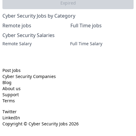
Expired
Cyber Security Jobs by Category
Remote jobs
Full Time jobs
Cyber Security Salaries
Remote Salary
Full Time Salary
Post Jobs
Cyber Security
Companies
Blog
About us
Support
Terms
Twitter
LinkedIn
Copyright ©
Cyber Security Jobs
2026