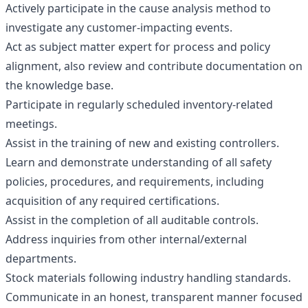
Actively participate in the cause analysis method to
investigate any customer-impacting events.
Act as subject matter expert for process and policy
alignment, also review and contribute documentation on
the knowledge base.
Participate in regularly scheduled inventory-related
meetings.
Assist in the training of new and existing controllers.
Learn and demonstrate understanding of all safety
policies, procedures, and requirements, including
acquisition of any required certifications.
Assist in the completion of all auditable controls.
Address inquiries from other internal/external
departments.
Stock materials following industry handling standards.
Communicate in an honest, transparent manner focused