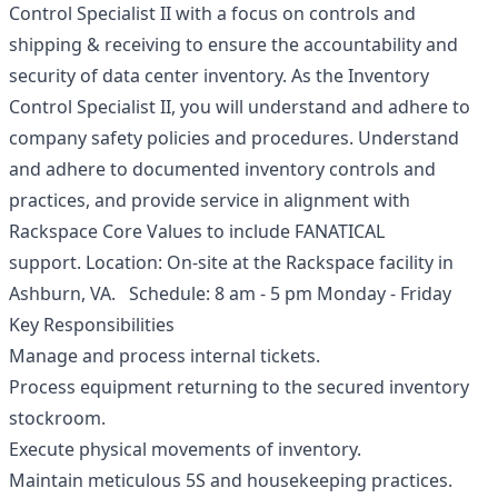
Control Specialist II with a focus on controls and
shipping & receiving to ensure the accountability and
security of data center inventory. As the Inventory
Control Specialist II, you will understand and adhere to
company safety policies and procedures. Understand
and adhere to documented inventory controls and
practices, and provide service in alignment with
Rackspace Core Values to include FANATICAL
support. Location: On-site at the Rackspace facility in
Ashburn, VA. Schedule: 8 am - 5 pm Monday - Friday
Key Responsibilities
Manage and process internal tickets.
Process equipment returning to the secured inventory
stockroom.
Execute physical movements of inventory.
Maintain meticulous 5S and housekeeping practices.