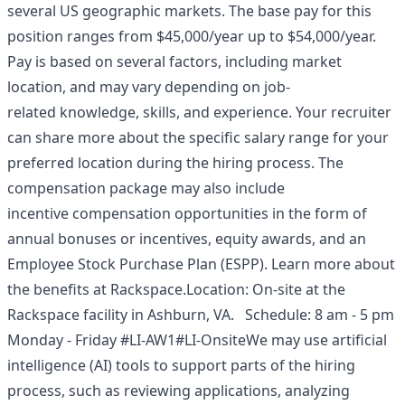
several US geographic markets. The base pay for this
position ranges from $45,000/year up to $54,000/year.
Pay is based on several factors, including market
location, and may vary depending on job-
related knowledge, skills, and experience. Your recruiter
can share more about the specific salary range for your
preferred location during the hiring process. The
compensation package may also include
incentive compensation opportunities in the form of
annual bonuses or incentives, equity awards, and an
Employee Stock Purchase Plan (ESPP). Learn more about
the
benefits at Rackspace
.Location: On-site at the
Rackspace facility in Ashburn, VA. Schedule: 8 am - 5 pm
Monday - Friday #LI-AW1#LI-OnsiteWe may use artificial
intelligence (AI) tools to support parts of the hiring
process, such as reviewing applications, analyzing