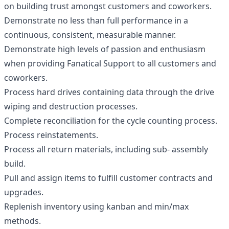
on building trust amongst customers and coworkers.
Demonstrate no less than full performance in a
continuous, consistent, measurable manner.
Demonstrate high levels of passion and enthusiasm
when providing Fanatical Support to all customers and
coworkers.
Process hard drives containing data through the drive
wiping and destruction processes.
Complete reconciliation for the cycle counting process.
Process reinstatements.
Process all return materials, including sub- assembly
build.
Pull and assign items to fulfill customer contracts and
upgrades.
Replenish inventory using kanban and min/max
methods.