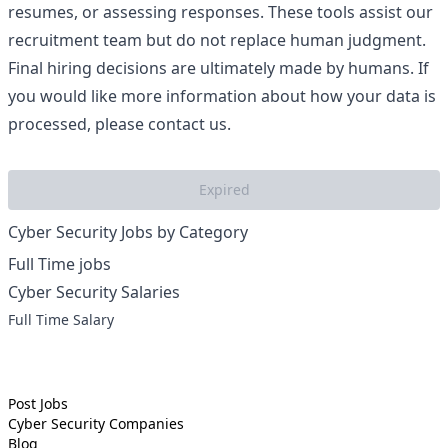
resumes, or assessing responses. These tools assist our
recruitment team but do not replace human judgment.
Final hiring decisions are ultimately made by humans. If
you would like more information about how your data is
processed, please contact us.
Expired
Cyber Security Jobs by Category
Full Time jobs
Cyber Security Salaries
Full Time Salary
Post Jobs
Cyber Security
Companies
Blog