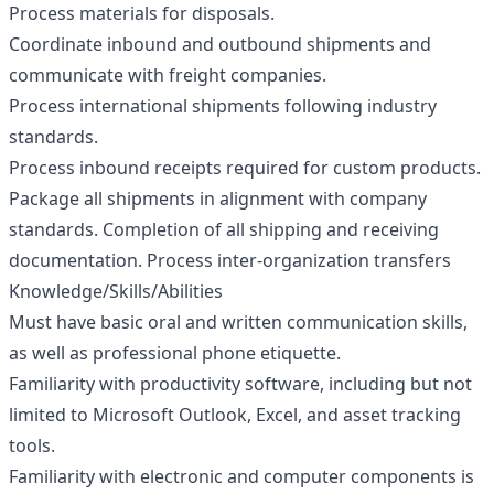
Process materials for disposals.
Coordinate inbound and outbound shipments and
communicate with freight companies.
Process international shipments following industry
standards.
Process inbound receipts required for custom products.
Package all shipments in alignment with company
standards. Completion of all shipping and receiving
documentation. Process inter-organization transfers
Knowledge/Skills/Abilities
Must have basic oral and written communication skills,
as well as professional phone etiquette.
Familiarity with productivity software, including but not
limited to Microsoft Outlook, Excel, and asset tracking
tools.
Familiarity with electronic and computer components is