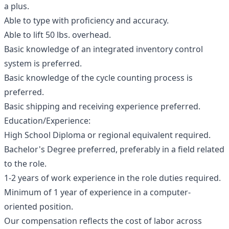
a plus.
Able to type with proficiency and accuracy.
Able to lift 50 lbs. overhead.
Basic knowledge of an integrated inventory control
system is preferred.
Basic knowledge of the cycle counting process is
preferred.
Basic shipping and receiving experience preferred.
Education/Experience:
High School Diploma or regional equivalent required.
Bachelor's Degree preferred, preferably in a field related
to the role.
1-2 years of work experience in the role duties required.
Minimum of 1 year of experience in a computer-
oriented position.
Our compensation reflects the cost of labor across