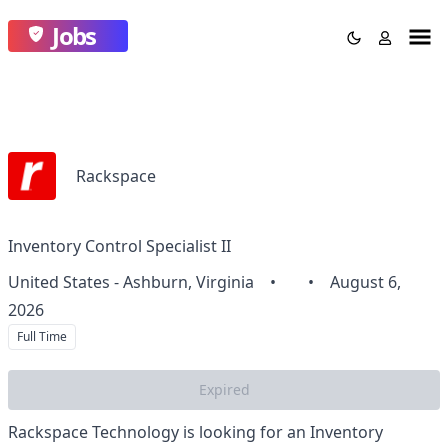
Jobs
Rackspace
Inventory Control Specialist II
United States - Ashburn, Virginia
•
•
August 6,
2026
Full Time
Expired
Rackspace Technology is looking for an Inventory