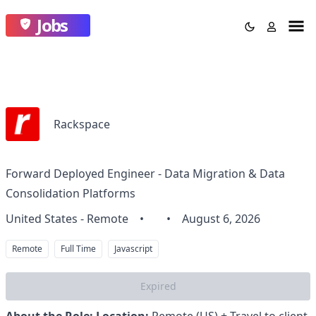
Jobs
Rackspace
Forward Deployed Engineer - Data Migration & Data
Consolidation Platforms
United States - Remote
•
•
August 6, 2026
Remote
Full Time
Javascript
Expired