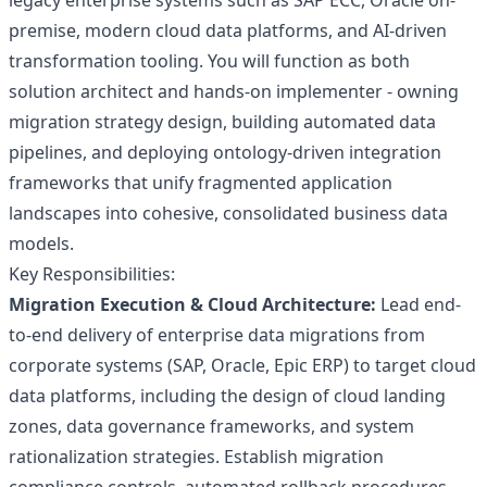
legacy enterprise systems such as SAP ECC, Oracle on-
premise, modern cloud data platforms, and AI-driven
transformation tooling. You will function as both
solution architect and hands-on implementer - owning
migration strategy design, building automated data
pipelines, and deploying ontology-driven integration
frameworks that unify fragmented application
landscapes into cohesive, consolidated business data
models.
Key Responsibilities:
Migration Execution & Cloud Architecture:
Lead end-
to-end delivery of enterprise data migrations from
corporate systems (SAP, Oracle, Epic ERP) to target cloud
data platforms, including the design of cloud landing
zones, data governance frameworks, and system
rationalization strategies. Establish migration