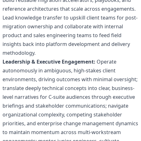
Build reusable migration accelerators, playbooks, and
reference architectures that scale across engagements.
Lead knowledge transfer to upskill client teams for post-
migration ownership and collaborate with internal
product and sales engineering teams to feed field
insights back into platform development and delivery
methodology.
Leadership & Executive Engagement:
Operate
autonomously in ambiguous, high-stakes client
environments, driving outcomes with minimal oversight;
translate deeply technical concepts into clear, business-
level narratives for C-suite audiences through executive
briefings and stakeholder communications; navigate
organizational complexity, competing stakeholder
priorities, and enterprise change management dynamics
to maintain momentum across multi-workstream