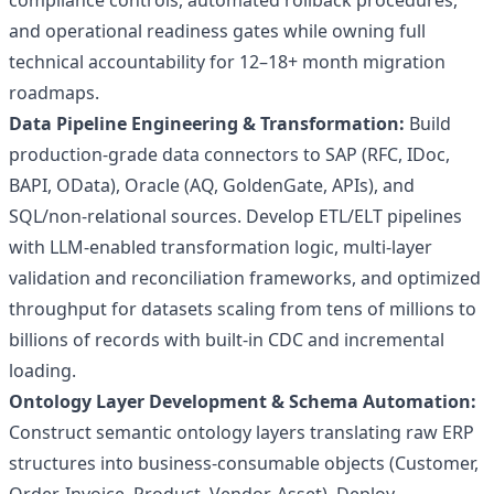
compliance controls, automated rollback procedures,
and operational readiness gates while owning full
technical accountability for 12–18+ month migration
roadmaps.
Data Pipeline Engineering & Transformation:
Build
production-grade data connectors to SAP (RFC, IDoc,
BAPI, OData), Oracle (AQ, GoldenGate, APIs), and
SQL/non-relational sources. Develop ETL/ELT pipelines
with LLM-enabled transformation logic, multi-layer
validation and reconciliation frameworks, and optimized
throughput for datasets scaling from tens of millions to
billions of records with built-in CDC and incremental
loading.
Ontology Layer Development & Schema Automation:
Construct semantic ontology layers translating raw ERP
structures into business-consumable objects (Customer,