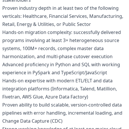
stakeholders
Proven industry depth in at least two of the following
verticals: Healthcare, Financial Services, Manufacturing,
Retail, Energy & Utilities, or Public Sector
Hands-on migration complexity: successfully delivered
programs involving at least 3+ heterogeneous source
systems, 100M+ records, complex master data
harmonization, and multi-phase cutover execution
Advanced proficiency in Python and SQL with working
experience in PySpark and TypeScript/JavaScript
Hands-on expertise with modern ETL/ELT and data
integration platforms (Informatica, Talend, Matillion,
Fivetran, AWS Glue, Azure Data Factory)
Proven ability to build scalable, version-controlled data
pipelines with error handling, incremental loading, and
Change Data Capture (CDC)