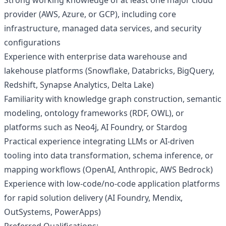
Strong working knowledge of at least one major cloud
provider (AWS, Azure, or GCP), including core
infrastructure, managed data services, and security
configurations
Experience with enterprise data warehouse and
lakehouse platforms (Snowflake, Databricks, BigQuery,
Redshift, Synapse Analytics, Delta Lake)
Familiarity with knowledge graph construction, semantic
modeling, ontology frameworks (RDF, OWL), or
platforms such as Neo4j, AI Foundry, or Stardog
Practical experience integrating LLMs or AI-driven
tooling into data transformation, schema inference, or
mapping workflows (OpenAI, Anthropic, AWS Bedrock)
Experience with low-code/no-code application platforms
for rapid solution delivery (AI Foundry, Mendix,
OutSystems, PowerApps)