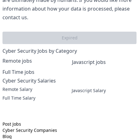
are ultimately made by humans. If you would like more
information about how your data is processed, please
contact us.
Expired
Cyber Security Jobs by Category
Remote jobs
Javascript jobs
Full Time jobs
Cyber Security Salaries
Remote Salary
Javascript Salary
Full Time Salary
Post Jobs
Cyber Security
Companies
Blog