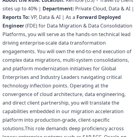
About the Role:
Location:
Remote (US) + Travel to client
sites up to 40% |
Department:
Private Cloud, Data & AI |
Reports To:
VP, Data & AI | As a
Forward Deployed
Engineer
(FDE) for Data Migration & Data Consolidation
Platforms, you will serve as the hands-on technical lead
driving enterprise-scale data transformation
engagements. You will own the end-to-end execution of
complex data migrations, multi-system consolidations,
and platform modernization initiatives for Global
Enterprises and Industry Leaders navigating critical
technology inflection points. Operating at the
convergence of cloud architecture, data engineering,
and direct client partnership, you will translate the
capabilities embedded in our migration acceleration
platform into production-grade, client-specific
solutions.This role demands deep proficiency across