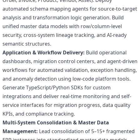
Order, Invoice, Product, Vendor, Asset). Deploy
automated schema mapping agents for source-to-target
analysis and transformation logic generation. Build
unified master data models with row/column-level
security, cross-system lineage tracking, and AI-ready
semantic structures.
Application & Workflow Delivery:
Build operational
dashboards, migration control centers, and agent-driven
workflows for automated validation, exception handling,
and anomaly detection using low-code platform tools.
Generate TypeScript/Python SDKs for custom
integrations and deliver real-time monitoring and self-
service interfaces for migration progress, data quality
KPIs, and compliance tracking.
Multi-System Consolidation & Master Data
Management:
Lead consolidation of 5–15+ fragmented