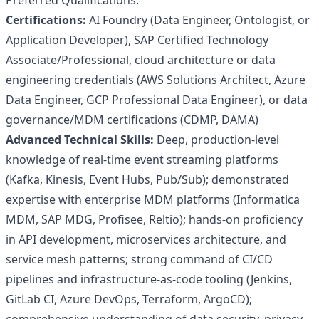
Preferred Qualifications:
Certifications:
AI Foundry (Data Engineer, Ontologist, or
Application Developer), SAP Certified Technology
Associate/Professional, cloud architecture or data
engineering credentials (AWS Solutions Architect, Azure
Data Engineer, GCP Professional Data Engineer), or data
governance/MDM certifications (CDMP, DAMA)
Advanced Technical Skills:
Deep, production-level
knowledge of real-time event streaming platforms
(Kafka, Kinesis, Event Hubs, Pub/Sub); demonstrated
expertise with enterprise MDM platforms (Informatica
MDM, SAP MDG, Profisee, Reltio); hands-on proficiency
in API development, microservices architecture, and
service mesh patterns; strong command of CI/CD
pipelines and infrastructure-as-code tooling (Jenkins,
GitLab CI, Azure DevOps, Terraform, ArgoCD);