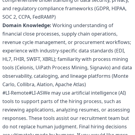
comprehensive understanding of data security, privacy,
and regulatory compliance frameworks (GDPR, HIPAA,
SOC 2, CCPA, FedRAMP)
Domain Knowledge:
Working understanding of
financial close processes, supply chain operations,
revenue cycle management, or procurement workflows;
experience with industry-specific data standards (EDI,
HL7, FHIR, SWIFT, XBRL); familiarity with process mining
tools (Celonis, UiPath Process Mining, Signavio) and data
observability, cataloging, and lineage platforms (Monte
Carlo, Collibra, Alation, Apache Atlas)
#LI-Remote#LI-ASWe may use artificial intelligence (AI)
tools to support parts of the hiring process, such as
reviewing applications, analyzing resumes, or assessing
responses. These tools assist our recruitment team but
do not replace human judgment. Final hiring decisions