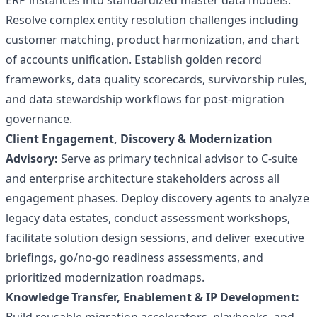
ERP instances into standardized master data models.
Resolve complex entity resolution challenges including
customer matching, product harmonization, and chart
of accounts unification. Establish golden record
frameworks, data quality scorecards, survivorship rules,
and data stewardship workflows for post-migration
governance.
Client Engagement, Discovery & Modernization
Advisory:
Serve as primary technical advisor to C-suite
and enterprise architecture stakeholders across all
engagement phases. Deploy discovery agents to analyze
legacy data estates, conduct assessment workshops,
facilitate solution design sessions, and deliver executive
briefings, go/no-go readiness assessments, and
prioritized modernization roadmaps.
Knowledge Transfer, Enablement & IP Development: