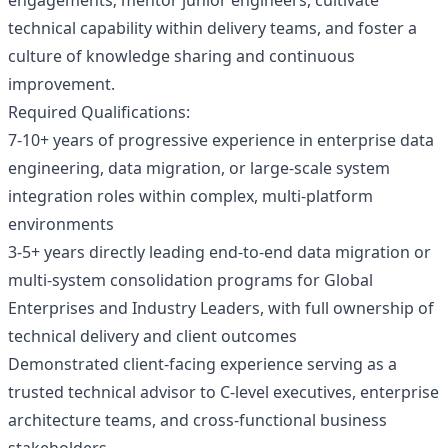
engagements; mentor junior engineers, cultivate
technical capability within delivery teams, and foster a
culture of knowledge sharing and continuous
improvement.
Required Qualifications:
7-10+ years of progressive experience in enterprise data
engineering, data migration, or large-scale system
integration roles within complex, multi-platform
environments
3-5+ years directly leading end-to-end data migration or
multi-system consolidation programs for Global
Enterprises and Industry Leaders, with full ownership of
technical delivery and client outcomes
Demonstrated client-facing experience serving as a
trusted technical advisor to C-level executives, enterprise
architecture teams, and cross-functional business