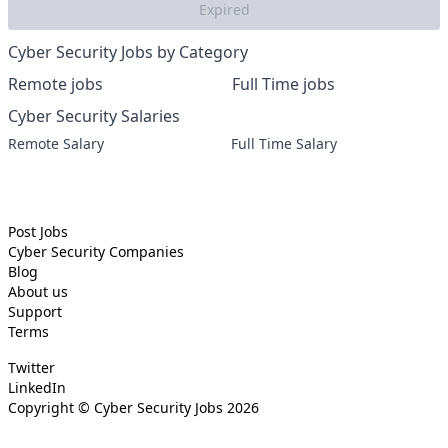
Expired
Cyber Security Jobs by Category
Remote jobs
Full Time jobs
Cyber Security Salaries
Remote Salary
Full Time Salary
Post Jobs
Cyber Security
Companies
Blog
About us
Support
Terms
Twitter
LinkedIn
Copyright ©
Cyber Security Jobs
2026