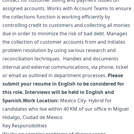
contact for customer billing and payment issues on
assigned accounts. Works with Account Teams to ensure
the collections function is working efficiently by
controlling credit to customers and collecting all monies
due in order to minimize the risk of bad debt. Manages
the collection of customer accounts from and initiates
problem resolution by using various research and
reconciliation techniques. Handles and documents
internal and external communications, via phone, ticket
or email as outlined in department processes.
Please
submit your resume in English to be considered for
this role. Interviews will be held in English and
Spanish.
Work Location:
Mexico City- Hybrid for
candidates who live within 40 KM of our office in Miguel
Hidalgo, Ciudad de Mexico
Key Responsibilities