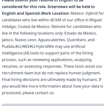
Please submit your resume in English to be
considered for this role. Interviews will be held in
English and Spanish.
Work Location:
Mexico- Hybrid for
candidates who live within 40 KM of our office in Miguel
Hidalgo, Ciudad de Mexico- Remote for candidates who
live in the following locations only: Estado de Mexico,
Jalisco, Nuevo Leon, Aguascalientes, Querétaro, and
Puebla.#LI-AW2#LI-HybridWe may use artificial
intelligence (AI) tools to support parts of the hiring
process, such as reviewing applications, analyzing
resumes, or assessing responses. These tools assist our
recruitment team but do not replace human judgment.
Final hiring decisions are ultimately made by humans. If
you would like more information about how your data is
processed, please contact us.