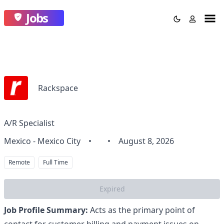
Jobs
Rackspace
A/R Specialist
Mexico - Mexico City
•
•
August 8, 2026
Remote
Full Time
Expired
Job Profile Summary:
Acts as the primary point of