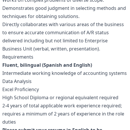
Works on complex problems of diverse scope.
Demonstrates good judgment in selecting methods and
techniques for obtaining solutions.
Directly collaborates with various areas of the business
to ensure accurate communication of A/R status
delivered including but not limited to Enterprise
Business Unit (verbal, written, presentation).
Requirements
Fluent, bilingual (Spanish and English)
Intermediate working knowledge of accounting systems
Data Analysis
Excel Proficiency
High School Diploma or regional equivalent required
2-4 years of total applicable work experience required;
requires a minimum of 2 years of experience in the role
duties