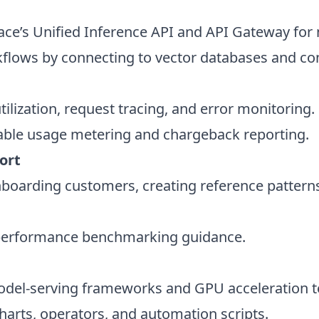
ce’s Unified Inference API and API Gateway for m
lows by connecting to vector databases and con
ilization, request tracing, and error monitoring.
able usage metering and chargeback reporting.
port
onboarding customers, creating reference patterns
 performance benchmarking guidance.
odel-serving frameworks and GPU acceleration t
harts, operators, and automation scripts.