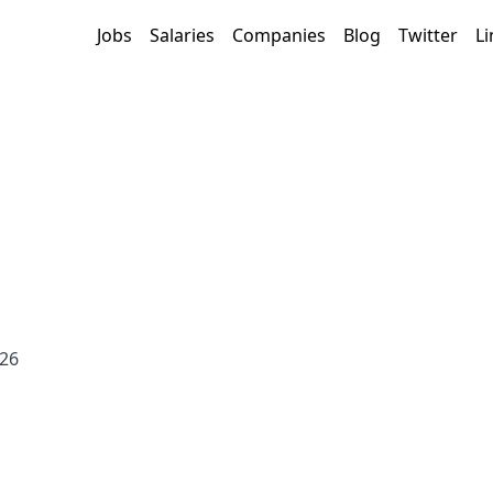
Jobs
Salaries
Companies
Blog
Twitter
Li
026