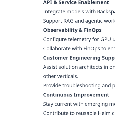
API & Service Enablement
Integrate models with Rackspa
Support RAG and agentic workf
Observability & FinOps
Configure telemetry for GPU ut
Collaborate with FinOps to en
Customer Engineering Sup
Assist solution architects in 
other verticals.
Provide troubleshooting and
Continuous Improvement
Stay current with emerging m
Contribute to reusable Helm c