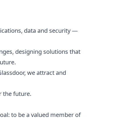
ications, data and security —
nges, designing solutions that
uture.
Glassdoor, we attract and
 the future.
goal: to be a valued member of