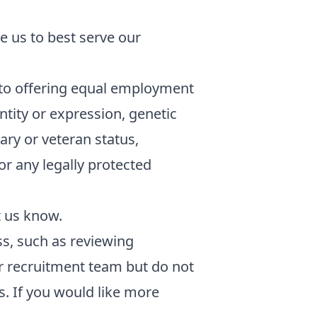
e us to best serve our
to offering equal employment
ntity or expression, genetic
tary or veteran status,
 or any legally protected
t us know.
ess, such as reviewing
ur recruitment team but do not
. If you would like more