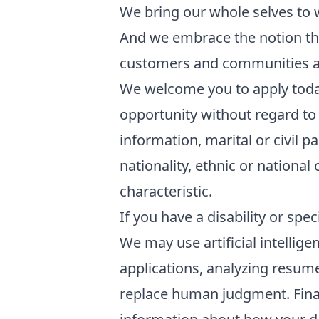
We bring our whole selves to 
And we embrace the notion tha
customers and communities a
We welcome you to apply toda
opportunity without regard to 
information, marital or civil p
nationality, ethnic or national 
characteristic.
If you have a disability or sp
We may use artificial intellige
applications, analyzing resum
replace human judgment. Final