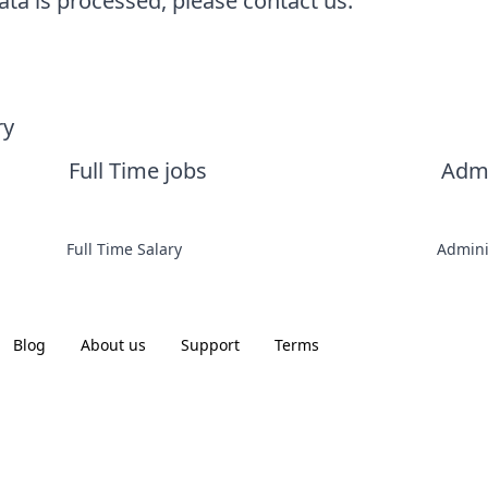
ta is processed, please contact us.
ry
Full Time jobs
Admi
Full Time Salary
Admini
Blog
About us
Support
Terms