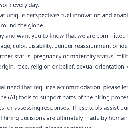
work every day.
t unique perspectives fuel innovation and enabl
round the globe.
y and want you to know that we are committed 
age, color, disability, gender reassignment or ide
artner status, pregnancy or maternity status, mili
origin, race, religion or belief, sexual orientation,
ecial need that requires accommodation, please le
nce (AI) tools to support parts of the hiring proc
es, or assessing responses. These tools assist o
 hiring decisions are ultimately made by humans