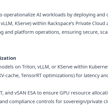
o operationalize AI workloads by deploying and 
n, vLLM, KServe) within Rackspace’s Private Clou
ng and platform operations, ensuring secure, scal
ization
els on Triton, vLLM, or KServe within Kubernet
V-cache, TensorRT optimizations) for latency an
, and vSAN ESA to ensure GPU resource allocati
and compliance controls for sovereign/private c