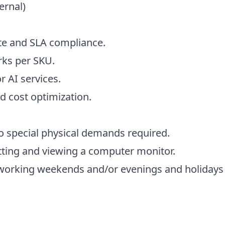
ernal)
e and SLA compliance.
ks per SKU.
r AI services.
nd cost optimization.
o special physical demands required.
itting and viewing a computer monitor.
de working weekends and/or evenings and holidays