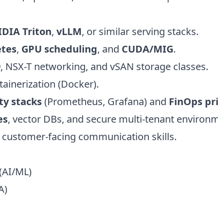
DIA Triton
,
vLLM
, or similar serving stacks.
tes
,
GPU scheduling
, and
CUDA/MIG
.
9
, NSX-T networking, and vSAN storage classes.
ainerization (Docker).
ty stacks
(Prometheus, Grafana) and
FinOps pr
es
, vector DBs, and secure multi-tenant environ
 customer-facing communication skills.
(AI/ML)
A)