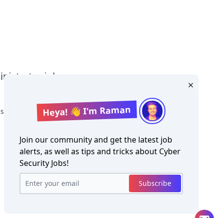
nistrator jobs
Heya! 👋 I'm Raman
strator Salary
Join our community and get the latest job
alerts, as well as tips and tricks about
Cyber
Security Jobs
!
Copyright ©
Cyber Security Jobs
2026
Subscribe