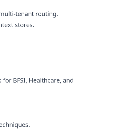
ulti-tenant routing.
text stores.
 for BFSI, Healthcare, and
echniques.