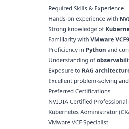
Required Skills & Experience
Hands-on experience with
NVI
Strong knowledge of
Kuberne
Familiarity with
VMware VCF
Proficiency in
Python
and cont
Understanding of
observabili
Exposure to
RAG architectur
Excellent problem-solving and
Preferred Certifications
NVIDIA Certified Professional 
Kubernetes Administrator (CK
VMware VCF Specialist