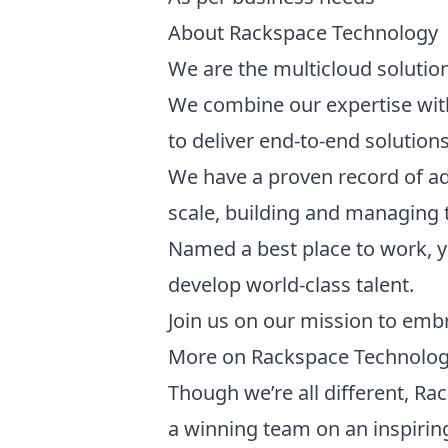
About Rackspace Technology
We are the multicloud solutio
We combine our expertise with
to deliver end-to-end solutions
We have a proven record of ad
scale, building and managing t
Named a best place to work, y
develop world-class talent.
Join us on our mission to emb
More on Rackspace Technolo
Though we’re all different, Ra
a winning team on an inspirin