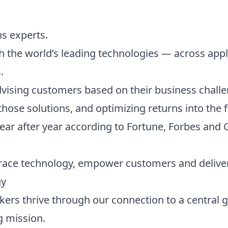
ns experts.
 the world’s leading technologies — across appl
.
vising customers based on their business challe
hose solutions, and optimizing returns into the f
ear after year according to Fortune, Forbes and 
race technology, empower customers and deliver
gy
ckers thrive through our connection to a central 
g mission.