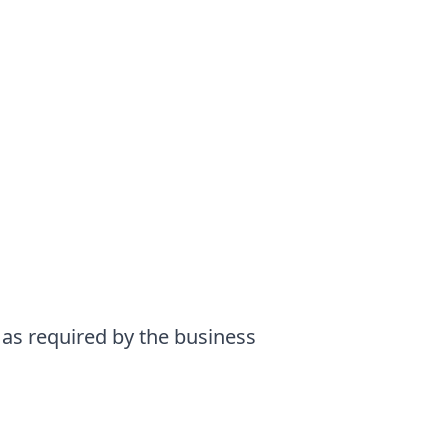
 as required by the business