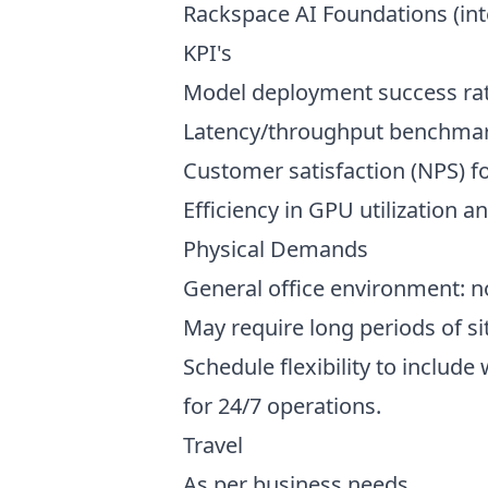
Rackspace AI Foundations (int
KPI's
Model deployment success rat
Latency/throughput benchmar
Customer satisfaction (NPS) fo
Efficiency in GPU utilization a
Physical Demands
General office environment: n
May require long periods of s
Schedule flexibility to inclu
for 24/7 operations.
Travel
As per business needs