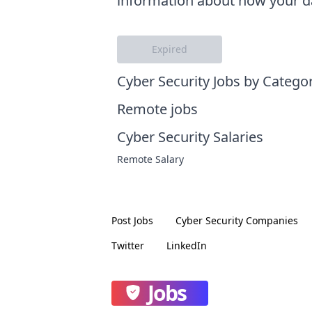
information about how your da
Expired
Cyber Security Jobs by Catego
Remote jobs
Cyber Security Salaries
Remote Salary
Post Jobs
Cyber Security
Companies
Twitter
LinkedIn
Jobs