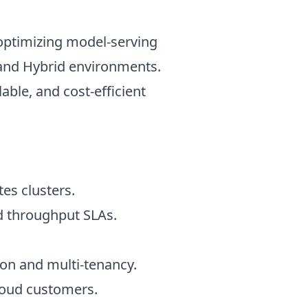
optimizing model-serving
d and Hybrid environments.
able, and cost-efficient
es clusters.
d throughput SLAs.
on and multi-tenancy.
loud customers.