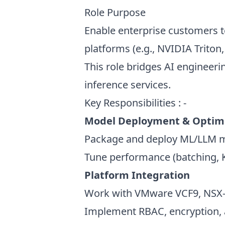
Role Purpose
Enable enterprise customers t
platforms (e.g., NVIDIA Trito
This role bridges AI engineeri
inference services.
Key Responsibilities : -
Model Deployment & Optim
Package and deploy ML/LLM mod
Tune performance (batching, K
Platform Integration
Work with VMware VCF9, NSX-T
Implement RBAC, encryption, 