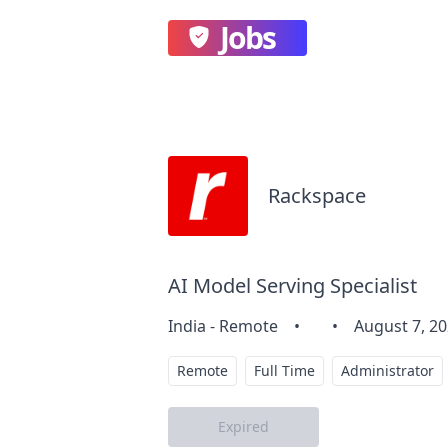
Jobs
Rackspace
AI Model Serving Specialist
India - Remote
•
•
August 7, 2
Remote
Full Time
Administrator
Expired