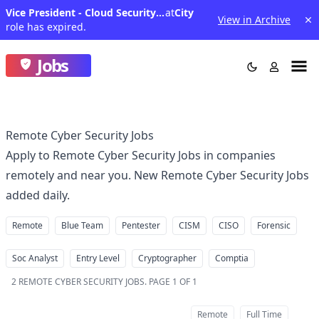
Vice President - Cloud Security Site Reliability Engineer (SRE)
at
City
View in Archive
role has expired.
Jobs
Remote Cyber Security Jobs
Apply to Remote Cyber Security Jobs in companies
remotely and near you. New Remote Cyber Security Jobs
added daily.
Remote
Blue Team
Pentester
CISM
CISO
Forensic
Soc Analyst
Entry Level
Cryptographer
Comptia
2
REMOTE CYBER SECURITY JOBS
.
PAGE 1 OF 1
Remote
Full Time