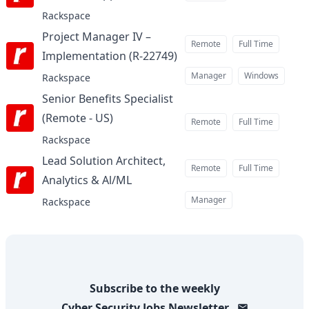
Rackspace
Project Manager IV –
Remote
Full Time
Implementation (R-22749)
at
Manager
Windows
Rackspace
Senior Benefits Specialist
(Remote - US)
at
Remote
Full Time
Rackspace
Lead Solution Architect,
Remote
Full Time
Analytics & Al/ML
at
Manager
Rackspace
Subscribe to the weekly
Cyber Security Jobs
Newsletter