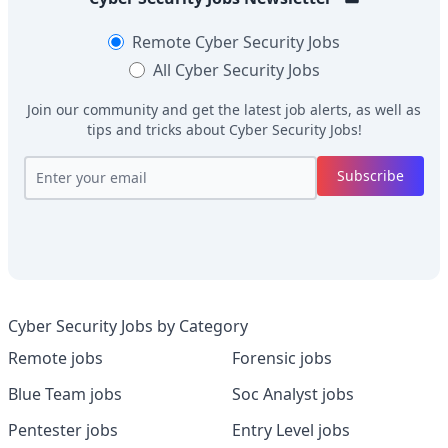
Remote
Cyber Security Jobs
All
Cyber Security Jobs
Join our community and get the latest job alerts, as well as
tips and tricks about
Cyber Security Jobs
!
Subscribe
Cyber Security Jobs by Category
Remote jobs
Forensic jobs
Blue Team jobs
Soc Analyst jobs
Pentester jobs
Entry Level jobs