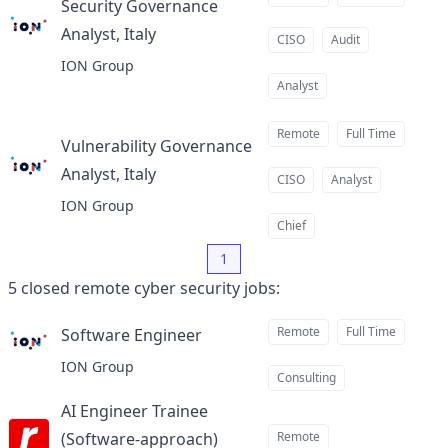
Security Governance
Analyst, Italy
at
CISO
Audit
ION Group
Analyst
Remote
Full Time
Vulnerability Governance
Analyst, Italy
at
CISO
Analyst
ION Group
Chief
1
5
closed
remote cyber security jobs
:
Remote
Full Time
Software Engineer
at
ION Group
Consulting
AI Engineer Trainee
(Software-approach)
Remote
at