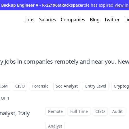
 Backup Engineer V - R-22196
at
Rackspace
role has expired.
View in
Jobs
Salaries
Companies
Blog
Twitter
Li
ty Jobs in companies remotely and near you. New
CISM
CISO
Forensic
Soc Analyst
Entry Level
Crypto
 OF 1
Remote
Full Time
CISO
Audit
alyst, Italy
at
Analyst