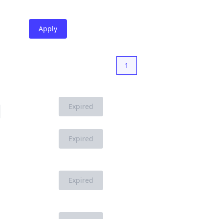
Apply
1
Expired
Expired
Expired