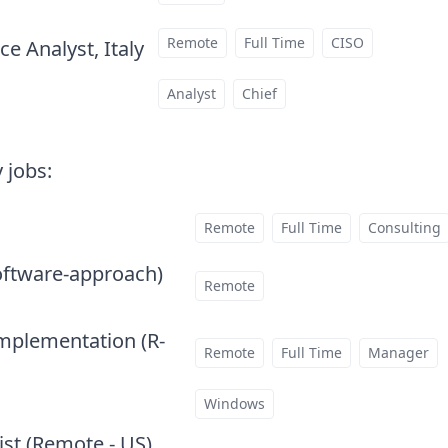
Remote
Full Time
CISO
e Analyst, Italy
at
Analyst
Chief
 jobs
:
Remote
Full Time
Consulting
oftware-approach)
at
Remote
Implementation (R-
Remote
Full Time
Manager
Windows
ist (Remote - US)