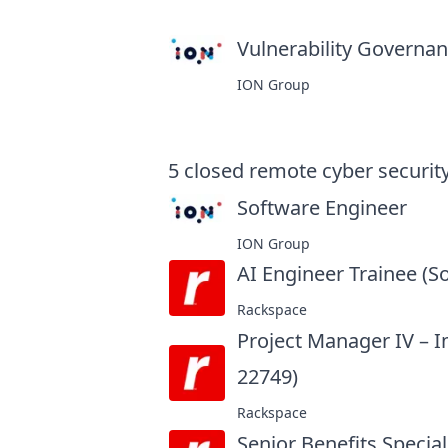
Vulnerability Governanc
ION Group
5
closed
remote cyber security
Software Engineer
at
ION Group
AI Engineer Trainee (S
Rackspace
Project Manager IV – 
22749)
at
Rackspace
Senior Benefits Special