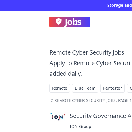
Storage and
Jobs
Remote Cyber Security Jobs
Apply to Remote Cyber Securi
added daily.
Remote
Blue Team
Pentester
2
REMOTE CYBER SECURITY JOBS
.
PAGE 1
Security Governance An
ION Group