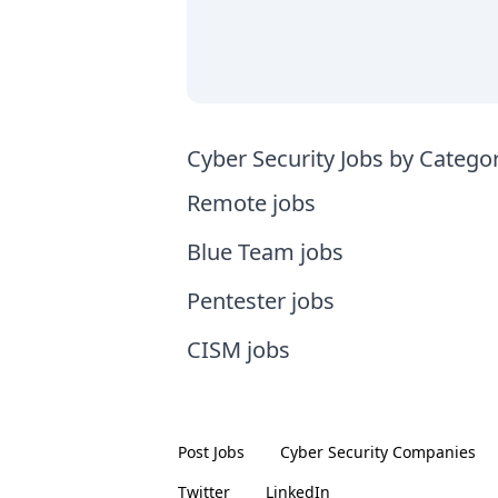
Cyber Security Jobs by Catego
Remote jobs
Blue Team jobs
Pentester jobs
CISM jobs
Post Jobs
Cyber Security
Companies
Twitter
LinkedIn