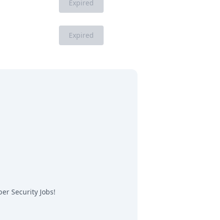
Expired
Expired
er Security Jobs
!