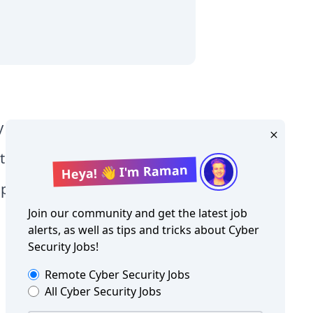
y Level jobs
tographer jobs
Heya! 👋 I'm Raman
tia jobs
Join our community and get the latest job
alerts, as well as tips and tricks about
Cyber
Security Jobs
!
Remote
Cyber Security Jobs
All
Cyber Security Jobs
Copyright ©
Cyber Security Jobs
2026