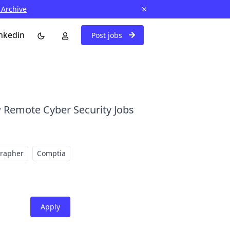
 Archive
nkedin
Post jobs
 Remote Cyber Security Jobs
grapher
Comptia
Apply