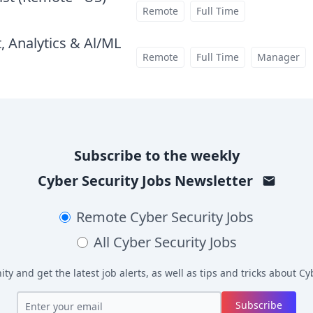
at
Remote
Full Time
, Analytics & Al/ML
at
Remote
Full Time
Manager
Subscribe to the weekly
Cyber Security Jobs
Newsletter
Remote
Cyber Security Jobs
All
Cyber Security Jobs
y and get the latest job alerts, as well as tips and tricks about
Cyb
Subscribe