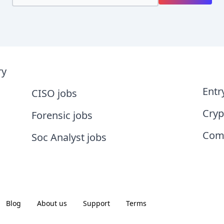
ry
Entr
CISO jobs
Cryp
Forensic jobs
Comp
Soc Analyst jobs
Blog
About us
Support
Terms