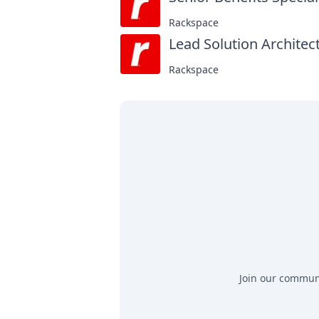
Rackspace
Lead Solution Architect
Rackspace
Join our communit