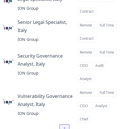
at
ION Group
Contract
Senior Legal Specialist,
Remote
Full Time
Italy
at
Contract
ION Group
Remote
Full Time
Security Governance
Analyst, Italy
at
CISO
Audit
ION Group
Analyst
Remote
Full Time
Vulnerability Governance
Analyst, Italy
at
CISO
Analyst
ION Group
Chief
1