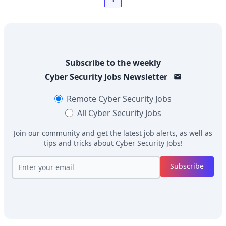
Subscribe to the weekly
Cyber Security Jobs
Newsletter
Remote
Cyber Security Jobs
All
Cyber Security Jobs
Join our community and get the latest job alerts, as well as
tips and tricks about
Cyber Security Jobs
!
Subscribe