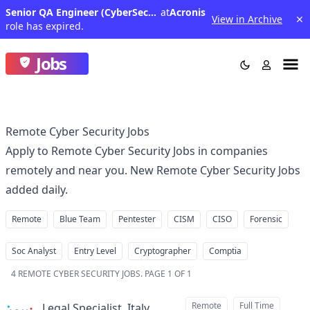
Senior QA Engineer (CyberSecurity)
at
Acronis
View in Archive
role has expired.
Jobs
Remote Cyber Security Jobs
Apply to Remote Cyber Security Jobs in companies
remotely and near you. New Remote Cyber Security Jobs
added daily.
Remote
Blue Team
Pentester
CISM
CISO
Forensic
Soc Analyst
Entry Level
Cryptographer
Comptia
4
REMOTE CYBER SECURITY JOBS
.
PAGE 1 OF 1
Remote
Full Time
Legal Specialist, Italy