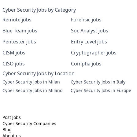
Cyber Security Jobs by Category
Remote jobs
Forensic jobs
Blue Team jobs
Soc Analyst jobs
Pentester jobs
Entry Level jobs
CISM jobs
Cryptographer jobs
CISO jobs
Comptia jobs
Cyber Security Jobs by Location
Cyber Security Jobs in Milan
Cyber Security Jobs in Italy
Cyber Security Jobs in Milano
Cyber Security Jobs in Europe
Post Jobs
Cyber Security
Companies
Blog
About us