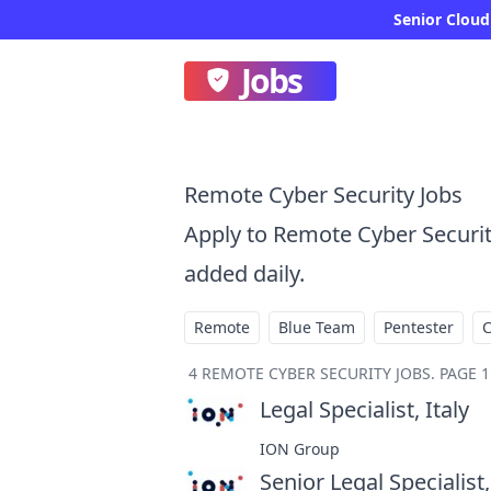
Senior Cloud
Jobs
Remote Cyber Security Jobs
Apply to Remote Cyber Securi
added daily.
Remote
Blue Team
Pentester
4
REMOTE CYBER SECURITY JOBS
.
PAGE 1
Legal Specialist, Italy
at
ION Group
Senior Legal Specialist,