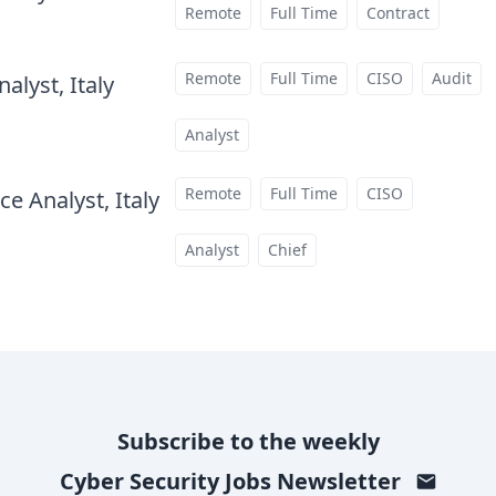
Remote
Full Time
Contract
Remote
Full Time
CISO
Audit
alyst, Italy
at
Analyst
Remote
Full Time
CISO
e Analyst, Italy
at
Analyst
Chief
Subscribe to the weekly
Cyber Security Jobs
Newsletter