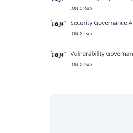
ION Group
Security Governance An
ION Group
Vulnerability Governanc
ION Group