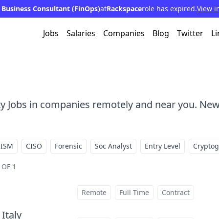
 Business Consultant (FinOps)
at
Rackspace
role has expired.
View i
Jobs
Salaries
Companies
Blog
Twitter
Li
ty Jobs in companies remotely and near you. New
CISM
CISO
Forensic
Soc Analyst
Entry Level
Crypto
 OF 1
Remote
Full Time
Contract
 Italy
at