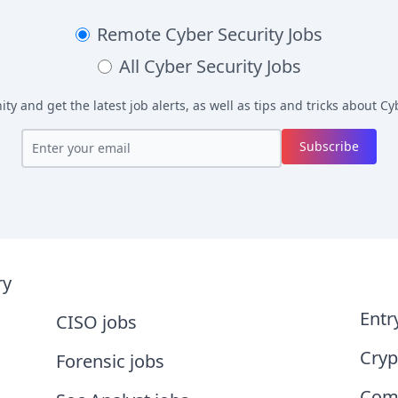
Remote
Cyber Security Jobs
All
Cyber Security Jobs
y and get the latest job alerts, as well as tips and tricks about
Cyb
Subscribe
ry
Entr
CISO jobs
Cryp
Forensic jobs
Comp