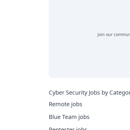
Join our communit
Cyber Security Jobs by Catego
Remote jobs
Blue Team jobs
Pentester jobs