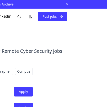
n Archive
nkedin
Post jobs
 Remote Cyber Security Jobs
grapher
Comptia
Apply