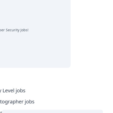
er Security Jobs
!
y Level jobs
tographer jobs
tia jobs