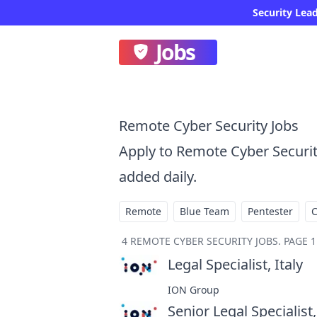
Security Lead
Jobs
Remote Cyber Security Jobs
Apply to Remote Cyber Securi
added daily.
Remote
Blue Team
Pentester
4
REMOTE CYBER SECURITY JOBS
.
PAGE 1
Legal Specialist, Italy
at
ION Group
Senior Legal Specialist,