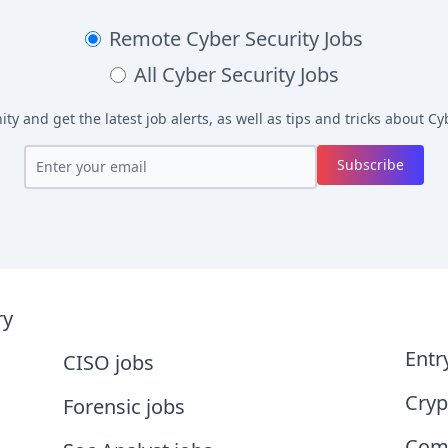
Remote
Cyber Security Jobs
All
Cyber Security Jobs
y and get the latest job alerts, as well as tips and tricks about
Cyb
Subscribe
ry
Entr
CISO jobs
Cryp
Forensic jobs
Comp