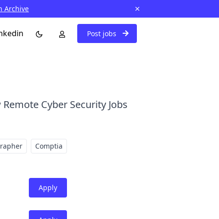
n Archive
nkedin
Post jobs
 Remote Cyber Security Jobs
grapher
Comptia
Apply