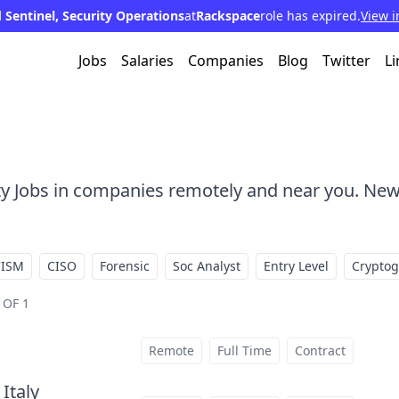
 Sentinel, Security Operations
at
Rackspace
role has expired.
View i
Jobs
Salaries
Companies
Blog
Twitter
Li
ty Jobs in companies remotely and near you. New
CISM
CISO
Forensic
Soc Analyst
Entry Level
Crypto
 OF 1
Remote
Full Time
Contract
 Italy
at