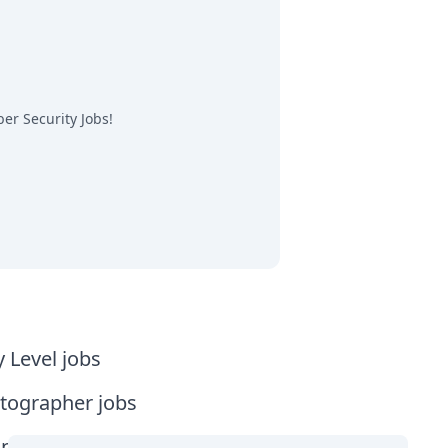
er Security Jobs
!
y Level jobs
tographer jobs
tia jobs