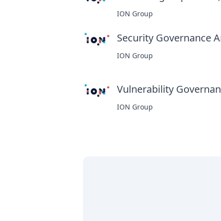
ION Group
Security Governance An
ION Group
Vulnerability Governanc
ION Group