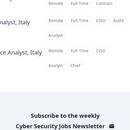
Remote
Full Time
Contract
Remote
Full Time
CISO
Audit
alyst, Italy
at
Analyst
Remote
Full Time
CISO
e Analyst, Italy
at
Analyst
Chief
Subscribe to the weekly
Cyber Security Jobs
Newsletter