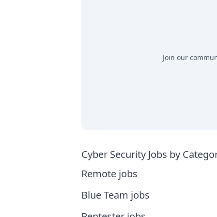
Join our communit
Cyber Security Jobs by Catego
Remote jobs
Blue Team jobs
Pentester jobs