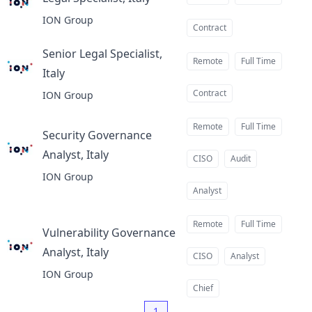
at
ION Group
Contract
Senior Legal Specialist,
Remote
Full Time
Italy
at
Contract
ION Group
Remote
Full Time
Security Governance
Analyst, Italy
at
CISO
Audit
ION Group
Analyst
Remote
Full Time
Vulnerability Governance
Analyst, Italy
at
CISO
Analyst
ION Group
Chief
1