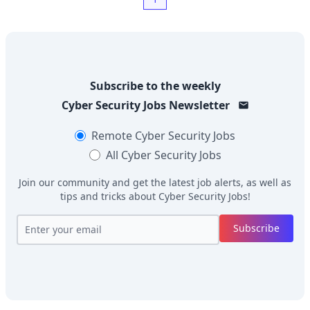
Subscribe to the weekly
Cyber Security Jobs
Newsletter
Remote
Cyber Security Jobs
All
Cyber Security Jobs
Join our community and get the latest job alerts, as well as
tips and tricks about
Cyber Security Jobs
!
Subscribe