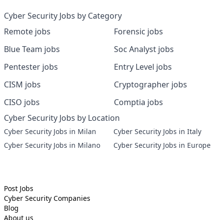
Cyber Security Jobs by Category
Remote jobs
Forensic jobs
Blue Team jobs
Soc Analyst jobs
Pentester jobs
Entry Level jobs
CISM jobs
Cryptographer jobs
CISO jobs
Comptia jobs
Cyber Security Jobs by Location
Cyber Security Jobs in Milan
Cyber Security Jobs in Italy
Cyber Security Jobs in Milano
Cyber Security Jobs in Europe
Post Jobs
Cyber Security
Companies
Blog
About us