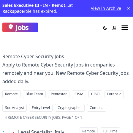
Sales Executive III - IN - Remote (Domain- Manufacturing)
at
View in Archive
Rackspace
role has expired.
Jobs
Remote Cyber Security Jobs
Apply to Remote Cyber Security Jobs in companies
remotely and near you. New Remote Cyber Security Jobs
added daily.
Remote
Blue Team
Pentester
CISM
CISO
Forensic
Soc Analyst
Entry Level
Cryptographer
Comptia
4
REMOTE CYBER SECURITY JOBS
.
PAGE 1 OF 1
Remote
Full Time
Legal Specialist, Italy