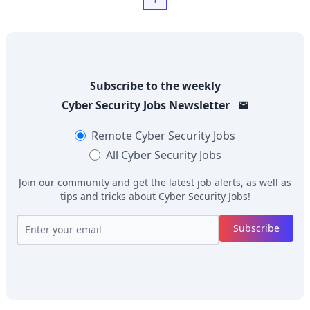
Subscribe to the weekly
Cyber Security Jobs
Newsletter
Remote
Cyber Security Jobs
All
Cyber Security Jobs
Join our community and get the latest job alerts, as well as
tips and tricks about
Cyber Security Jobs
!
Subscribe