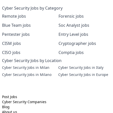
Cyber Security Jobs by Category
Remote jobs
Forensic jobs
Blue Team jobs
Soc Analyst jobs
Pentester jobs
Entry Level jobs
CISM jobs
Cryptographer jobs
CISO jobs
Comptia jobs
Cyber Security Jobs by Location
Cyber Security Jobs in Milan
Cyber Security Jobs in Italy
Cyber Security Jobs in Milano
Cyber Security Jobs in Europe
Post Jobs
Cyber Security
Companies
Blog
About us