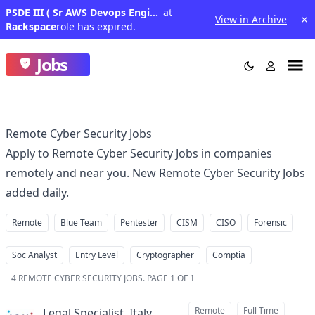
PSDE III ( Sr AWS Devops Engineer )
at
View in Archive
Rackspace
role has expired.
Jobs
Remote Cyber Security Jobs
Apply to Remote Cyber Security Jobs in companies
remotely and near you. New Remote Cyber Security Jobs
added daily.
Remote
Blue Team
Pentester
CISM
CISO
Forensic
Soc Analyst
Entry Level
Cryptographer
Comptia
4
REMOTE CYBER SECURITY JOBS
.
PAGE 1 OF 1
Remote
Full Time
Legal Specialist, Italy