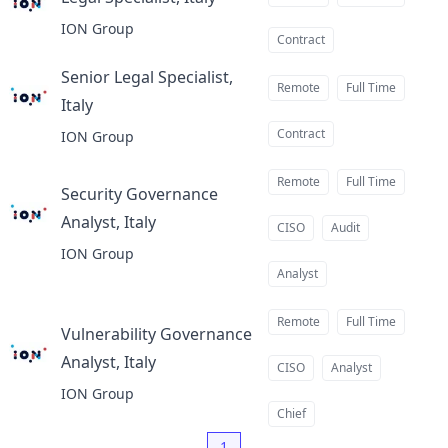
at
ION Group
Contract
Senior Legal Specialist,
Remote
Full Time
Italy
at
Contract
ION Group
Remote
Full Time
Security Governance
Analyst, Italy
at
CISO
Audit
ION Group
Analyst
Remote
Full Time
Vulnerability Governance
Analyst, Italy
at
CISO
Analyst
ION Group
Chief
1