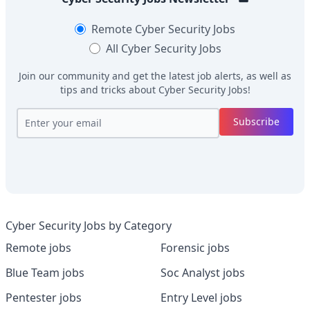
Remote
Cyber Security Jobs
All
Cyber Security Jobs
Join our community and get the latest job alerts, as well as
tips and tricks about
Cyber Security Jobs
!
Subscribe
Cyber Security Jobs by Category
Remote jobs
Forensic jobs
Blue Team jobs
Soc Analyst jobs
Pentester jobs
Entry Level jobs