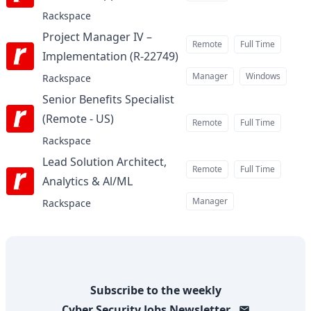
Rackspace
Project Manager IV –
Remote
Full Time
Implementation (R-22749)
at
Manager
Windows
Rackspace
Senior Benefits Specialist
(Remote - US)
at
Remote
Full Time
Rackspace
Lead Solution Architect,
Remote
Full Time
Analytics & Al/ML
at
Manager
Rackspace
Subscribe to the weekly
Cyber Security Jobs
Newsletter