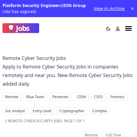
Platform Security Engineer
at
ION Group
View in Archive
role has expired.
Jobs
Remote Cyber Security Jobs
Apply to Remote Cyber Security Jobs in companies
remotely and near you. New Remote Cyber Security Jobs
added daily.
Remote
Blue Team
Pentester
CISM
CISO
Forensic
Soc Analyst
Entry Level
Cryptographer
Comptia
2
REMOTE CYBER SECURITY JOBS
.
PAGE 1 OF 1
Remote
Full Time