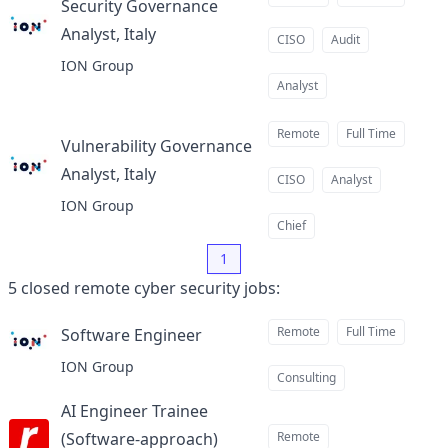
Security Governance
Analyst, Italy
at
CISO
Audit
ION Group
Analyst
Remote
Full Time
Vulnerability Governance
Analyst, Italy
at
CISO
Analyst
ION Group
Chief
1
5
closed
remote cyber security jobs
:
Remote
Full Time
Software Engineer
at
ION Group
Consulting
AI Engineer Trainee
(Software-approach)
Remote
at