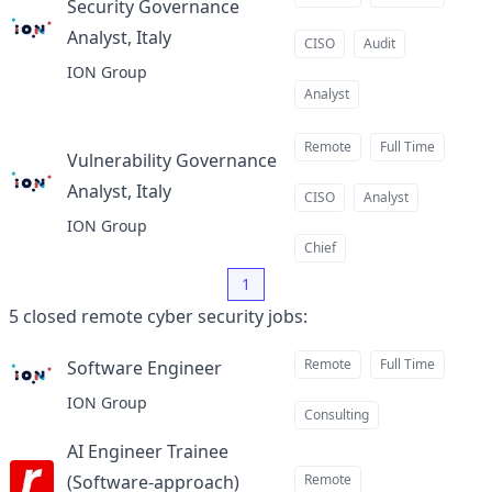
Security Governance
Analyst, Italy
at
CISO
Audit
ION Group
Analyst
Remote
Full Time
Vulnerability Governance
Analyst, Italy
at
CISO
Analyst
ION Group
Chief
1
5
closed
remote cyber security jobs
:
Remote
Full Time
Software Engineer
at
ION Group
Consulting
AI Engineer Trainee
(Software-approach)
Remote
at