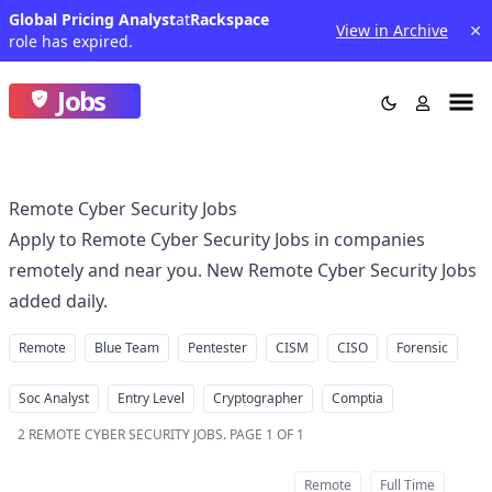
Global Pricing Analyst
at
Rackspace
View in Archive
role has expired.
Jobs
Remote Cyber Security Jobs
Apply to Remote Cyber Security Jobs in companies
remotely and near you. New Remote Cyber Security Jobs
added daily.
Remote
Blue Team
Pentester
CISM
CISO
Forensic
Soc Analyst
Entry Level
Cryptographer
Comptia
2
REMOTE CYBER SECURITY JOBS
.
PAGE 1 OF 1
Remote
Full Time