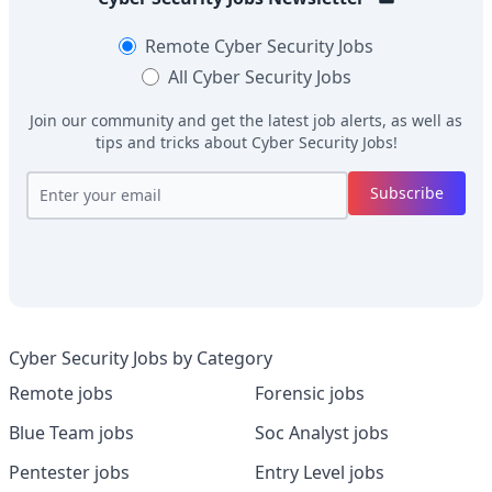
Remote
Cyber Security Jobs
All
Cyber Security Jobs
Join our community and get the latest job alerts, as well as
tips and tricks about
Cyber Security Jobs
!
Subscribe
Cyber Security Jobs by Category
Remote jobs
Forensic jobs
Blue Team jobs
Soc Analyst jobs
Pentester jobs
Entry Level jobs