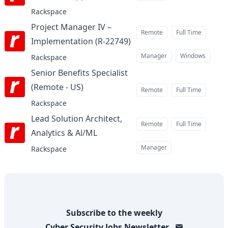
Rackspace
Project Manager IV –
Remote
Full Time
Implementation (R-22749)
at
Manager
Windows
Rackspace
Senior Benefits Specialist
(Remote - US)
at
Remote
Full Time
Rackspace
Lead Solution Architect,
Remote
Full Time
Analytics & Al/ML
at
Manager
Rackspace
Subscribe to the weekly
Cyber Security Jobs
Newsletter