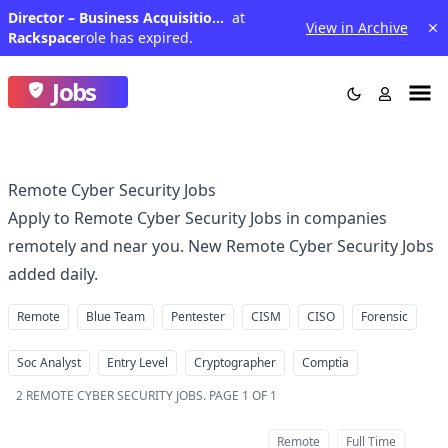
Director – Business Acquisitions - Bid Management &amp; Solutions - IN (Healthcare Solutions)
at
View in Archive
Rackspace
role has expired.
Jobs
Remote Cyber Security Jobs
Apply to Remote Cyber Security Jobs in companies
remotely and near you. New Remote Cyber Security Jobs
added daily.
Remote
Blue Team
Pentester
CISM
CISO
Forensic
Soc Analyst
Entry Level
Cryptographer
Comptia
2
REMOTE CYBER SECURITY JOBS
.
PAGE 1 OF 1
Remote
Full Time