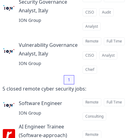
Security Governance
Analyst, Italy
at
CISO
Audit
ION Group
Analyst
Remote
Full Time
Vulnerability Governance
Analyst, Italy
at
CISO
Analyst
ION Group
Chief
1
5
closed
remote cyber security jobs
:
Remote
Full Time
Software Engineer
at
ION Group
Consulting
AI Engineer Trainee
(Software-approach)
Remote
at