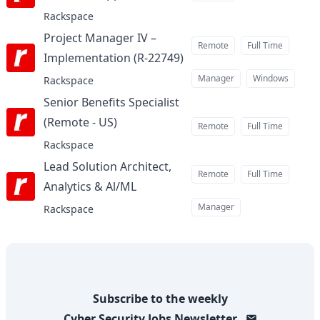
Rackspace
Project Manager IV –
Remote
Full Time
Implementation (R-22749)
at
Manager
Windows
Rackspace
Senior Benefits Specialist
(Remote - US)
at
Remote
Full Time
Rackspace
Lead Solution Architect,
Remote
Full Time
Analytics & Al/ML
at
Manager
Rackspace
Subscribe to the weekly
Cyber Security Jobs
Newsletter