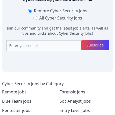
Remote
Cyber Security Jobs
All
Cyber Security Jobs
Join our community and get the latest job alerts, as well as
tips and tricks about
Cyber Security Jobs
!
Subscribe
Cyber Security Jobs by Category
Remote jobs
Forensic jobs
Blue Team jobs
Soc Analyst jobs
Pentester jobs
Entry Level jobs