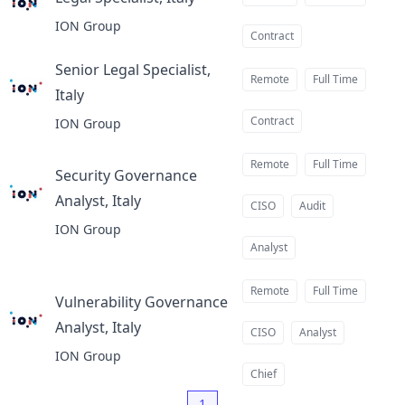
at
ION Group
Contract
Senior Legal Specialist,
Remote
Full Time
Italy
at
Contract
ION Group
Remote
Full Time
Security Governance
Analyst, Italy
at
CISO
Audit
ION Group
Analyst
Remote
Full Time
Vulnerability Governance
Analyst, Italy
at
CISO
Analyst
ION Group
Chief
1