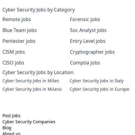
Cyber Security Jobs by Category
Remote jobs
Forensic jobs
Blue Team jobs
Soc Analyst jobs
Pentester jobs
Entry Level jobs
CISM jobs
Cryptographer jobs
CISO jobs
Comptia jobs
Cyber Security Jobs by Location
Cyber Security Jobs in Milan
Cyber Security Jobs in Italy
Cyber Security Jobs in Milano
Cyber Security Jobs in Europe
Post Jobs
Cyber Security
Companies
Blog
About us